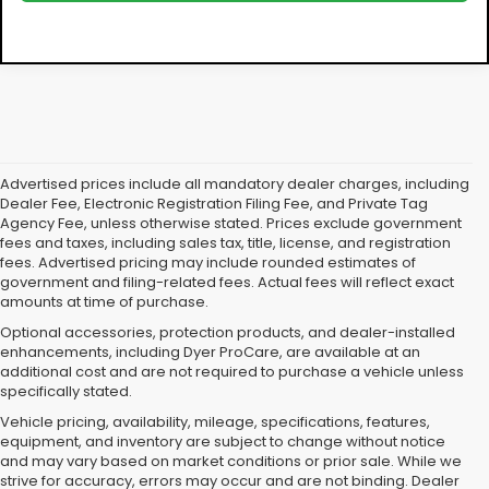
Advertised prices include all mandatory dealer charges, including
Dealer Fee, Electronic Registration Filing Fee, and Private Tag
Agency Fee, unless otherwise stated. Prices exclude government
fees and taxes, including sales tax, title, license, and registration
fees. Advertised pricing may include rounded estimates of
government and filing-related fees. Actual fees will reflect exact
amounts at time of purchase.
Optional accessories, protection products, and dealer-installed
enhancements, including Dyer ProCare, are available at an
additional cost and are not required to purchase a vehicle unless
specifically stated.
Vehicle pricing, availability, mileage, specifications, features,
equipment, and inventory are subject to change without notice
and may vary based on market conditions or prior sale. While we
strive for accuracy, errors may occur and are not binding. Dealer