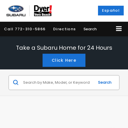
Español
Call
772-310-5866
Directions
Search
Take a Subaru Home for 24 Hours
Click Here
Search