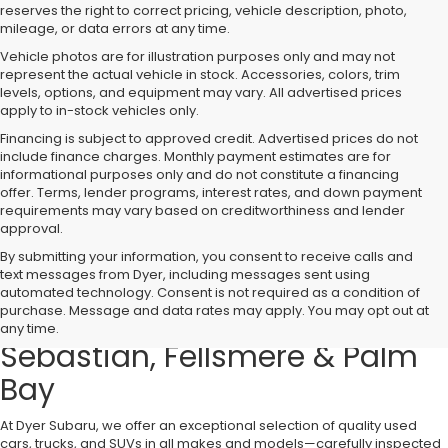
reserves the right to correct pricing, vehicle description, photo,
mileage, or data errors at any time.
Vehicle photos are for illustration purposes only and may not
represent the actual vehicle in stock. Accessories, colors, trim
levels, options, and equipment may vary. All advertised prices
apply to in-stock vehicles only.
Financing is subject to approved credit. Advertised prices do not
include finance charges. Monthly payment estimates are for
informational purposes only and do not constitute a financing
offer. Terms, lender programs, interest rates, and down payment
requirements may vary based on creditworthiness and lender
approval.
By submitting your information, you consent to receive calls and
text messages from Dyer, including messages sent using
Used Cars, Trucks & SUVs for
automated technology. Consent is not required as a condition of
purchase. Message and data rates may apply. You may opt out at
Sale in Vero Beach – Serving
any time.
Sebastian, Fellsmere & Palm
Bay
At Dyer Subaru, we offer an exceptional selection of quality used
cars, trucks, and SUVs in all makes and models—carefully inspected