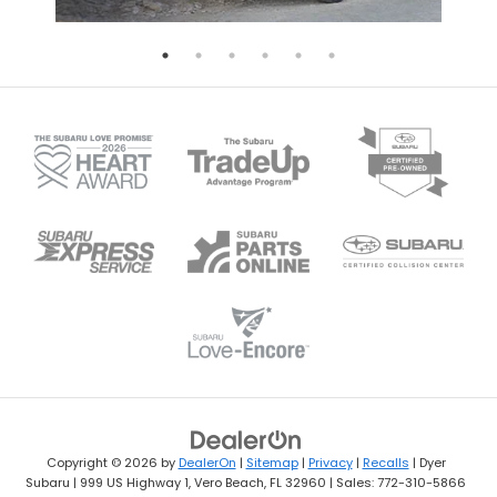
Copyright © 2026
by
DealerOn
|
Sitemap
|
Privacy
|
Recalls
| Dyer
Subaru
|
999 US Highway 1,
Vero Beach,
FL
32960
| Sales:
772-310-5866