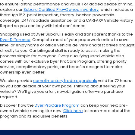
to ensure lasting performance and value. For added peace of mind,
explore our
Subaru Certified Pre-Owned inventory
, which includes a
thorough 152-point inspection, factory-backed powertrain
coverage, 24/7 roadside assistance, and a CARFAX® Vehicle History
Report so you can buy with total confidence.
Shopping used at Dyer Subaru is easy and transparent thanks to the
Dyer Difference
. Complete most of your paperwork online to save
time, or enjoy home or office vehicle delivery and test drives brought
directly to you. Our bilingual staff is ready to assist, making the
process simple for everyone. Every qualifying used vehicle also
comes with our exclusive Dyer ProCare Program, offering priority
service, complimentary perks, and benefits designed to make
ownership even better.
We also provide
complimentary trade appraisals
valid for 72 hours
so you can decide at your own pace. Thinking about selling your
vehicle? We’ll give you a fair, no-obligation offer—no purchase
required.
Discover how the
Dyer ProCare Program
can keep your next pre-
owned vehicle running like new.
Click here
to learn more about the
program and its exclusive benefits.