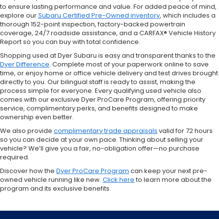
to ensure lasting performance and value. For added peace of mind,
explore our
Subaru Certified Pre-Owned inventory
, which includes a
thorough 152-point inspection, factory-backed powertrain
coverage, 24/7 roadside assistance, and a CARFAX® Vehicle History
Report so you can buy with total confidence.
Shopping used at Dyer Subaru is easy and transparent thanks to the
Dyer Difference
. Complete most of your paperwork online to save
time, or enjoy home or office vehicle delivery and test drives brought
directly to you. Our bilingual staff is ready to assist, making the
process simple for everyone. Every qualifying used vehicle also
comes with our exclusive Dyer ProCare Program, offering priority
service, complimentary perks, and benefits designed to make
ownership even better.
We also provide
complimentary trade appraisals
valid for 72 hours
so you can decide at your own pace. Thinking about selling your
vehicle? We’ll give you a fair, no-obligation offer—no purchase
required.
Discover how the
Dyer ProCare Program
can keep your next pre-
owned vehicle running like new.
Click here
to learn more about the
program and its exclusive benefits.