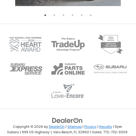
Copyright © 2026
by
DealerOn
|
Sitemap
|
Privacy
|
Recalls
| Dyer
Subaru
|
999 US Highway 1,
Vero Beach,
FL
32960
| Sales:
772-732-9309