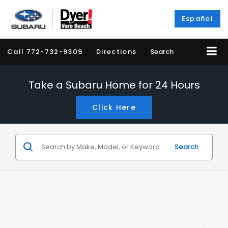
Español
Call
772-732-9309
Directions
Search
Take a Subaru Home for 24 Hours
Click Here
Search