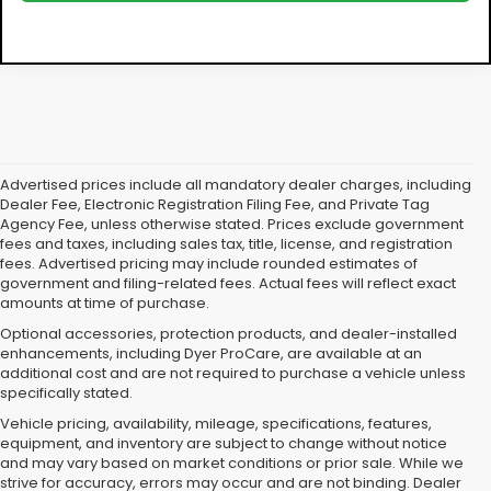
Advertised prices include all mandatory dealer charges, including
Dealer Fee, Electronic Registration Filing Fee, and Private Tag
Agency Fee, unless otherwise stated. Prices exclude government
fees and taxes, including sales tax, title, license, and registration
fees. Advertised pricing may include rounded estimates of
government and filing-related fees. Actual fees will reflect exact
amounts at time of purchase.
Optional accessories, protection products, and dealer-installed
enhancements, including Dyer ProCare, are available at an
additional cost and are not required to purchase a vehicle unless
specifically stated.
Vehicle pricing, availability, mileage, specifications, features,
equipment, and inventory are subject to change without notice
and may vary based on market conditions or prior sale. While we
strive for accuracy, errors may occur and are not binding. Dealer