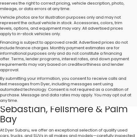
reserves the right to correct pricing, vehicle description, photo,
mileage, or data errors at any time.
Vehicle photos are for illustration purposes only and may not
represent the actual vehicle in stock. Accessories, colors, trim
levels, options, and equipment may vary. All advertised prices
apply to in-stock vehicles only.
Financing is subject to approved credit. Advertised prices do not
include finance charges. Monthly payment estimates are for
informational purposes only and do not constitute a financing
offer. Terms, lender programs, interest rates, and down payment
requirements may vary based on creditworthiness and lender
approval.
By submitting your information, you consent to receive calls and
text messages from Dyer, including messages sent using
Used Cars, Trucks & SUVs for
automated technology. Consent is not required as a condition of
purchase. Message and data rates may apply. You may opt out at
Sale in Vero Beach – Serving
any time.
Sebastian, Fellsmere & Palm
Bay
At Dyer Subaru, we offer an exceptional selection of quality used
cars, trucks, and SUVs in all makes and models—carefully inspected