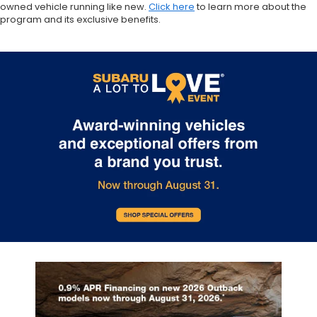
owned vehicle running like new.
Click here
to learn more about the
program and its exclusive benefits.