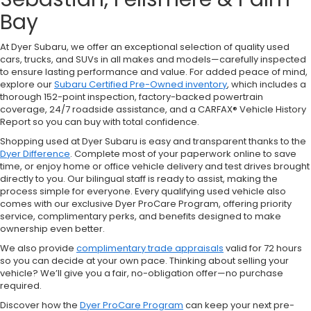
Bay
At Dyer Subaru, we offer an exceptional selection of quality used
cars, trucks, and SUVs in all makes and models—carefully inspected
to ensure lasting performance and value. For added peace of mind,
explore our
Subaru Certified Pre-Owned inventory
, which includes a
thorough 152-point inspection, factory-backed powertrain
coverage, 24/7 roadside assistance, and a CARFAX® Vehicle History
Report so you can buy with total confidence.
Shopping used at Dyer Subaru is easy and transparent thanks to the
Dyer Difference
. Complete most of your paperwork online to save
time, or enjoy home or office vehicle delivery and test drives brought
directly to you. Our bilingual staff is ready to assist, making the
process simple for everyone. Every qualifying used vehicle also
comes with our exclusive Dyer ProCare Program, offering priority
service, complimentary perks, and benefits designed to make
ownership even better.
We also provide
complimentary trade appraisals
valid for 72 hours
so you can decide at your own pace. Thinking about selling your
vehicle? We’ll give you a fair, no-obligation offer—no purchase
required.
Discover how the
Dyer ProCare Program
can keep your next pre-