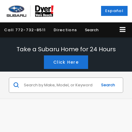
Español
Call
772-732-8511
Directions
Search
Take a Subaru Home for 24 Hours
Click Here
Search