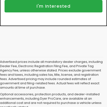
I'm Interested
Advertised prices include all mandatory dealer charges, including
Dealer Fee, Electronic Registration Filing Fee, and Private Tag
Agency Fee, unless otherwise stated. Prices exclude government
fees and taxes, including sales tax, title, license, and registration
fees. Advertised pricing may include rounded estimates of
government and filing-related fees. Actual fees will reflect exact
amounts at time of purchase.
Optional accessories, protection products, and dealer-installed
enhancements, including Dyer ProCare, are available at an
additional cost and are not required to purchase a vehicle unless