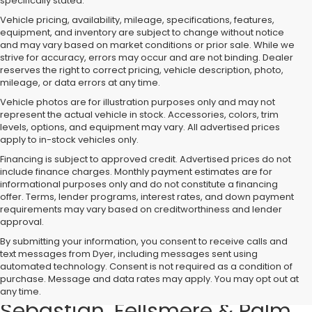
specifically stated.
Vehicle pricing, availability, mileage, specifications, features,
equipment, and inventory are subject to change without notice
and may vary based on market conditions or prior sale. While we
strive for accuracy, errors may occur and are not binding. Dealer
reserves the right to correct pricing, vehicle description, photo,
mileage, or data errors at any time.
Vehicle photos are for illustration purposes only and may not
represent the actual vehicle in stock. Accessories, colors, trim
levels, options, and equipment may vary. All advertised prices
apply to in-stock vehicles only.
Financing is subject to approved credit. Advertised prices do not
include finance charges. Monthly payment estimates are for
informational purposes only and do not constitute a financing
offer. Terms, lender programs, interest rates, and down payment
requirements may vary based on creditworthiness and lender
approval.
By submitting your information, you consent to receive calls and
text messages from Dyer, including messages sent using
Used Cars, Trucks & SUVs for
automated technology. Consent is not required as a condition of
purchase. Message and data rates may apply. You may opt out at
Sale in Vero Beach – Serving
any time.
Sebastian, Fellsmere & Palm