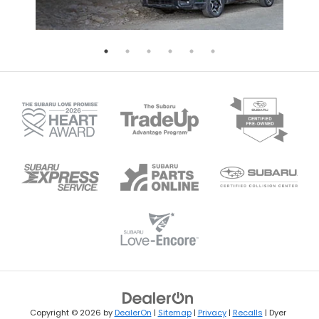
Copyright © 2026
by
DealerOn
|
Sitemap
|
Privacy
|
Recalls
| Dyer