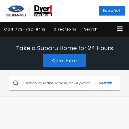
Español
Call
772-732-8412
Directions
Search
Take a Subaru Home for 24 Hours
Click Here
Search