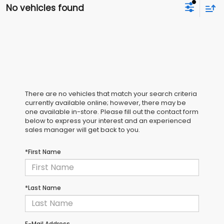
No vehicles found
There are no vehicles that match your search criteria
currently available online; however, there may be
one available in-store. Please fill out the contact form
below to express your interest and an experienced
sales manager will get back to you.
*First Name
*Last Name
E-Mail Address