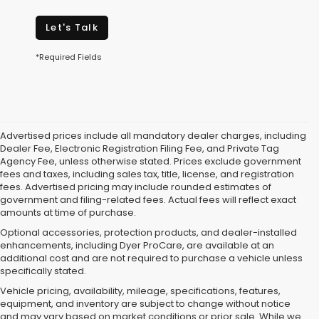
Let's Talk
*Required Fields
Advertised prices include all mandatory dealer charges, including
Dealer Fee, Electronic Registration Filing Fee, and Private Tag
Agency Fee, unless otherwise stated. Prices exclude government
fees and taxes, including sales tax, title, license, and registration
fees. Advertised pricing may include rounded estimates of
government and filing-related fees. Actual fees will reflect exact
amounts at time of purchase.
Optional accessories, protection products, and dealer-installed
enhancements, including Dyer ProCare, are available at an
additional cost and are not required to purchase a vehicle unless
specifically stated.
Vehicle pricing, availability, mileage, specifications, features,
equipment, and inventory are subject to change without notice
and may vary based on market conditions or prior sale. While we