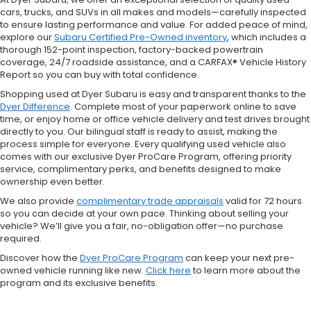
cars, trucks, and SUVs in all makes and models—carefully inspected
to ensure lasting performance and value. For added peace of mind,
explore our
Subaru Certified Pre-Owned inventory
, which includes a
thorough 152-point inspection, factory-backed powertrain
coverage, 24/7 roadside assistance, and a CARFAX® Vehicle History
Report so you can buy with total confidence.
Shopping used at Dyer Subaru is easy and transparent thanks to the
Dyer Difference
. Complete most of your paperwork online to save
time, or enjoy home or office vehicle delivery and test drives brought
directly to you. Our bilingual staff is ready to assist, making the
process simple for everyone. Every qualifying used vehicle also
comes with our exclusive Dyer ProCare Program, offering priority
service, complimentary perks, and benefits designed to make
ownership even better.
We also provide
complimentary trade appraisals
valid for 72 hours
so you can decide at your own pace. Thinking about selling your
vehicle? We’ll give you a fair, no-obligation offer—no purchase
required.
Discover how the
Dyer ProCare Program
can keep your next pre-
owned vehicle running like new.
Click here
to learn more about the
program and its exclusive benefits.