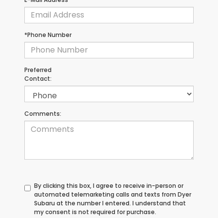
*Phone Number
Preferred
Contact:
Comments:
By clicking this box, I agree to receive in-person or
automated telemarketing calls and texts from Dyer
Subaru at the number I entered. I understand that
my consent is not required for purchase.