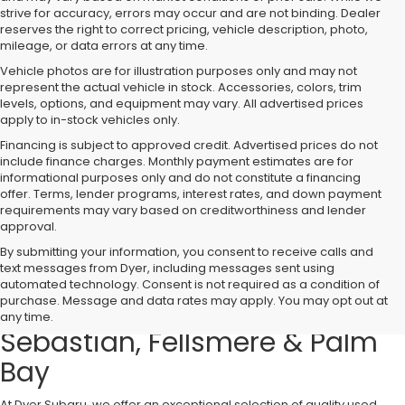
strive for accuracy, errors may occur and are not binding. Dealer
reserves the right to correct pricing, vehicle description, photo,
mileage, or data errors at any time.
Vehicle photos are for illustration purposes only and may not
represent the actual vehicle in stock. Accessories, colors, trim
levels, options, and equipment may vary. All advertised prices
apply to in-stock vehicles only.
Financing is subject to approved credit. Advertised prices do not
include finance charges. Monthly payment estimates are for
informational purposes only and do not constitute a financing
offer. Terms, lender programs, interest rates, and down payment
requirements may vary based on creditworthiness and lender
approval.
By submitting your information, you consent to receive calls and
text messages from Dyer, including messages sent using
Used Cars, Trucks & SUVs for
automated technology. Consent is not required as a condition of
purchase. Message and data rates may apply. You may opt out at
Sale in Vero Beach – Serving
any time.
Sebastian, Fellsmere & Palm
Bay
At Dyer Subaru, we offer an exceptional selection of quality used