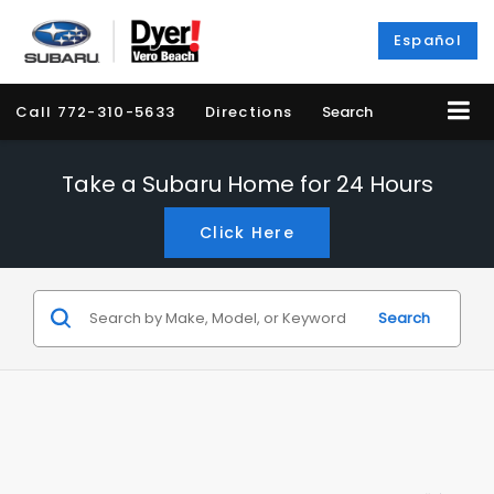
Español
Call
772-310-5633
Directions
Search
Take a Subaru Home for 24 Hours
Click Here
Search