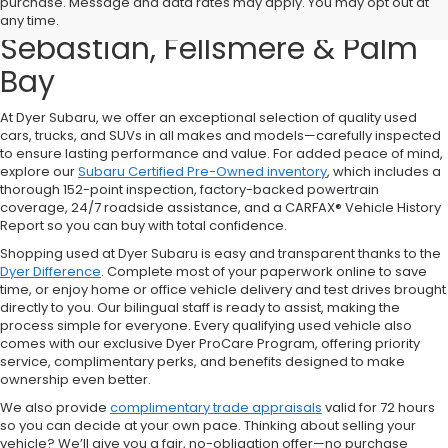
purchase. Message and data rates may apply. You may opt out at
Sale in Vero Beach – Serving
any time.
Sebastian, Fellsmere & Palm
Bay
At Dyer Subaru, we offer an exceptional selection of quality used
cars, trucks, and SUVs in all makes and models—carefully inspected
to ensure lasting performance and value. For added peace of mind,
explore our
Subaru Certified Pre-Owned inventory
, which includes a
thorough 152-point inspection, factory-backed powertrain
coverage, 24/7 roadside assistance, and a CARFAX® Vehicle History
Report so you can buy with total confidence.
Shopping used at Dyer Subaru is easy and transparent thanks to the
Dyer Difference
. Complete most of your paperwork online to save
time, or enjoy home or office vehicle delivery and test drives brought
directly to you. Our bilingual staff is ready to assist, making the
process simple for everyone. Every qualifying used vehicle also
comes with our exclusive Dyer ProCare Program, offering priority
service, complimentary perks, and benefits designed to make
ownership even better.
We also provide
complimentary trade appraisals
valid for 72 hours
so you can decide at your own pace. Thinking about selling your
vehicle? We’ll give you a fair, no-obligation offer—no purchase