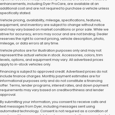
enhancements, including Dyer ProCare, are available at an
additional cost and are not required to purchase a vehicle unless
specifically stated.
Vehicle pricing, availability, mileage, specifications, features,
equipment, and inventory are subject to change without notice
and may vary based on market conditions or prior sale. While we
strive for accuracy, errors may occur and are not binding. Dealer
reserves the right to correct pricing, vehicle description, photo,
mileage, or data errors at any time.
Vehicle photos are for illustration purposes only and may not
represent the actual vehicle in stock. Accessories, colors, trim
levels, options, and equipment may vary. All advertised prices
apply to in-stock vehicles only.
Financing is subject to approved credit. Advertised prices do not
include finance charges. Monthly payment estimates are for
informational purposes only and do not constitute a financing
offer. Terms, lender programs, interest rates, and down payment
requirements may vary based on creditworthiness and lender
approval.
By submitting your information, you consent to receive calls and
text messages from Dyer, including messages sent using
Used Cars, Trucks & SUVs for
automated technology. Consent is not required as a condition of