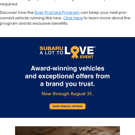
required.
Discover how the
Dyer ProCare Program
can keep your next pre-
owned vehicle running like new.
Click here
to learn more about the
program and its exclusive benefits.