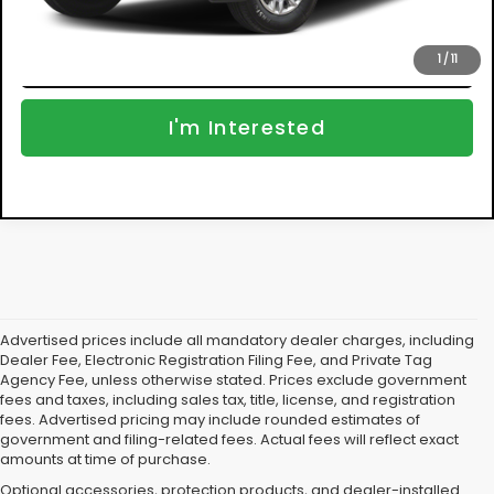
Click To Call
1
/
11
I'm Interested
Advertised prices include all mandatory dealer charges, including
Dealer Fee, Electronic Registration Filing Fee, and Private Tag
Agency Fee, unless otherwise stated. Prices exclude government
fees and taxes, including sales tax, title, license, and registration
fees. Advertised pricing may include rounded estimates of
government and filing-related fees. Actual fees will reflect exact
amounts at time of purchase.
Optional accessories, protection products, and dealer-installed