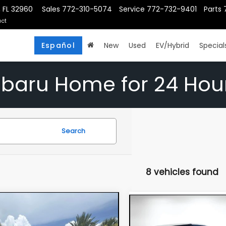
, FL 32960
Sales
772-310-5074
Service
772-732-9401
Parts
ct
Español
New
Used
EV/Hybrid
Special
ubaru Home for 24 Hou
Search
8 vehicles found
mpare Vehicle
Compare Vehicle
$20,394
$19,39
5
Kia Soul
S
2025
Kia Soul
LX
DYER DEAL!