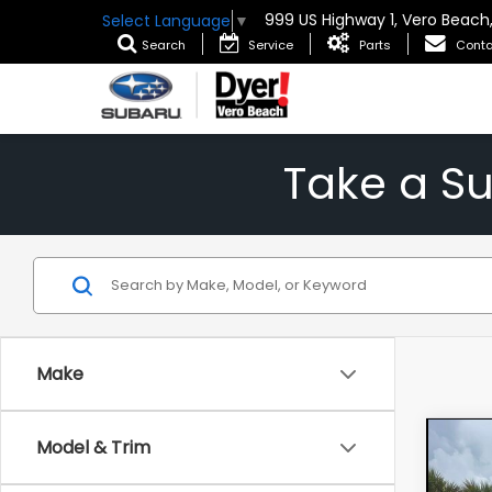
999 US Highway 1, Vero Beach
Select Language
▼
Search
Service
Parts
Conta
Take a S
Make
Co
Model & Trim
202