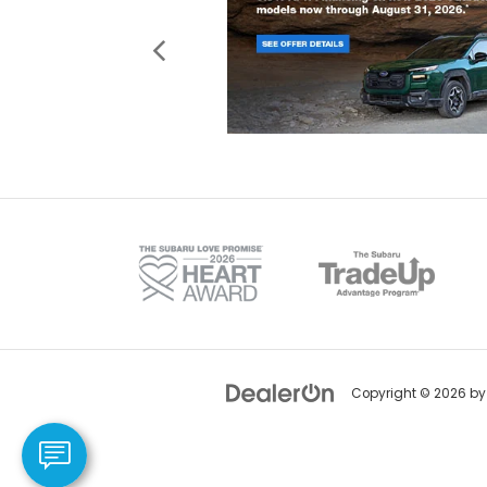
Copyright © 2026
b