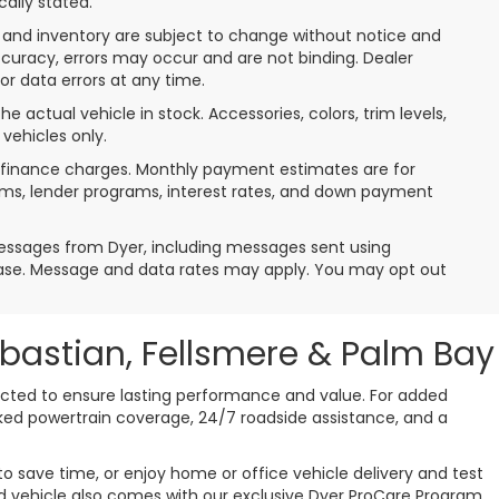
cally stated.
nt, and inventory are subject to change without notice and
ccuracy, errors may occur and are not binding. Dealer
 or data errors at any time.
e actual vehicle in stock. Accessories, colors, trim levels,
vehicles only.
de finance charges. Monthly payment estimates are for
erms, lender programs, interest rates, and down payment
messages from Dyer, including messages sent using
hase. Message and data rates may apply. You may opt out
ebastian, Fellsmere & Palm Bay
pected to ensure lasting performance and value. For added
cked powertrain coverage, 24/7 roadside assistance, and a
o save time, or enjoy home or office vehicle delivery and test
used vehicle also comes with our exclusive Dyer ProCare Program,