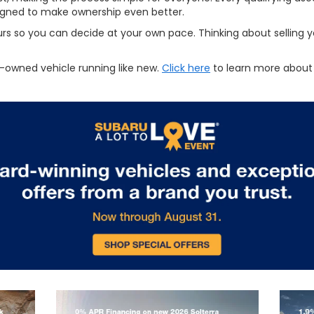
signed to make ownership even better.
urs so you can decide at your own pace. Thinking about selling yo
-owned vehicle running like new.
Click here
to learn more about 