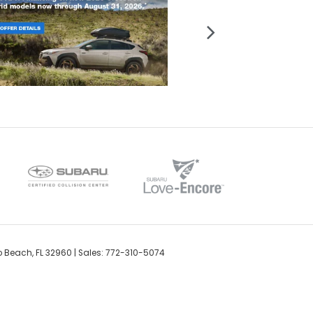
o Beach,
FL
32960
| Sales:
772-310-5074