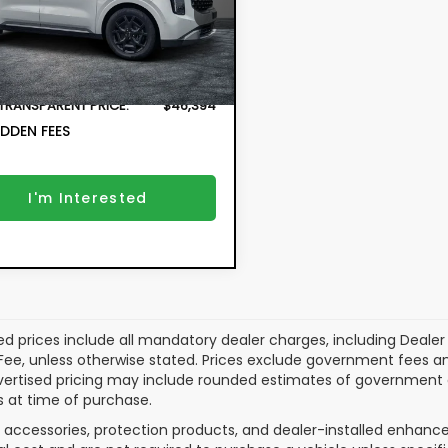
 Price:
$44,999
MAC4295
onic Tag & Registration
+$396
15 mi
Ext.
Fee:
r Fee:
+$999
 TRANSPARENT PRICE:
$46,394
DDEN FEES
I'm Interested
ed prices include all mandatory dealer charges, including Dealer F
ee, unless otherwise stated. Prices exclude government fees and ta
vertised pricing may include rounded estimates of government and
 at time of purchase.
 accessories, protection products, and dealer-installed enhance