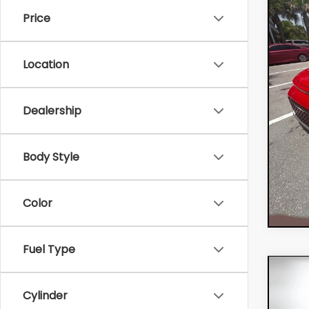
Price
VIN:
KN
Retail
Model:
Electr
Location
20,
Filing 
Deale
EASY!
Dealership
NO HI
Body Style
Color
Fuel Type
Co
202
Cylinder