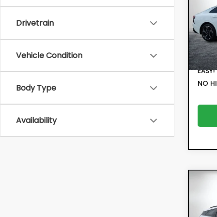
VIN:
KN
Retail
Drivetrain
Model:
Electr
29,
Filing 
Vehicle Condition
Deale
EASY!
NO HI
Body Type
Availability
Co
202
SX-P