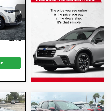
$17,999
:
3P2962
ion
+$396
Ext.
Int.
+$999
$19,394
ed
Compare Vehicle
4
$32,394
e
2025
Kia Carnival
LXS
DYER DEAL!