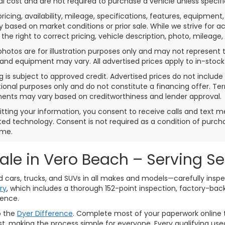
al cost and are not required to purchase a vehicle unless specifi
pricing, availability, mileage, specifications, features, equipme
 based on market conditions or prior sale. While we strive for a
 the right to correct pricing, vehicle description, photo, mileage,
photos are for illustration purposes only and may not represent th
 and equipment may vary. All advertised prices apply to in-stock 
g is subject to approved credit. Advertised prices do not inclu
ional purposes only and do not constitute a financing offer. T
ents may vary based on creditworthiness and lender approval.
tting your information, you consent to receive calls and text 
d technology. Consent is not required as a condition of purc
ime.
Sale in Vero Beach – Serving S
ed cars, trucks, and SUVs in all makes and models—carefully ins
ry
, which includes a thorough 152-point inspection, factory-ba
dence.
o the
Dyer Difference
. Complete most of your paperwork online t
assist, making the process simple for everyone. Every qualifying 