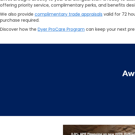
offering priority service, complimentary perks, and benefits de
We also provide
complimentary trade appraisals
valid for 72 ho
purchase required.
Discover how the
Dyer ProCare Program
can keep your next pre