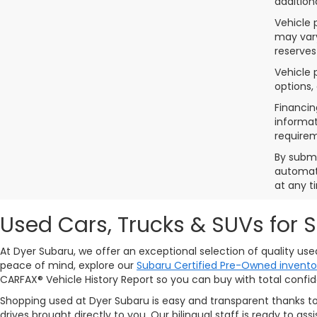
addition
Vehicle 
may vary
reserves
Vehicle 
options,
Financin
informat
requirem
By submi
automate
at any t
Used Cars, Trucks & SUVs for 
At Dyer Subaru, we offer an exceptional selection of quality us
peace of mind, explore our
Subaru Certified Pre-Owned invento
CARFAX® Vehicle History Report so you can buy with total confi
Shopping used at Dyer Subaru is easy and transparent thanks t
drives brought directly to you. Our bilingual staff is ready to 