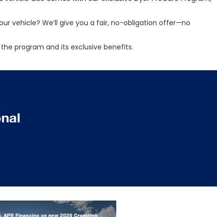
ur vehicle? We’ll give you a fair, no-obligation offer—no
the program and its exclusive benefits.