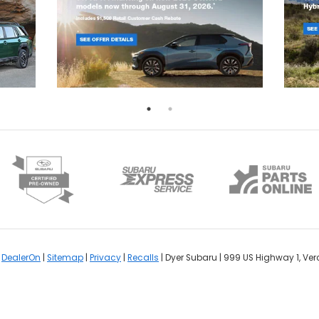
y
DealerOn
|
Sitemap
|
Privacy
|
Recalls
| Dyer Subaru
|
999 US Highway 1,
Ver