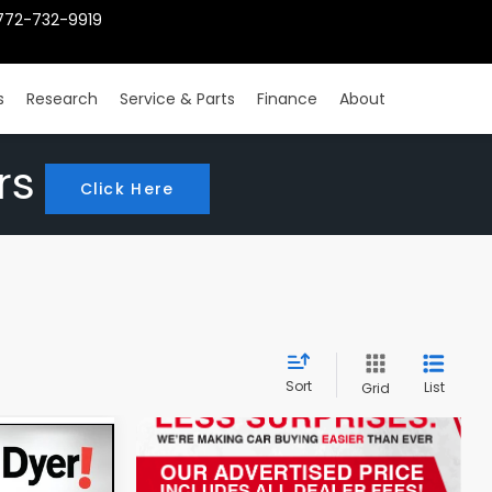
772-732-9919
s
Research
Service & Parts
Finance
About
rs
Click Here
Sort
List
Grid
4