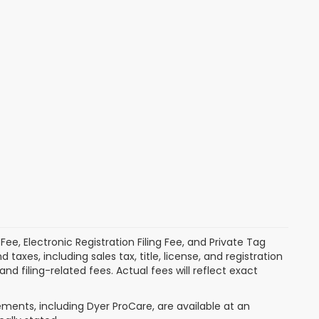
ee, Electronic Registration Filing Fee, and Private Tag
xes, including sales tax, title, license, and registration
 filing-related fees. Actual fees will reflect exact
ments, including Dyer ProCare, are available at an