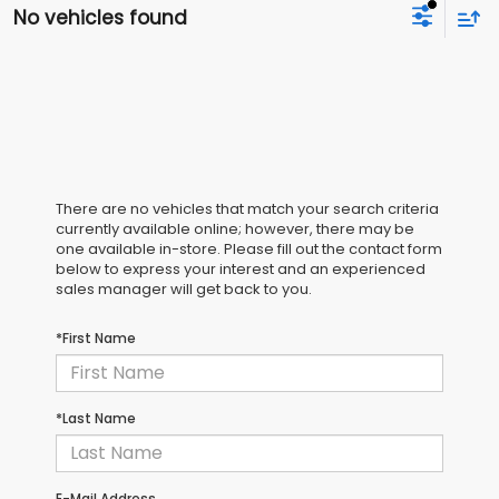
No vehicles found
There are no vehicles that match your search criteria
currently available online; however, there may be
one available in-store. Please fill out the contact form
below to express your interest and an experienced
sales manager will get back to you.
*First Name
*Last Name
E-Mail Address