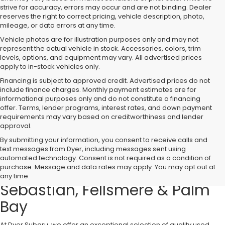
strive for accuracy, errors may occur and are not binding. Dealer
reserves the right to correct pricing, vehicle description, photo,
mileage, or data errors at any time.
Vehicle photos are for illustration purposes only and may not
represent the actual vehicle in stock. Accessories, colors, trim
levels, options, and equipment may vary. All advertised prices
apply to in-stock vehicles only.
Financing is subject to approved credit. Advertised prices do not
include finance charges. Monthly payment estimates are for
informational purposes only and do not constitute a financing
offer. Terms, lender programs, interest rates, and down payment
requirements may vary based on creditworthiness and lender
approval.
By submitting your information, you consent to receive calls and
text messages from Dyer, including messages sent using
Used Cars, Trucks & SUVs for
automated technology. Consent is not required as a condition of
purchase. Message and data rates may apply. You may opt out at
Sale in Vero Beach – Serving
any time.
Sebastian, Fellsmere & Palm
Bay
At Dyer Subaru, we offer an exceptional selection of quality used