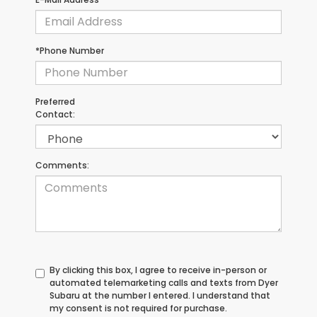
*Phone Number
Preferred
Contact:
Comments:
By clicking this box, I agree to receive in-person or
automated telemarketing calls and texts from Dyer
Subaru at the number I entered. I understand that
my consent is not required for purchase.