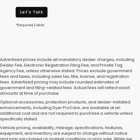
Let's Talk
*Required Fields
Advertised prices include all mandatory dealer charges, including
Dealer Fee, Electronic Registration Filing Fee, and Private Tag
Agency Fee, unless otherwise stated. Prices exclude government
fees and taxes, including sales tax, title, license, and registration
fees. Advertised pricing may include rounded estimates of
government and filing-related fees. Actual fees will reflect exact
amounts at time of purchase.
Optional accessories, protection products, and dealer-installed
enhancements, including Dyer ProCare, are available at an
additional cost and are not required to purchase a vehicle unless
specifically stated.
Vehicle pricing, availability, mileage, specifications, features,
equipment, and inventory are subject to change without notice
and may vary based on market conditions or prior sale. While we