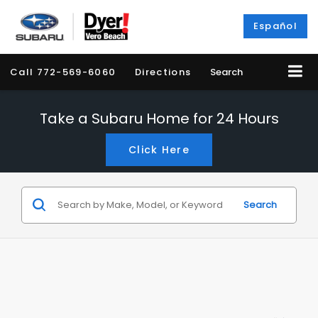
Español
Call
772-569-6060
Directions
Search
Take a Subaru Home for 24 Hours
Click Here
Search