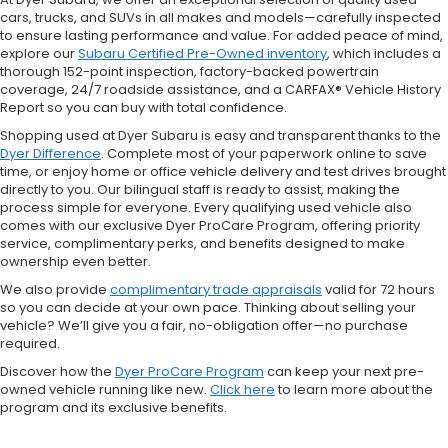
cars, trucks, and SUVs in all makes and models—carefully inspected
to ensure lasting performance and value. For added peace of mind,
explore our
Subaru Certified Pre-Owned inventory
, which includes a
thorough 152-point inspection, factory-backed powertrain
coverage, 24/7 roadside assistance, and a CARFAX® Vehicle History
Report so you can buy with total confidence.
Shopping used at Dyer Subaru is easy and transparent thanks to the
Dyer Difference
. Complete most of your paperwork online to save
time, or enjoy home or office vehicle delivery and test drives brought
directly to you. Our bilingual staff is ready to assist, making the
process simple for everyone. Every qualifying used vehicle also
comes with our exclusive Dyer ProCare Program, offering priority
service, complimentary perks, and benefits designed to make
ownership even better.
We also provide
complimentary trade appraisals
valid for 72 hours
so you can decide at your own pace. Thinking about selling your
vehicle? We’ll give you a fair, no-obligation offer—no purchase
required.
Discover how the
Dyer ProCare Program
can keep your next pre-
owned vehicle running like new.
Click here
to learn more about the
program and its exclusive benefits.