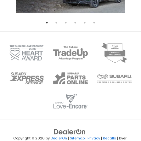
Copyright © 2026
by
DealerOn
|
Sitemap
|
Privacy
|
Recalls
| Dyer