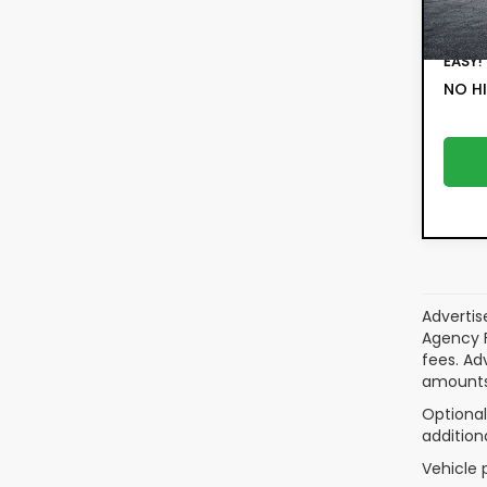
Filing 
6,8
Deale
EASY!
NO HI
Advertis
Agency F
fees. Ad
amounts
Optional
addition
Vehicle 