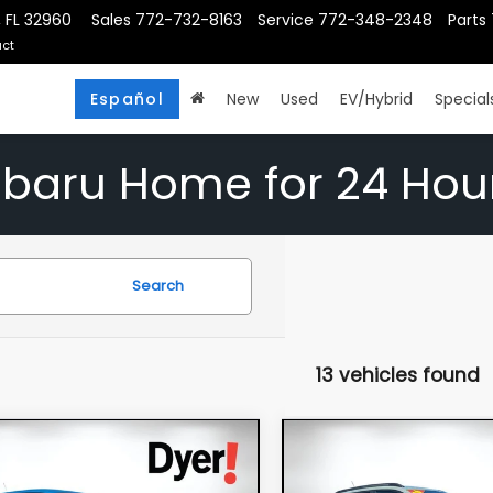
, FL 32960
Sales
772-732-8163
Service
772-348-2348
Parts
ct
Español
New
Used
EV/Hybrid
Special
ubaru Home for 24 Hou
Search
13 vehicles found
mpare Vehicle
Compare Vehicle
$24,994
$25,39
6
Chevrolet Trax
2026
Chevrolet Tra
DYER DEAL!
ACTIV
DYER DEAL!