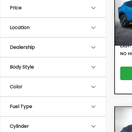
Price
Pric
Retail
VIN:
KL
Model:
Electr
Location
Filing 
12,1
Deale
EASY!
Dealership
NO HI
Body Style
Color
Fuel Type
Co
202
ACT
Cylinder