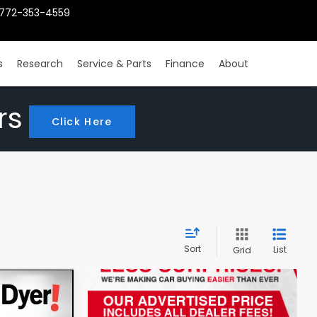
772-353-4559
s
Research
Service & Parts
Finance
About
rs
Click Here
Sort
List
Grid
4
x