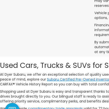
may vary
reserves
Vehicle 
options,
Financin
informat
requirem
By submi
automate
at any t
Used Cars, Trucks & SUVs for 
At Dyer Subaru, we offer an exceptional selection of quality us
peace of mind, explore our
Subaru Certified Pre-Owned invento
CARFAX® Vehicle History Report so you can buy with total confi
Shopping used at Dyer Subaru is easy and transparent thanks t
drives brought directly to you. Our bilingual staff is ready to 
offering priority service, complimentary perks, and benefits de
We also provide
complimentary trade appraisals
valid for 72 ho