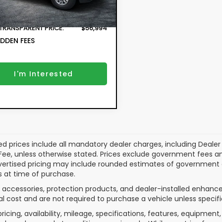
Fee:
71 mi
Ext.
Int.
r Fee:
+$999
 TRANSPARENT PRICE:
$56,994
DDEN FEES
I'm Interested
ed prices include all mandatory dealer charges, including Dealer F
ee, unless otherwise stated. Prices exclude government fees and ta
vertised pricing may include rounded estimates of government and
 at time of purchase.
 accessories, protection products, and dealer-installed enhance
al cost and are not required to purchase a vehicle unless specifi
pricing, availability, mileage, specifications, features, equipme