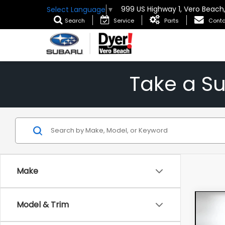
999 US Highway 1, Vero Beach
Select Language
▼
Search
Service
Parts
Conta
Take a S
Make
Co
Model & Trim
202
1RS