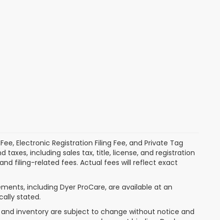
ee, Electronic Registration Filing Fee, and Private Tag
xes, including sales tax, title, license, and registration
 filing-related fees. Actual fees will reflect exact
ments, including Dyer ProCare, are available at an
cally stated.
nt, and inventory are subject to change without notice and