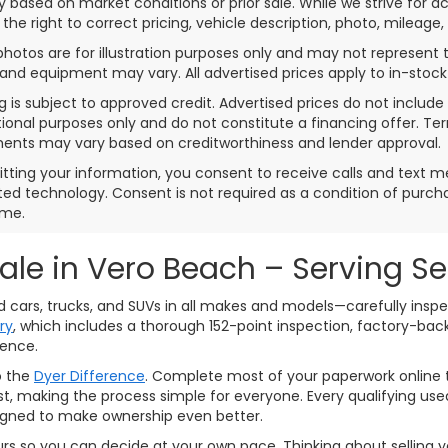
 based on market conditions or prior sale. While we strive for a
 the right to correct pricing, vehicle description, photo, mileage,
photos are for illustration purposes only and may not represent th
 and equipment may vary. All advertised prices apply to in-stock 
g is subject to approved credit. Advertised prices do not inclu
ional purposes only and do not constitute a financing offer. T
ents may vary based on creditworthiness and lender approval.
tting your information, you consent to receive calls and text 
d technology. Consent is not required as a condition of purc
ime.
Sale in Vero Beach – Serving S
ed cars, trucks, and SUVs in all makes and models—carefully ins
ry
, which includes a thorough 152-point inspection, factory-ba
dence.
o the
Dyer Difference
. Complete most of your paperwork online t
assist, making the process simple for everyone. Every qualifying 
signed to make ownership even better.
urs so you can decide at your own pace. Thinking about selling yo