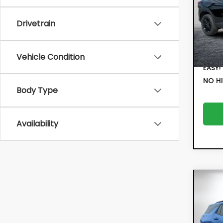
Pric
Retail
VIN:
KL
Drivetrain
Model:
Electr
Filing 
5,4
Deale
Vehicle Condition
EASY!
NO HI
Body Type
Availability
Co
202
Equ