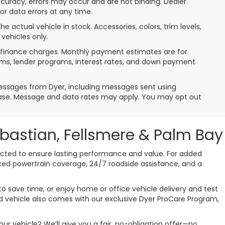
ccuracy, errors may occur and are not binding. Dealer
 or data errors at any time.
e actual vehicle in stock. Accessories, colors, trim levels,
vehicles only.
de finance charges. Monthly payment estimates are for
erms, lender programs, interest rates, and down payment
messages from Dyer, including messages sent using
hase. Message and data rates may apply. You may opt out
ebastian, Fellsmere & Palm Bay
pected to ensure lasting performance and value. For added
cked powertrain coverage, 24/7 roadside assistance, and a
o save time, or enjoy home or office vehicle delivery and test
used vehicle also comes with our exclusive Dyer ProCare Program,
ur vehicle? We’ll give you a fair, no-obligation offer—no