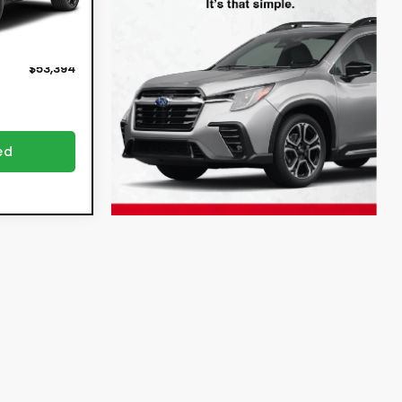
ion
+$396
Ext.
Int.
+$999
$53,394
ed