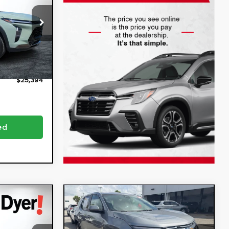
$23,999
2934B
ion
+$396
Ext.
Int.
+$999
$25,394
ed
Compare Vehicle
4
$30,394
x
2026
Chevrolet
Equinox
LT
DYER DEAL!