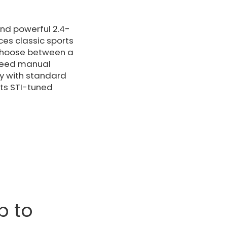
and powerful 2.4-
es classic sports
 choose between a
speed manual
ety with standard
its STI-tuned
p to