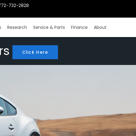
772-732-2828
s
Research
Service & Parts
Finance
About
rs
Click Here