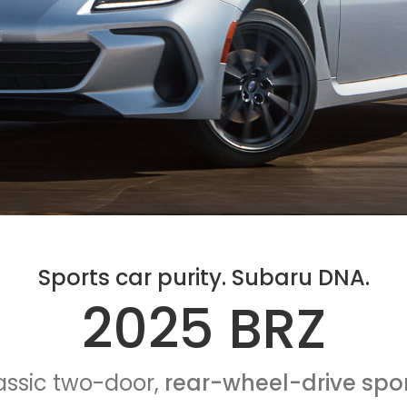
Sports car purity. Subaru DNA.
2025 BRZ
assic two-door,
rear-wheel-drive spor