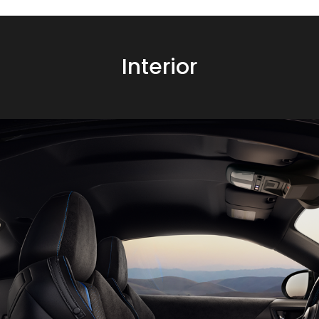
Interior