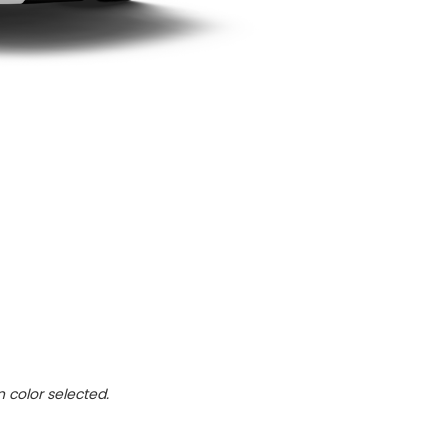
n color selected.