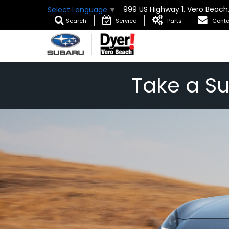
999 US Highway 1, Vero Beach
Select Language
▼
Search
Service
Parts
Conta
Take a S