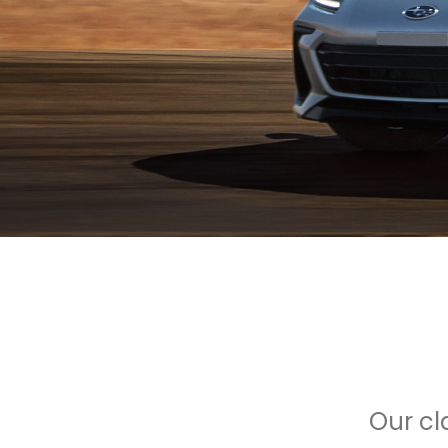
Our cl