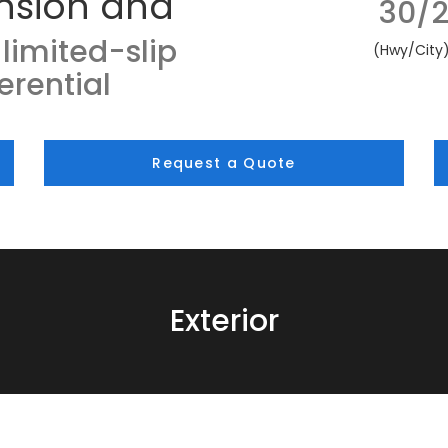
nsion and
30/2
limited-slip
(Hwy/City
ferential
Request a Quote
Exterior