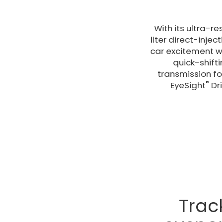
With its ultra-r
liter direct-inje
car excitement w
quick-shift
transmission for
®
EyeSight
Dri
Trac