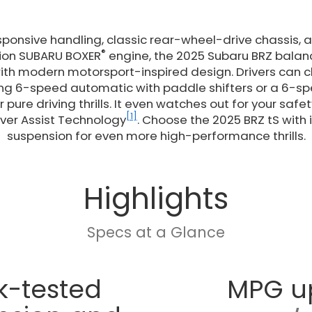
esponsive handling, classic rear-wheel-drive chassis, 
®
ction SUBARU BOXER
engine, the 2025 Subaru BRZ balanc
ith modern motorsport-inspired design. Drivers can
ing 6-speed automatic with paddle shifters or a 6-
 pure driving thrills. It even watches out for your saf
[1]
ver Assist Technology
. Choose the 2025 BRZ tS with 
suspension for even more high-performance thrills.
Highlights
Specs at a Glance
k-tested
MPG u