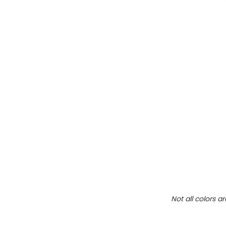
Not all colors a