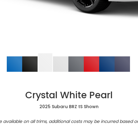
Crystal White Pearl
2025 Subaru BRZ tS Shown
re available on all trims, additional costs may be incurred based o