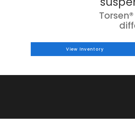
suspe
Torsen® 
dif
View Inventory