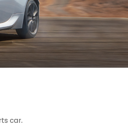
ts car.