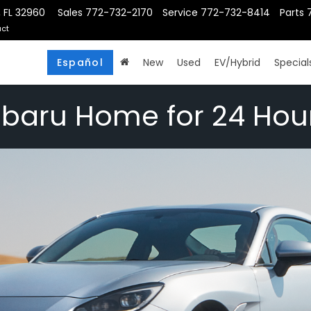
, FL 32960
Sales
772-732-2170
Service
772-732-8414
Parts
ct
Español
New
Used
EV/Hybrid
Special
ubaru Home for 24 Hou