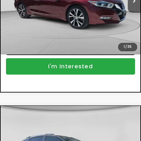
Dealer Fee:
+$999
EASY! TRANSPARENT PRICE:
$14,194
NO HIDDEN FEES
Click To Call
1
/
35
I'm Interested
Compare Vehicle
$14,394
Used
2013
Toyota RAV4
Limited
DYER DEAL!
Price Drop
VIN:
2T3YFREV0DW068942
Stock:
2S26367A
Model:
4450
Less