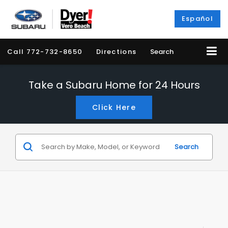
Español
Call
772-732-8650
Directions
Search
Take a Subaru Home for 24 Hours
Click Here
Search