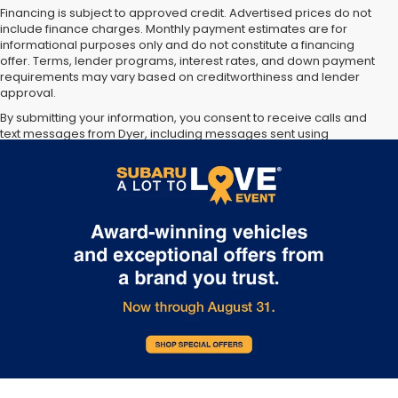
Financing is subject to approved credit. Advertised prices do not
include finance charges. Monthly payment estimates are for
informational purposes only and do not constitute a financing
offer. Terms, lender programs, interest rates, and down payment
requirements may vary based on creditworthiness and lender
approval.
By submitting your information, you consent to receive calls and
text messages from Dyer, including messages sent using
automated technology. Consent is not required as a condition of
purchase. Message and data rates may apply. You may opt out at
any time.