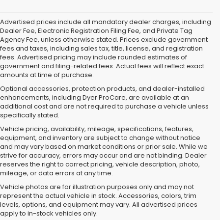
Advertised prices include all mandatory dealer charges, including
Dealer Fee, Electronic Registration Filing Fee, and Private Tag
Agency Fee, unless otherwise stated. Prices exclude government
fees and taxes, including sales tax, title, license, and registration
fees. Advertised pricing may include rounded estimates of
government and filing-related fees. Actual fees will reflect exact
amounts at time of purchase.
Optional accessories, protection products, and dealer-installed
enhancements, including Dyer ProCare, are available at an
additional cost and are not required to purchase a vehicle unless
specifically stated.
Vehicle pricing, availability, mileage, specifications, features,
equipment, and inventory are subject to change without notice
and may vary based on market conditions or prior sale. While we
strive for accuracy, errors may occur and are not binding. Dealer
reserves the right to correct pricing, vehicle description, photo,
mileage, or data errors at any time.
Vehicle photos are for illustration purposes only and may not
represent the actual vehicle in stock. Accessories, colors, trim
levels, options, and equipment may vary. All advertised prices
apply to in-stock vehicles only.