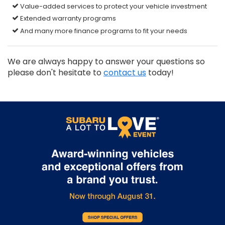
Value-added services to protect your vehicle investment
Extended warranty programs
And many more finance programs to fit your needs
We are always happy to answer your questions so
please don't hesitate to
contact us
today!