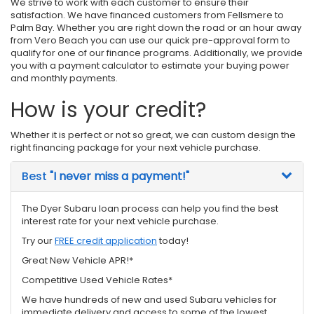
We strive to work with each customer to ensure their
satisfaction. We have financed customers from Fellsmere to
Palm Bay. Whether you are right down the road or an hour away
from Vero Beach you can use our quick pre-approval form to
qualify for one of our finance programs. Additionally, we provide
you with a payment calculator to estimate your buying power
and monthly payments.
How is your credit?
Whether it is perfect or not so great, we can custom design the
right financing package for your next vehicle purchase.
Best
"I never miss a payment!"
The Dyer Subaru loan process can help you find the best
interest rate for your next vehicle purchase.
Try our
FREE credit application
today!
Great New Vehicle APR!*
Competitive Used Vehicle Rates*
We have hundreds of new and used Subaru vehicles for
immediate delivery and access to some of the lowest