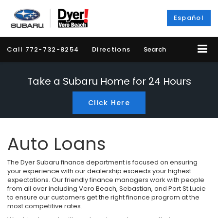
Español
Call
772-732-8254
Directions
Search
Take a Subaru Home for 24 Hours
Click Here
Auto Loans
The Dyer Subaru finance department is focused on ensuring
your experience with our dealership exceeds your highest
expectations. Our friendly finance managers work with people
from all over including Vero Beach, Sebastian, and Port St Lucie
to ensure our customers get the right finance program at the
most competitive rates.