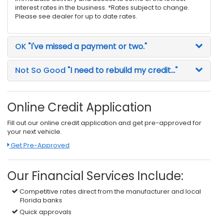
interest rates in the business. *Rates subject to change.
Please see dealer for up to date rates.
OK
"I've missed a payment or two."
Not So Good
"I need to rebuild my credit..."
Online Credit Application
Fill out our online credit application and get pre-approved for
your next vehicle.
Link:
Get Pre-Approved
Our Financial Services Include:
Competitive rates direct from the manufacturer and local
Florida banks
Quick approvals