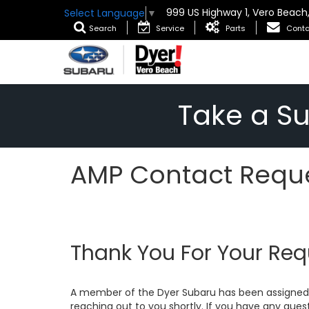
999 US Highway 1, Vero Beach
Select Language
▼
Search
Service
Parts
Conta
Take a S
AMP Contact Reque
Thank You For Your Req
A member of the Dyer Subaru has been assigned 
reaching out to you shortly. If you have any quest