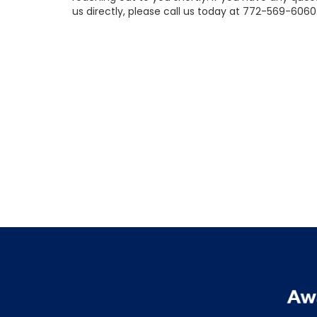
us directly, please call us today at
772-569-6060