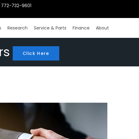
772-732-9601
s
Research
Service & Parts
Finance
About
rs
Click Here