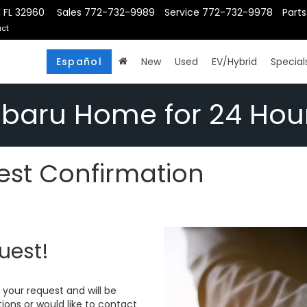
, FL 32960
Sales
772-732-9989
Service
772-732-9978
Parts
ct
Español
New
Used
EV/Hybrid
Special
ubaru Home for 24 Hou
st Confirmation
uest!
your request and will be
ions or would like to contact