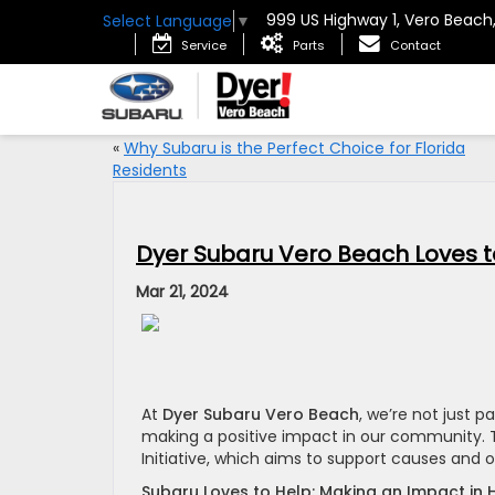
999 US Highway 1, Vero Beach
Select Language
▼
Service
Parts
Contact
«
Why Subaru is the Perfect Choice for Florida
Residents
Dyer Subaru Vero Beach Loves t
Mar 21, 2024
At
Dyer Subaru Vero Beach
, we’re not just 
making a positive impact in our community. T
Initiative, which aims to support causes and o
Subaru Loves to Help: Making an Impact in 