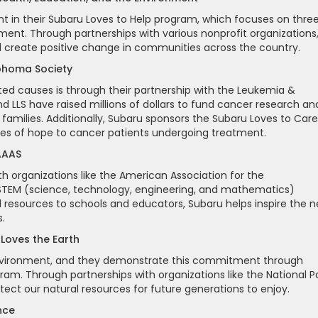
t in their Subaru Loves to Help program, which focuses on thre
ment. Through partnerships with various nonprofit organizations
d create positive change in communities across the country.
mphoma Society
ed causes is through their partnership with the Leukemia &
 LLS have raised millions of dollars to fund cancer research an
 families. Additionally, Subaru sponsors the Subaru Loves to Care
es of hope to cancer patients undergoing treatment.
 AAAS
th organizations like the American Association for the
TEM (science, technology, engineering, and mathematics)
nd resources to schools and educators, Subaru helps inspire the n
.
 Loves the Earth
 environment, and they demonstrate this commitment through
ogram. Through partnerships with organizations like the National P
ect our natural resources for future generations to enjoy.
nce