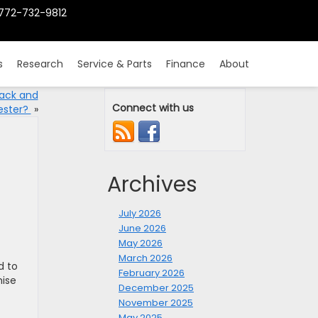
772-732-9812
s
Research
Service & Parts
Finance
About
back and
Connect with us
ester?
»
Archives
July 2026
June 2026
May 2026
March 2026
d to
February 2026
mise
December 2025
November 2025
May 2025