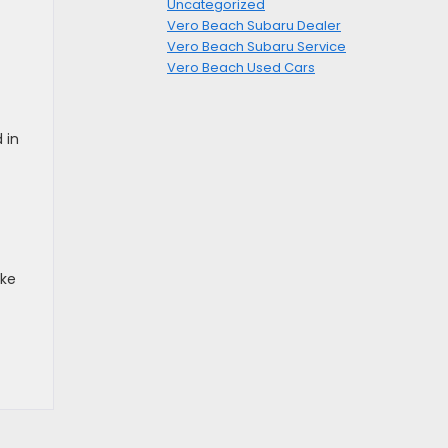
Uncategorized
Vero Beach Subaru Dealer
Vero Beach Subaru Service
Vero Beach Used Cars
 in
ake