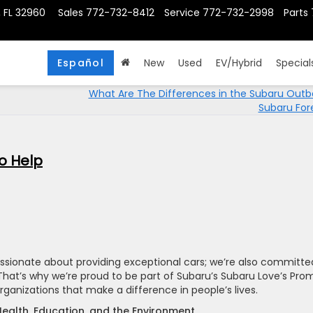
, FL 32960
Sales
772-732-8412
Service
772-732-2998
Parts
Español
New
Used
EV/Hybrid
Special
What Are The Differences in the Subaru Out
Subaru For
o Help
passionate about providing exceptional cars; we’re also committe
hat’s why we’re proud to be part of Subaru’s Subaru Love’s Pro
rganizations that make a difference in people’s lives.
Health, Education, and the Environment