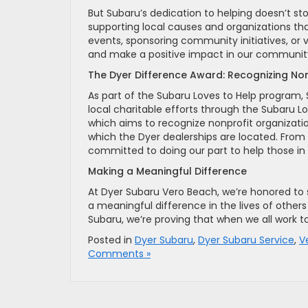
But Subaru’s dedication to helping doesn’t st
supporting local causes and organizations tha
events, sponsoring community initiatives, or 
and make a positive impact in our communit
The Dyer Difference Award: Recognizing Non
As part of the Subaru Loves to Help program, 
local charitable efforts through the Subaru L
which aims to recognize nonprofit organizat
which the Dyer dealerships are located. From 
committed to doing our part to help those in
Making a Meaningful Difference
At Dyer Subaru Vero Beach, we’re honored to 
a meaningful difference in the lives of othe
Subaru, we’re proving that when we all work t
Posted in
Dyer Subaru
,
Dyer Subaru Service
,
V
Comments »