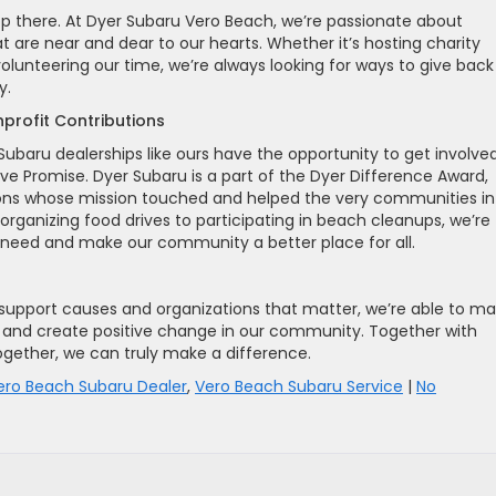
op there. At Dyer Subaru Vero Beach, we’re passionate about
t are near and dear to our hearts. Whether it’s hosting charity
volunteering our time, we’re always looking for ways to give back
y.
profit Contributions
Subaru dealerships like ours have the opportunity to get involved
ove Promise. Dyer Subaru is a part of the Dyer Difference Award,
ions whose mission touched and helped the very communities in
organizing food drives to participating in beach cleanups, we’re
 need and make our community a better place for all.
support causes and organizations that matter, we’re able to m
rs and create positive change in our community. Together with
ogether, we can truly make a difference.
ero Beach Subaru Dealer
,
Vero Beach Subaru Service
|
No