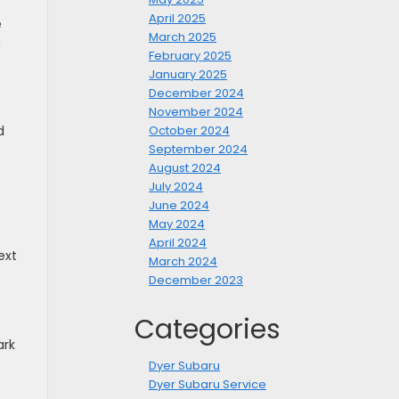
April 2025
e
March 2025
,
February 2025
January 2025
December 2024
November 2024
d
October 2024
September 2024
August 2024
July 2024
June 2024
May 2024
April 2024
ext
March 2024
December 2023
Categories
ark
Dyer Subaru
Dyer Subaru Service