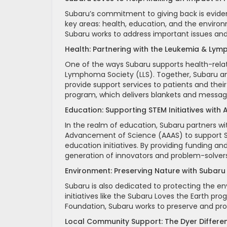
Subaru’s commitment to giving back is eviden
key areas: health, education, and the environ
Subaru works to address important issues an
Health: Partnering with the Leukemia & Ly
One of the ways Subaru supports health-relat
Lymphoma Society (LLS). Together, Subaru and
provide support services to patients and their
program, which delivers blankets and messag
Education: Supporting STEM Initiatives with
In the realm of education, Subaru partners wi
Advancement of Science (AAAS) to support S
education initiatives. By providing funding a
generation of innovators and problem-solvers
Environment: Preserving Nature with Subaru
Subaru is also dedicated to protecting the
initiatives like the Subaru Loves the Earth pr
Foundation, Subaru works to preserve and prot
Local Community Support: The Dyer Differe