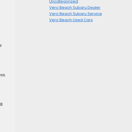
Uncategorized
Vero Beach Subaru Dealer
Vero Beach Subaru Service
Vero Beach Used Cars
e
ss.
SB