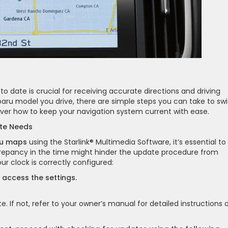
o date is crucial for receiving accurate directions and driving
aru model you drive, there are simple steps you can take to swi
over how to keep your navigation system current with ease.
ate Needs
ru maps
using the Starlink® Multimedia Software, it’s essential to
iscrepancy in the time might hinder the update procedure from
r clock is correctly configured:
o access the settings.
e. If not, refer to your owner’s manual for detailed instructions 