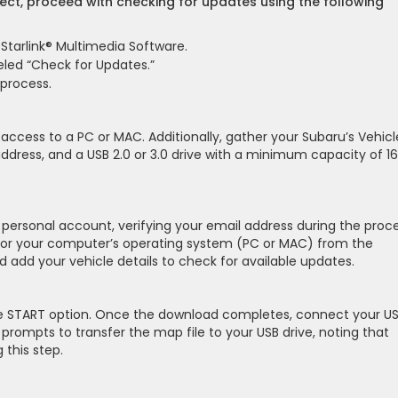
rect, proceed with checking for updates using the following
 Starlink® Multimedia Software.
beled “Check for Updates.”
 process.
 access to a PC or MAC. Additionally, gather your Subaru’s Vehicl
address, and a USB 2.0 or 3.0 drive with a minimum capacity of 16
personal account, verifying your email address during the proce
or your computer’s operating system (PC or MAC) from the
and add your vehicle details to check for available updates.
the START option. Once the download completes, connect your U
prompts to transfer the map file to your USB drive, noting that
 this step.