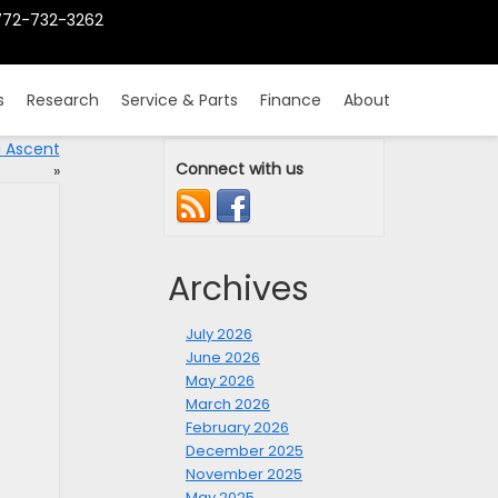
772-732-3262
s
Research
Service & Parts
Finance
About
u Ascent
Connect with us
»
Archives
July 2026
June 2026
May 2026
March 2026
February 2026
December 2025
November 2025
May 2025