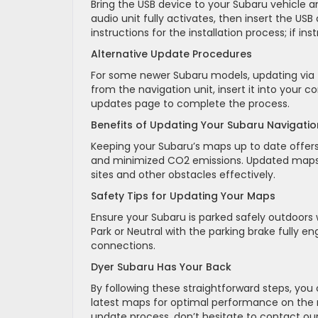
Bring the USB device to your Subaru vehicle a
audio unit fully activates, then insert the US
instructions for the installation process; if in
Alternative Update Procedures
For some newer Subaru models, updating via t
from the navigation unit, insert it into your 
updates page to complete the process.
Benefits of Updating Your Subaru Navigati
Keeping your Subaru’s maps up to date offers
and minimized CO2 emissions. Updated maps p
sites and other obstacles effectively.
Safety Tips for Updating Your Maps
Ensure your Subaru is parked safely outdoors w
Park or Neutral with the parking brake fully 
connections.
Dyer Subaru Has Your Back
By following these straightforward steps, yo
latest maps for optimal performance on the r
update process, don’t hesitate to contact ou