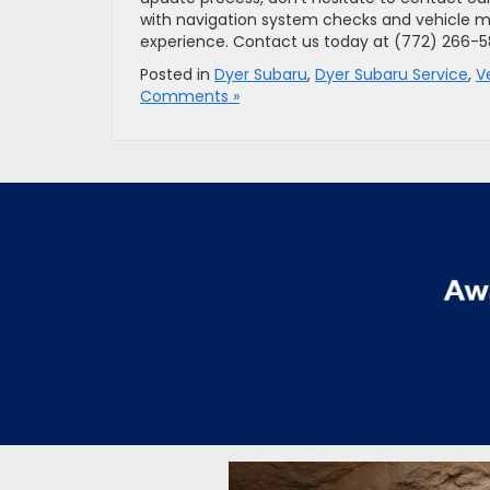
with navigation system checks and vehicle m
experience. Contact us today at (772) 266-
Posted in
Dyer Subaru
,
Dyer Subaru Service
,
V
Comments »