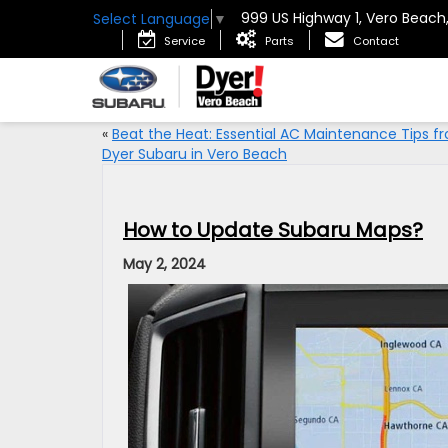
999 US Highway 1, Vero Beach
Select Language
▼
Service
Parts
Contact
«
Beat the Heat: Essential AC Maintenance Tips f
Dyer Subaru in Vero Beach
How to Update Subaru Maps?
May 2, 2024