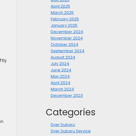
April 2025
March 2025
February 2025
January 2025
December 2024
November 2024
October 2024
September 2024
August 2024
ftly
July 2024
June 2024
May 2024
April 2024
March 2024
December 2023
Categories
on
Dyer Subaru
Dyer Subaru Service