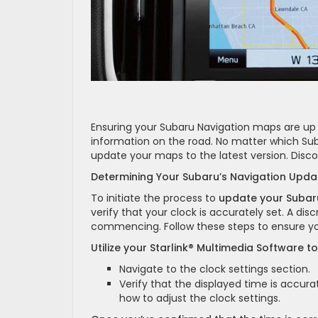
Ensuring your Subaru Navigation maps are up t
information on the road. No matter which Sub
update your maps to the latest version. Disc
Determining Your Subaru’s Navigation Upd
To initiate the process to
update your Suba
verify that your clock is accurately set. A d
commencing. Follow these steps to ensure you
Utilize your Starlink® Multimedia Software t
Navigate to the clock settings section.
Verify that the displayed time is accurat
how to adjust the clock settings.