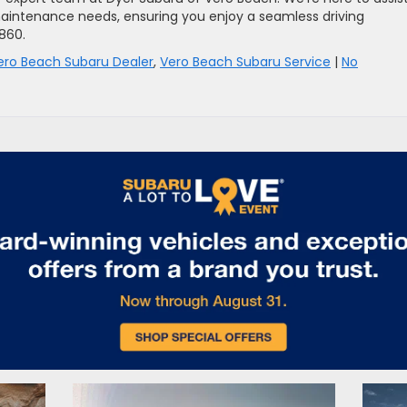
aintenance needs, ensuring you enjoy a seamless driving
5860.
ero Beach Subaru Dealer
,
Vero Beach Subaru Service
|
No