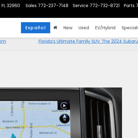
, FL 32960
Sales
772-237-7148
Service
772-732-8721
Parts
Español
New
Used
EV/Hybrid
Special
rom
Florida’s Ultimate Family SUV: The 2024 Subar