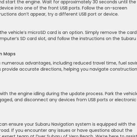
nd start the engine. Wait for approximately 30 seconds until the
B device into one of the front USB ports. Follow the on-screen
structions don’t appear, try a different USB port or device.
he vehicle’s microSD card is an option. Simply remove the card
computer’s SD card slot, and follow the instructions on the Subaru
on Maps
 numerous advantages, including reduced travel time, fuel savi
rovide accurate directions, helping you navigate constructio
ith the engine idling during the update process. Park the vehicl
engaged, and disconnect any devices from USB ports or electronic
u can ensure your Subaru Navigation system is equipped with the
oad. If you encounter any issues or have questions about the
r expert team at Dyer Subaru of Vero Beach. We’re here to assis