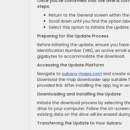
Once you’ve confirmed that the time is cor
steps
:
Return to the General screen within the
Scroll down until you find the option la
Select this option to initiate the update
Preparing for the Update Process
Before initiating the update, ensure you have
Identification Number (VIN), an active email 
gigabytes to accommodate the download.
Accessing the Update Platform
Navigate to
subaru-maps.com
and create a 
Download the map downloader app suitable f
provided link. After installing the app, log in 
Downloading and Installing the Update
Initiate the download process by selecting 
drive to your computer. Follow the on-screen 
existing data on the drive will be erased during
Transferring the Update to Your Subaru