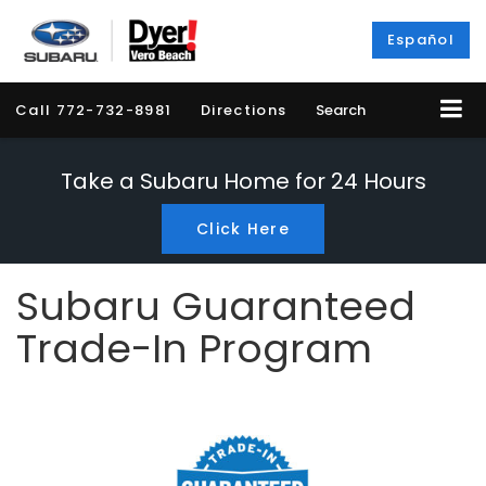
Español
Call
772-732-8981
Directions
Search
Take a Subaru Home for 24 Hours
Click Here
Subaru Guaranteed
Trade-In Program