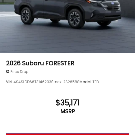
2026
Subaru FORESTER
Price Drop
VIN:
4S4SLDD66T3146293
Stock:
2S26588
Model:
TFD
$35,171
MSRP