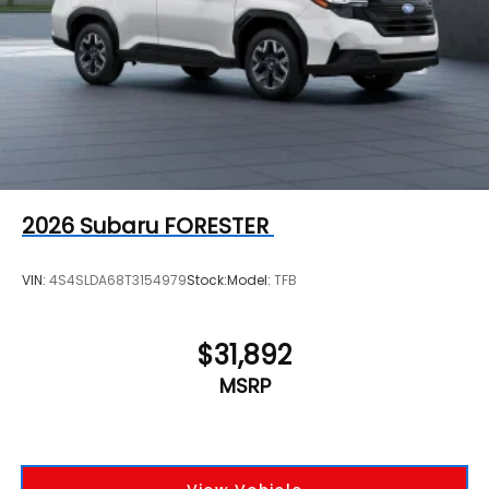
2026
Subaru FORESTER
VIN:
4S4SLDA68T3154979
Stock:
Model:
TFB
$31,892
MSRP