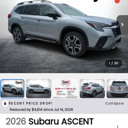
1
/
30
RECENT PRICE DROP!
Collapse
Reduced by $4,614 since Jul 14, 2026
2026
Subaru ASCENT