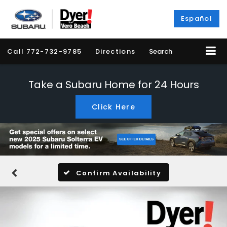
Español
Call
772-732-9785
Directions
Search
Take a Subaru Home for 24 Hours
Click Here
Confirm Availability