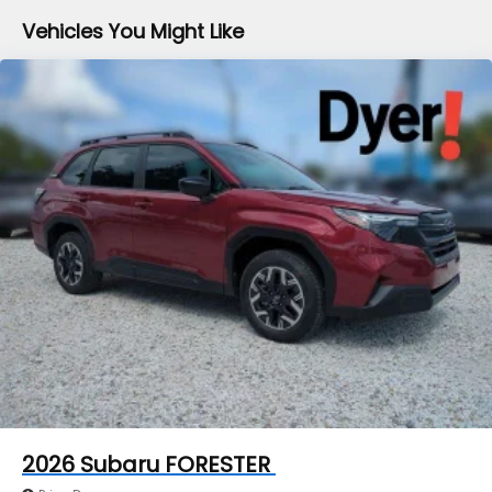
Brake
Vehicles You Might Like
Brake Actuated Limited Slip Differential
2026
Subaru FORESTER