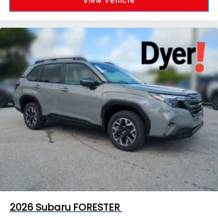
View Vehicle
2026
Subaru FORESTER