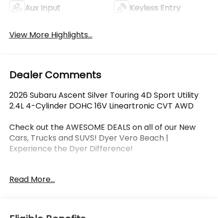
Aux Input
Keyless Entry
View More Highlights...
Dealer Comments
2026 Subaru Ascent Silver Touring 4D Sport Utility
2.4L 4-Cylinder DOHC 16V Lineartronic CVT AWD
Check out the AWESOME DEALS on all of our New
Cars, Trucks and SUVS! Dyer Vero Beach |
Experience the Dyer Difference!
Read More...
The advertised price does not include any dealer
installed options, sales tax, vehicle registration fees,
finance charges, documentation charges, dealer
fees, and any other fees required by law.