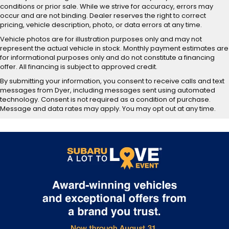
conditions or prior sale. While we strive for accuracy, errors may
occur and are not binding. Dealer reserves the right to correct
pricing, vehicle description, photo, or data errors at any time.
Vehicle photos are for illustration purposes only and may not
represent the actual vehicle in stock. Monthly payment estimates are
for informational purposes only and do not constitute a financing
offer. All financing is subject to approved credit.
By submitting your information, you consent to receive calls and text
messages from Dyer, including messages sent using automated
technology. Consent is not required as a condition of purchase.
Message and data rates may apply. You may opt out at any time.