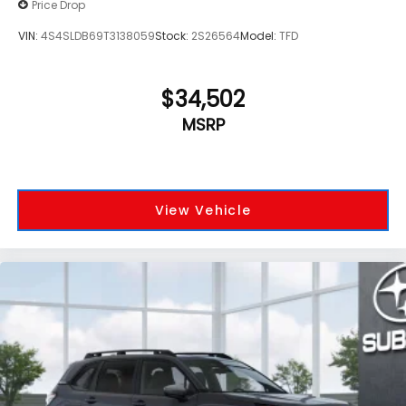
Price Drop
VIN:
4S4SLDB69T3138059
Stock:
2S26564
Model:
TFD
$34,502
MSRP
View Vehicle