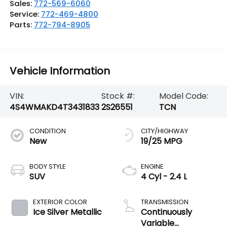
Sales:
772-569-6060
Service:
772-469-4800
Parts:
772-794-8905
Vehicle Information
VIN:
Stock #:
Model Code:
4S4WMAKD4T3431833
2S26551
TCN
CONDITION
CITY/HIGHWAY
New
19/25 MPG
BODY STYLE
ENGINE
SUV
4 Cyl - 2.4 L
EXTERIOR COLOR
TRANSMISSION
Ice Silver Metallic
Continuously
Variable