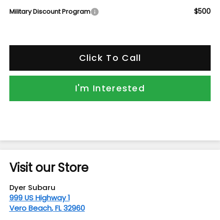
$500
Military Discount Program
Click To Call
I'm Interested
Visit our Store
Dyer Subaru
999 US Highway 1
Vero Beach
,
FL
32960