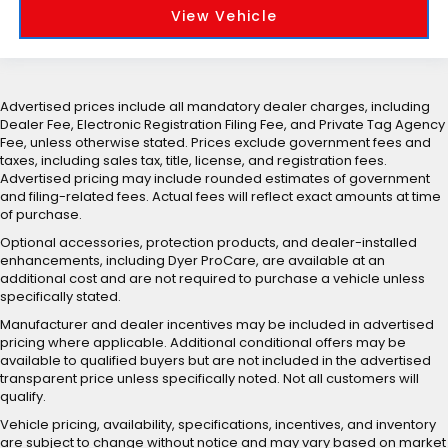
View Vehicle
Advertised prices include all mandatory dealer charges, including
Dealer Fee, Electronic Registration Filing Fee, and Private Tag Agency
Fee, unless otherwise stated. Prices exclude government fees and
taxes, including sales tax, title, license, and registration fees.
Advertised pricing may include rounded estimates of government
and filing-related fees. Actual fees will reflect exact amounts at time
of purchase.
Optional accessories, protection products, and dealer-installed
enhancements, including Dyer ProCare, are available at an
additional cost and are not required to purchase a vehicle unless
specifically stated.
Manufacturer and dealer incentives may be included in advertised
pricing where applicable. Additional conditional offers may be
available to qualified buyers but are not included in the advertised
transparent price unless specifically noted. Not all customers will
qualify.
Vehicle pricing, availability, specifications, incentives, and inventory
are subject to change without notice and may vary based on market