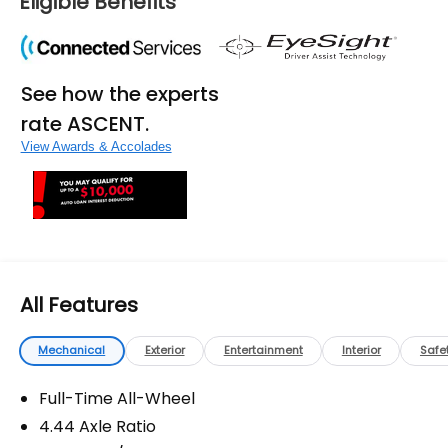
Eligible Benefits
See how the experts
rate ASCENT.
View Awards & Accolades
All Features
Mechanical
Exterior
Entertainment
Interior
Safe
Full-Time All-Wheel
4.44 Axle Ratio