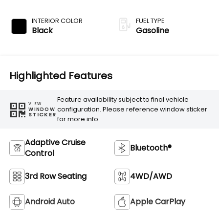
Transmission
INTERIOR COLOR
FUEL TYPE
Black
Gasoline
Highlighted Features
Feature availability subject to final vehicle
VIEW
configuration. Please reference window sticker
WINDOW
STICKER
for more info.
Adaptive Cruise
Bluetooth®
Control
3rd Row Seating
4WD/AWD
Android Auto
Apple CarPlay