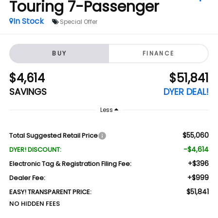
Touring 7-Passenger
In Stock
Special Offer
BUY
FINANCE
$4,614
$51,841
SAVINGS
DYER DEAL!
Less
$55,060
Total Suggested Retail Price
-$4,614
DYER! DISCOUNT:
+$396
Electronic Tag & Registration Filing Fee:
+$999
Dealer Fee:
$51,841
EASY! TRANSPARENT PRICE:
NO HIDDEN FEES