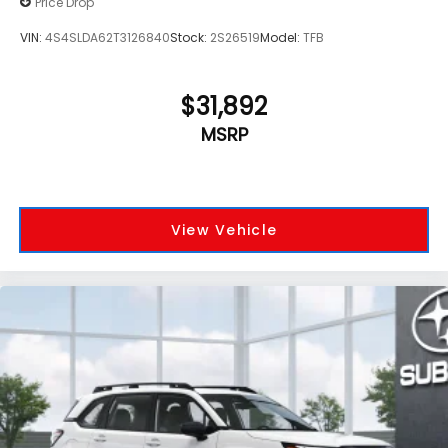
Price Drop
VIN:
4S4SLDA62T3126840
Stock:
2S26519
Model:
TFB
$31,892
MSRP
View Vehicle