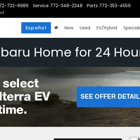
72-732-9989
Service
772-348-2348
Parts
772-353-4559
ct
Español
New
Used
EV/Hybrid
Special
ubaru Home for 24 Hou