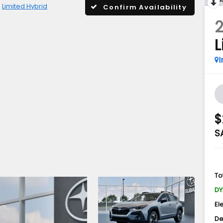
Limited Hybrid
Confirm Availability
L
I
$
S
To
DY
El
De