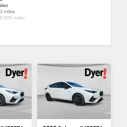
iles
0 miles
6,000 miles