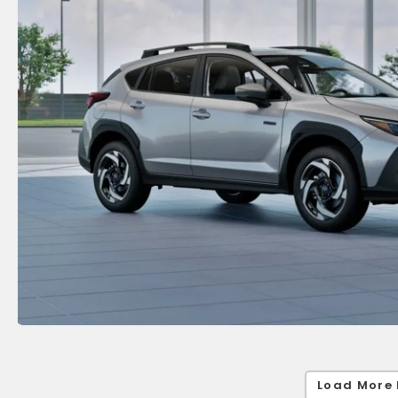
Load More 