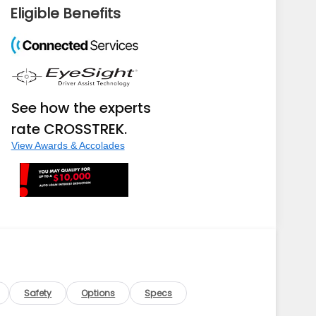
Eligible Benefits
See how the experts
rate CROSSTREK.
View Awards & Accolades
Safety
Options
Specs