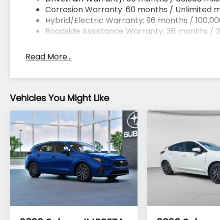
Corrosion Warranty: 60 months / Unlimited m
Hybrid/Electric Warranty: 96 months / 100,00
Roadside Assistance Warranty: 36 months / 3
Read More...
Vehicles You Might Like