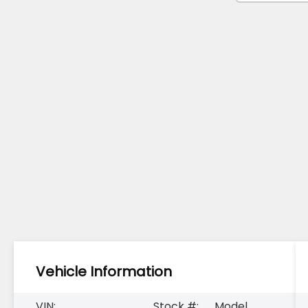
Vehicle Information
VIN:
Stock #:
Model