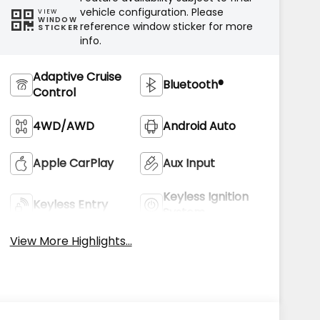
vehicle configuration. Please
VIEW
WINDOW
reference window sticker for more
STICKER
info.
Adaptive Cruise
Bluetooth®
Control
4WD/AWD
Android Auto
Apple CarPlay
Aux Input
Keyless Ignition
Keyless Entry
System
View More Highlights...