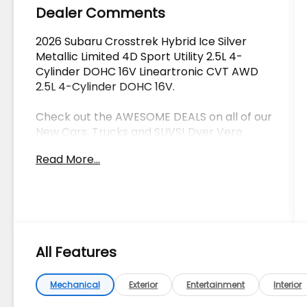
Dealer Comments
2026 Subaru Crosstrek Hybrid Ice Silver
Metallic Limited 4D Sport Utility 2.5L 4-
Cylinder DOHC 16V Lineartronic CVT AWD
2.5L 4-Cylinder DOHC 16V.
Check out the AWESOME DEALS on all of our
New Cars, Trucks and SUVS! Dyer Vero
Beach | Experience the Dyer Difference!
Read More...
The advertised price does not include any
dealer installed options, sales tax, vehicle
registration fees, finance charges,
documentation charges, dealer fees, and
All Features
any other fees required by law.
Mechanical
Exterior
Entertainment
Interior