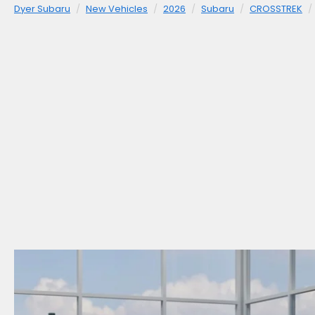
Dyer Subaru
New Vehicles
2026
Subaru
CROSSTREK