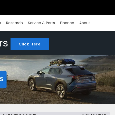
s
Research
Service & Parts
Finance
About
rs
Click Here
RECENT PRICE DROP!
Click to Open