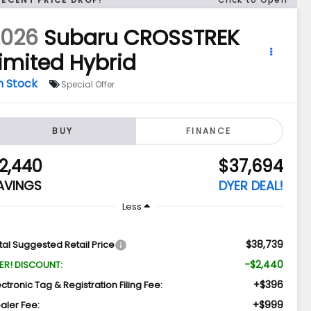
2026
Subaru CROSSTREK
imited Hybrid
n Stock
Special Offer
BUY
FINANCE
2,440
$37,694
AVINGS
DYER DEAL!
Less
$38,739
tal Suggested Retail Price
-$2,440
ER! DISCOUNT:
+$396
ectronic Tag & Registration Filing Fee:
+$999
aler Fee: