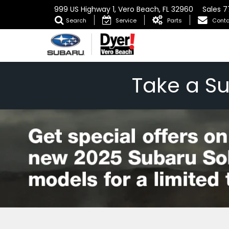
999 US Highway 1, Vero Beach, FL 32960
Sales
7
Search
Service
Parts
Conta
Take a S