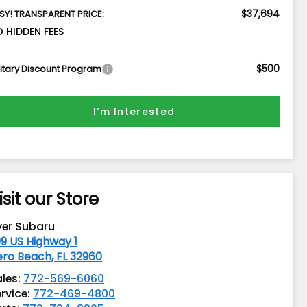
$37,694
SY! TRANSPARENT PRICE:
 HIDDEN FEES
$500
litary Discount Program
I'm Interested
isit our Store
yer Subaru
9 US Highway 1
ero Beach
,
FL
32960
ales:
772-569-6060
rvice:
772-469-4800