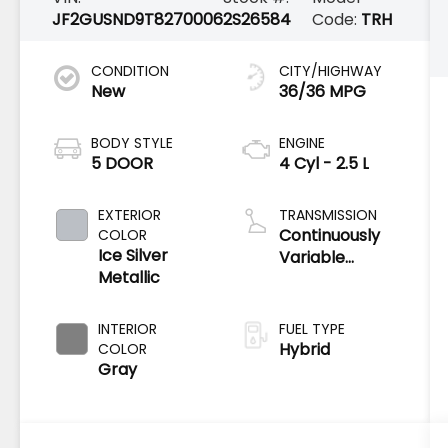
JF2GUSND9T8270006
2S26584
Code:
TRH
CONDITION
CITY/HIGHWAY
New
36/36 MPG
BODY STYLE
ENGINE
5 DOOR
4 Cyl - 2.5 L
EXTERIOR
TRANSMISSION
Continuously
COLOR
Ice Silver
Variable
Metallic
Transmission
INTERIOR
FUEL TYPE
Hybrid
COLOR
Gray