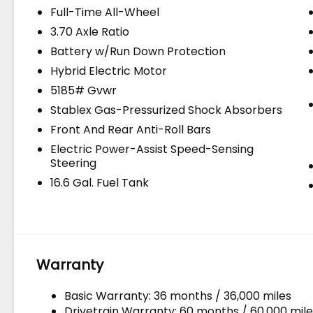
Full-Time All-Wheel
3.70 Axle Ratio
Battery w/Run Down Protection
Hybrid Electric Motor
5185# Gvwr
Stablex Gas-Pressurized Shock Absorbers
Front And Rear Anti-Roll Bars
Electric Power-Assist Speed-Sensing
Steering
16.6 Gal. Fuel Tank
Warranty
Basic Warranty: 36 months / 36,000 miles
Drivetrain Warranty: 60 months / 60,000 mile