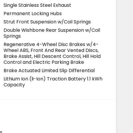
Single Stainless Steel Exhaust
Permanent Locking Hubs
Strut Front Suspension w/Coil Springs
Double Wishbone Rear Suspension w/Coil
Springs
Regenerative 4-Wheel Disc Brakes w/4-
Wheel ABS, Front And Rear Vented Discs,
Brake Assist, Hill Descent Control, Hill Hold
Control and Electric Parking Brake
Brake Actuated Limited Slip Differential
Lithium Ion (li-Ion) Traction Battery 1.1 kWh
Capacity
s