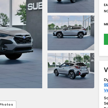
EA
NO
Mi
V
D
99
V
S
Se
Photos