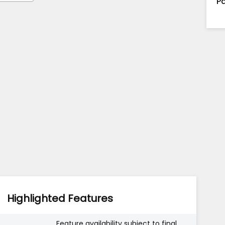
Pa
Highlighted Features
Feature availability subject to final