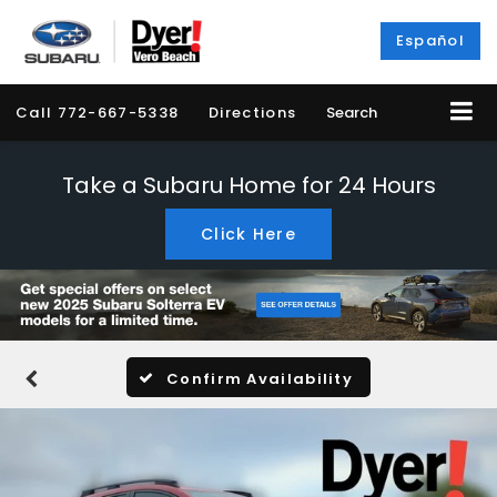
Español
Call
772-667-5338
Directions
Search
Take a Subaru Home for 24 Hours
Click Here
Confirm Availability