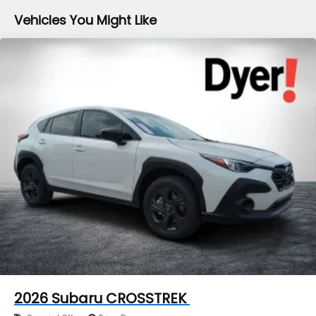
Vehicles You Might Like
2026
Subaru CROSSTREK