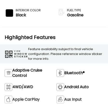
Transmission
INTERIOR COLOR
FUEL TYPE
Black
Gasoline
Highlighted Features
Feature availability subject to final vehicle
VIEW
configuration. Please reference window sticker
WINDOW
STICKER
for more info.
Adaptive Cruise
Bluetooth®
Control
4WD/AWD
Android Auto
Apple CarPlay
Aux Input