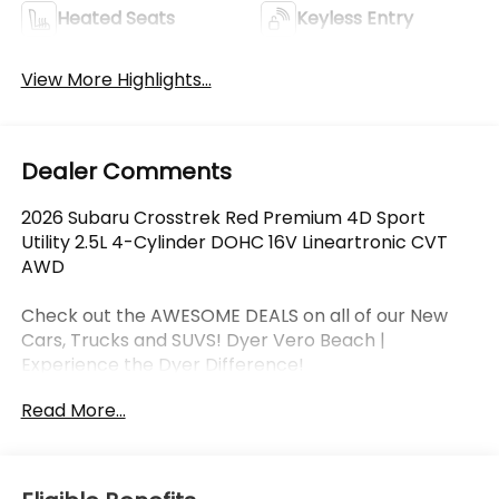
Heated Seats
Keyless Entry
View More Highlights...
Dealer Comments
2026 Subaru Crosstrek Red Premium 4D Sport
Utility 2.5L 4-Cylinder DOHC 16V Lineartronic CVT
AWD
Check out the AWESOME DEALS on all of our New
Cars, Trucks and SUVS! Dyer Vero Beach |
Experience the Dyer Difference!
Read More...
The advertised price does not include any dealer
installed options, sales tax, vehicle registration fees,
finance charges, documentation charges, dealer