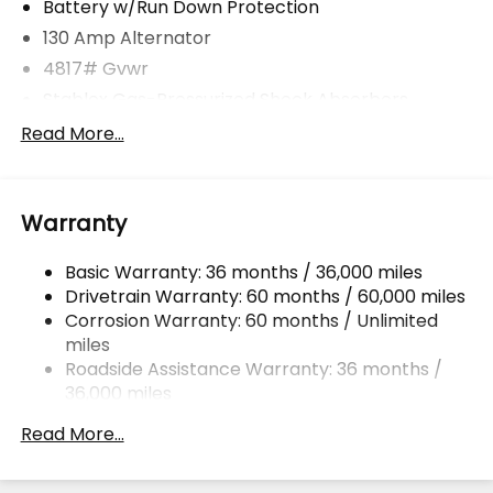
Battery w/Run Down Protection
130 Amp Alternator
4817# Gvwr
Stablex Gas-Pressurized Shock Absorbers
Front And Rear Anti-Roll Bars
Read More...
Electric Power-Assist Speed-Sensing Steering
16.6 Gal. Fuel Tank
Warranty
Single Stainless Steel Exhaust
Permanent Locking Hubs
Basic Warranty: 36 months / 36,000 miles
Strut Front Suspension w/Coil Springs
Drivetrain Warranty: 60 months / 60,000 miles
Double Wishbone Rear Suspension w/Coil Springs
Corrosion Warranty: 60 months / Unlimited
miles
4-Wheel Disc Brakes w/4-Wheel ABS, Front And
Rear Vented Discs, Brake Assist, Hill Descent
Roadside Assistance Warranty: 36 months /
Control, Hill Hold Control and Electric Parking
36,000 miles
Brake
Read More...
Brake Actuated Limited Slip Differential