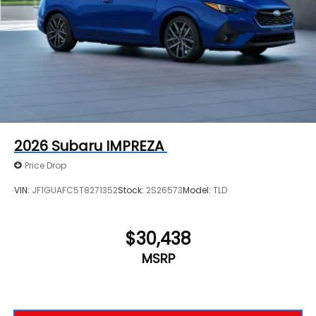
2026
Subaru IMPREZA
Price Drop
VIN:
JF1GUAFC5T8271352
Stock:
2S26573
Model:
TLD
$30,438
MSRP