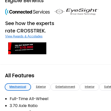
Eligible Benefits
fees, and any other fees required by law.
See how the experts
rate CROSSTREK.
View Awards & Accolades
All Features
Mechanical
Exterior
Entertainment
Interior
Safe
Full-Time All-Wheel
3.70 Axle Ratio