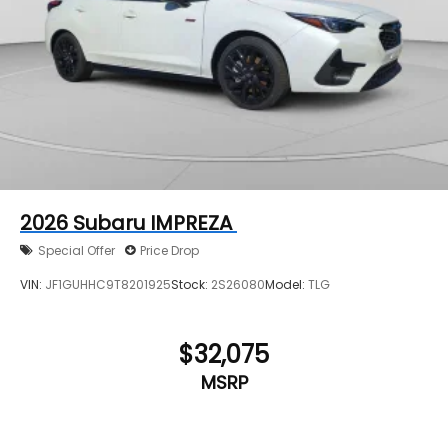
2026
Subaru IMPREZA
Special Offer
Price Drop
VIN:
JF1GUHHC9T8201925
Stock:
2S26080
Model:
TLG
$32,075
MSRP