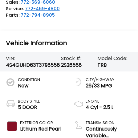
Sales:
772-569-6060
Service:
772-469-4800
Parts:
772-794-8905
Vehicle Information
VIN:
Stock #:
Model Code:
4S4GUHD63T3798556
2S26568
TRB
CONDITION
CITY/HIGHWAY
New
26/33 MPG
BODY STYLE
ENGINE
5 DOOR
4 Cyl - 2.5 L
EXTERIOR COLOR
TRANSMISSION
Lithium Red Pearl
Continuously
Variable