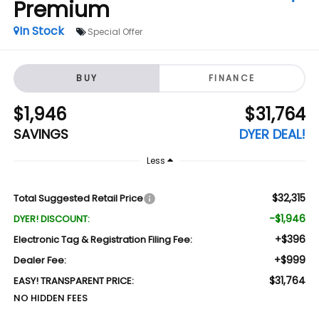
Premium
In Stock
Special Offer
BUY
FINANCE
$1,946
$31,764
SAVINGS
DYER DEAL!
Less
$32,315
Total Suggested Retail Price
-$1,946
DYER! DISCOUNT:
+$396
Electronic Tag & Registration Filing Fee:
+$999
Dealer Fee:
$31,764
EASY! TRANSPARENT PRICE:
NO HIDDEN FEES