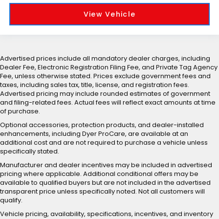
View Vehicle
Advertised prices include all mandatory dealer charges, including
Dealer Fee, Electronic Registration Filing Fee, and Private Tag Agency
Fee, unless otherwise stated. Prices exclude government fees and
taxes, including sales tax, title, license, and registration fees.
Advertised pricing may include rounded estimates of government
and filing-related fees. Actual fees will reflect exact amounts at time
of purchase.
Optional accessories, protection products, and dealer-installed
enhancements, including Dyer ProCare, are available at an
additional cost and are not required to purchase a vehicle unless
specifically stated.
Manufacturer and dealer incentives may be included in advertised
pricing where applicable. Additional conditional offers may be
available to qualified buyers but are not included in the advertised
transparent price unless specifically noted. Not all customers will
qualify.
Vehicle pricing, availability, specifications, incentives, and inventory