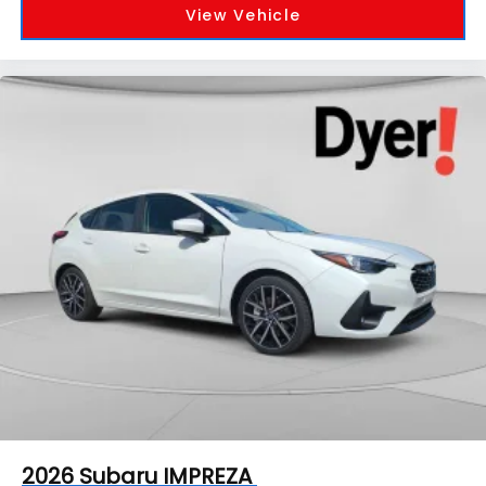
View Vehicle
2026
Subaru IMPREZA