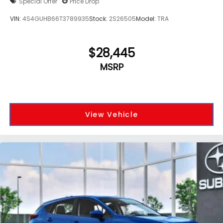
Special Offer
Price Drop
VIN:
4S4GUHB66T3789935
Stock:
2S26505
Model:
TRA
$28,445
MSRP
View Vehicle