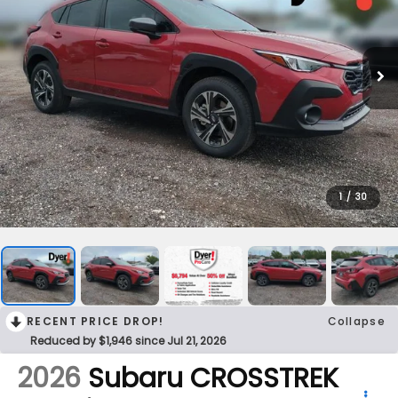
1
/
30
RECENT PRICE DROP!
Collapse
Reduced by $1,946 since Jul 21, 2026
2026
Subaru CROSSTREK