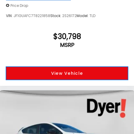
Price Drop
VIN:
JF1GUAFC7T8221858
Stock:
2S26172
Model:
TLD
$30,798
MSRP
View Vehicle