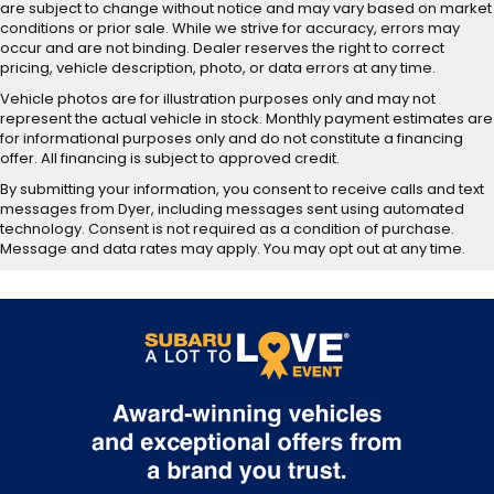
are subject to change without notice and may vary based on market
conditions or prior sale. While we strive for accuracy, errors may
occur and are not binding. Dealer reserves the right to correct
pricing, vehicle description, photo, or data errors at any time.
Vehicle photos are for illustration purposes only and may not
represent the actual vehicle in stock. Monthly payment estimates are
for informational purposes only and do not constitute a financing
offer. All financing is subject to approved credit.
By submitting your information, you consent to receive calls and text
messages from Dyer, including messages sent using automated
technology. Consent is not required as a condition of purchase.
Message and data rates may apply. You may opt out at any time.