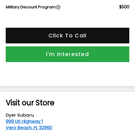
$500
Military Discount Program
Click To Call
I'm Interested
Visit our Store
Dyer Subaru
999 US Highway 1
Vero Beach
,
FL
32960