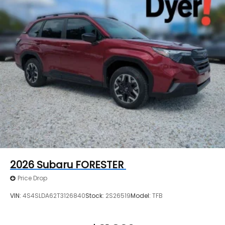
2026
Subaru FORESTER
Price Drop
VIN:
4S4SLDA62T3126840
Stock:
2S26519
Model:
TFB