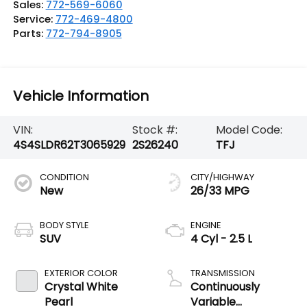
Sales:
772-569-6060
Service:
772-469-4800
Parts:
772-794-8905
Vehicle Information
VIN:
Stock #:
Model Code:
4S4SLDR62T3065929
2S26240
TFJ
CONDITION
CITY/HIGHWAY
New
26/33 MPG
BODY STYLE
ENGINE
SUV
4 Cyl - 2.5 L
EXTERIOR COLOR
TRANSMISSION
Crystal White
Continuously
Pearl
Variable