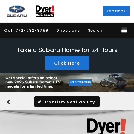
Español
Call
772-732-8759
Directions
Search
Take a Subaru Home for 24 Hours
Click Here
Confirm Availability