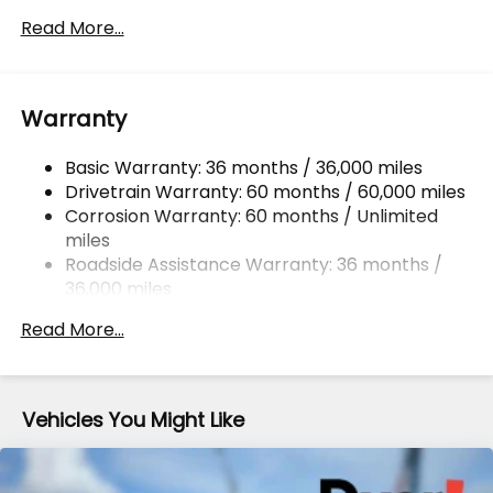
Front And Rear Anti-Roll Bars
Read More...
Electric Power-Assist Speed-Sensing Steering
16.6 Gal. Fuel Tank
Warranty
Single Stainless Steel Exhaust w/Polished Tailpipe
Finisher
Basic Warranty: 36 months / 36,000 miles
Permanent Locking Hubs
Drivetrain Warranty: 60 months / 60,000 miles
Strut Front Suspension w/Coil Springs
Corrosion Warranty: 60 months / Unlimited
Double Wishbone Rear Suspension w/Coil Springs
miles
4-Wheel Disc Brakes w/4-Wheel ABS, Front And
Roadside Assistance Warranty: 36 months /
Rear Vented Discs, Brake Assist, Hill Descent
36,000 miles
Control, Hill Hold Control and Electric Parking
Brake
Read More...
Brake Actuated Limited Slip Differential
Vehicles You Might Like