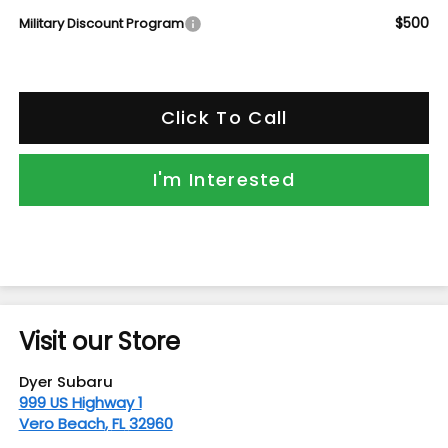
$500
Military Discount Program
Click To Call
I'm Interested
Visit our Store
Dyer Subaru
999 US Highway 1
Vero Beach
,
FL
32960