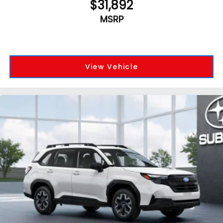
$31,892
MSRP
View Vehicle