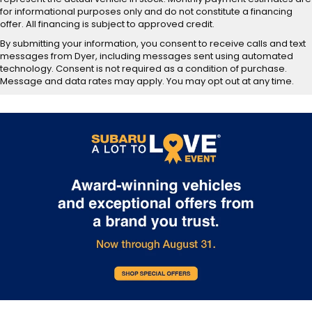
for informational purposes only and do not constitute a financing
offer. All financing is subject to approved credit.
By submitting your information, you consent to receive calls and text
messages from Dyer, including messages sent using automated
technology. Consent is not required as a condition of purchase.
Message and data rates may apply. You may opt out at any time.