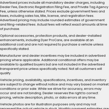
Advertised prices include all mandatory dealer charges, including
Dealer Fee, Electronic Registration Filing Fee, and Private Tag Agency
Fee, unless otherwise stated. Prices exclude government fees and
taxes, including sales tax, title, license, and registration fees.
Advertised pricing may include rounded estimates of government
and filing-related fees. Actual fees will reflect exact amounts at time
of purchase.
Optional accessories, protection products, and dealer-installed
enhancements, including Dyer ProCare, are available at an
additional cost and are not required to purchase a vehicle unless
specifically stated.
Manufacturer and dealer incentives may be included in advertised
pricing where applicable. Additional conditional offers may be
available to qualified buyers but are not included in the advertised
transparent price unless specifically noted. Not all customers will
qualify.
Vehicle pricing, availability, specifications, incentives, and inventory
are subject to change without notice and may vary based on market
conditions or prior sale. While we strive for accuracy, errors may
occur and are not binding. Dealer reserves the right to correct
pricing, vehicle description, photo, or data errors at any time.
Vehicle photos are for illustration purposes only and may not
represent the actual vehicle in stock. Monthly payment estimates are