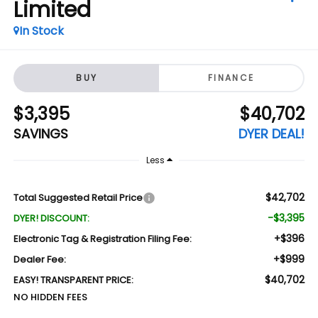
Limited
In Stock
BUY
FINANCE
$3,395
$40,702
SAVINGS
DYER DEAL!
Less
$42,702
Total Suggested Retail Price
-$3,395
DYER! DISCOUNT:
+$396
Electronic Tag & Registration Filing Fee:
+$999
Dealer Fee:
$40,702
EASY! TRANSPARENT PRICE:
NO HIDDEN FEES