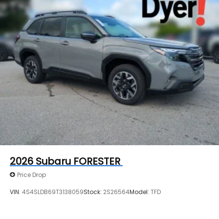
2026
Subaru FORESTER
Price Drop
VIN:
4S4SLDB69T3138059
Stock:
2S26564
Model:
TFD