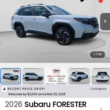
1
/
30
RECENT PRICE DROP!
Collapse
Reduced by $2,000 since Mar 03, 2026
2026
Subaru FORESTER