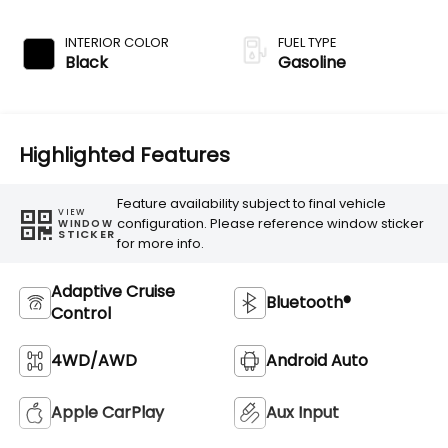
Transmission
INTERIOR COLOR
FUEL TYPE
Black
Gasoline
Highlighted Features
Feature availability subject to final vehicle
VIEW
configuration. Please reference window sticker
WINDOW
STICKER
for more info.
Adaptive Cruise
Bluetooth®
Control
4WD/AWD
Android Auto
Apple CarPlay
Aux Input