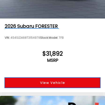
2026
Subaru FORESTER
VIN:
4S4SLDA68T3154979
Stock:
Model:
TFB
$31,892
MSRP
View Vehicle