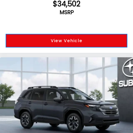
$34,502
MSRP
View Vehicle