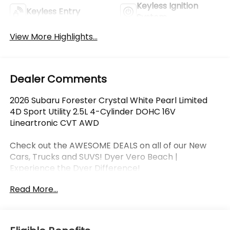
Keyless Ignition
Keyless Entry
System
View More Highlights...
Dealer Comments
2026 Subaru Forester Crystal White Pearl Limited
4D Sport Utility 2.5L 4-Cylinder DOHC 16V
Lineartronic CVT AWD
Check out the AWESOME DEALS on all of our New
Cars, Trucks and SUVS! Dyer Vero Beach |
Experience the Dyer Difference!
Read More...
The advertised price does not include any dealer
installed options, sales tax, vehicle registration fees,
finance charges, documentation charges, dealer