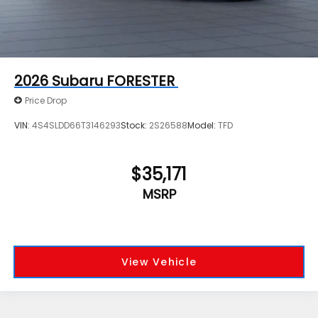
2026
Subaru FORESTER
Price Drop
VIN:
4S4SLDD66T3146293
Stock:
2S26588
Model:
TFD
$35,171
MSRP
View Vehicle