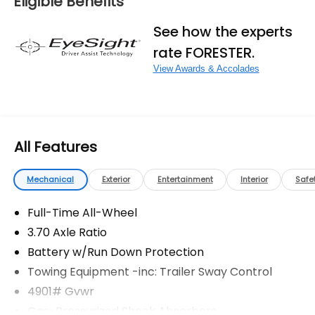
Eligible Benefits
fees, and any other fees required by law.
See how the experts
rate FORESTER.
View Awards & Accolades
All Features
Mechanical
Exterior
Entertainment
Interior
Safe
Full-Time All-Wheel
3.70 Axle Ratio
Battery w/Run Down Protection
Towing Equipment -inc: Trailer Sway Control
4901# Gvwr
Gas-Pressurized Shock Absorbers