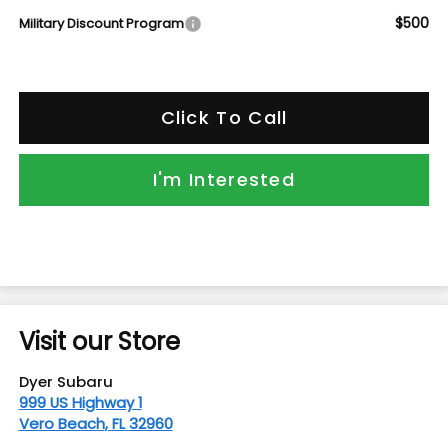
$500
Military Discount Program
Click To Call
I'm Interested
Visit our Store
Dyer Subaru
999 US Highway 1
Vero Beach
,
FL
32960