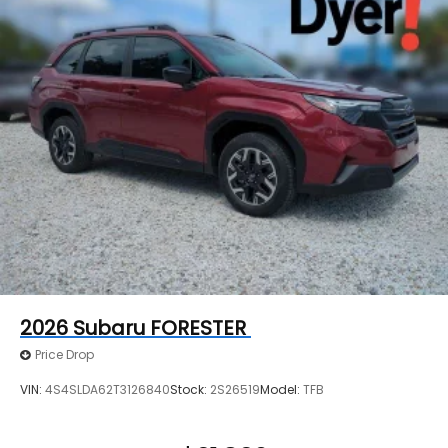
2026
Subaru FORESTER
Price Drop
VIN:
4S4SLDA62T3126840
Stock:
2S26519
Model:
TFB