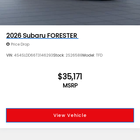
2026
Subaru FORESTER
Price Drop
VIN:
4S4SLDD66T3146293
Stock:
2S26588
Model:
TFD
$35,171
MSRP
View Vehicle