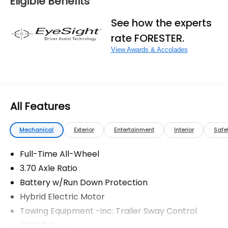
Eligible Benefits
fees, and any other fees required by law.
See how the experts
rate FORESTER.
View Awards & Accolades
All Features
Mechanical
Exterior
Entertainment
Interior
Safe
Full-Time All-Wheel
3.70 Axle Ratio
Battery w/Run Down Protection
Hybrid Electric Motor
Towing Equipment -inc: Trailer Sway Control
5386# Gvwr