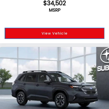
$34,502
MSRP
View Vehicle