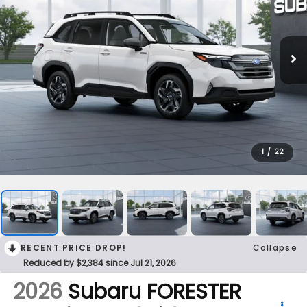
1
/
22
RECENT PRICE DROP!
Collapse
Reduced by $2,384 since Jul 21, 2026
2026
Subaru FORESTER