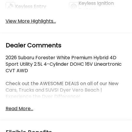
Keyless Ignition
Keyless Entry
System
View More Highlights...
Dealer Comments
2026 Subaru Forester White Premium Hybrid 4D
Sport Utility 2.5L 4-Cylinder DOHC 16V Lineartronic
CVT AWD
Check out the AWESOME DEALS on all of our New
Cars, Trucks and SUVS! Dyer Vero Beach |
Experience the Dyer Difference!
Read More...
The advertised price does not include any dealer
installed options, sales tax, vehicle registration fees,
finance charges, documentation charges, dealer