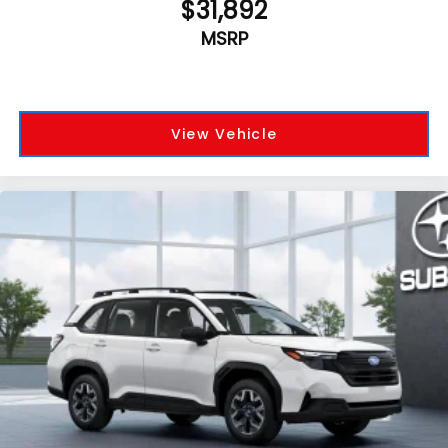
$31,892
MSRP
View Vehicle