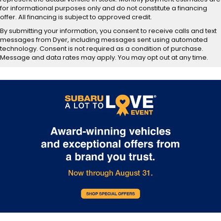
for informational purposes only and do not constitute a financing
offer. All financing is subject to approved credit.
By submitting your information, you consent to receive calls and text
messages from Dyer, including messages sent using automated
technology. Consent is not required as a condition of purchase.
Message and data rates may apply. You may opt out at any time.