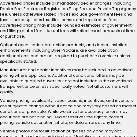
Advertised prices include all mandatory dealer charges, including
Dealer Fee, Electronic Registration Filing Fee, and Private Tag Agency
Fee, unless otherwise stated. Prices exclude government fees and
taxes, including sales tax, title, license, and registration fees.
Advertised pricing may include rounded estimates of government
and filing-related fees. Actual fees will reflect exact amounts at time
of purchase.
Optional accessories, protection products, and dealer-installed
enhancements, including Dyer ProCare, are available at an
additional cost and are not required to purchase a vehicle unless
specifically stated.
Manufacturer and dealer incentives may be included in advertised
pricing where applicable. Additional conditional offers may be
available to qualified buyers but are not included in the advertised
transparent price unless specifically noted. Not all customers will
qualify.
Vehicle pricing, availability, specifications, incentives, and inventory
are subject to change without notice and may vary based on market
conditions or prior sale. While we strive for accuracy, errors may
occur and are not binding. Dealer reserves the right to correct
pricing, vehicle description, photo, or data errors at any time.
Vehicle photos are for illustration purposes only and may not
represent the actual vehicle in stock. Monthly payment estimates are