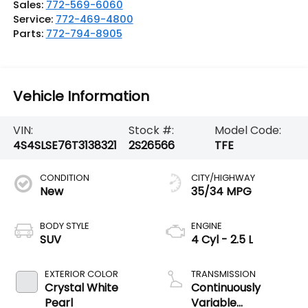
Sales:
772-569-6060
Service:
772-469-4800
Parts:
772-794-8905
Vehicle Information
VIN:
Stock #:
Model Code:
4S4SLSE76T3138321
2S26566
TFE
CONDITION
CITY/HIGHWAY
New
35/34 MPG
BODY STYLE
ENGINE
SUV
4 Cyl - 2.5 L
EXTERIOR COLOR
TRANSMISSION
Crystal White
Continuously
Pearl
Variable