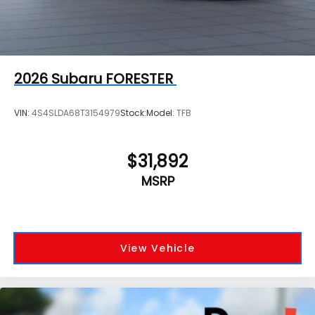
2026
Subaru FORESTER
VIN:
4S4SLDA68T3154979
Stock:
Model:
TFB
$31,892
MSRP
View Vehicle