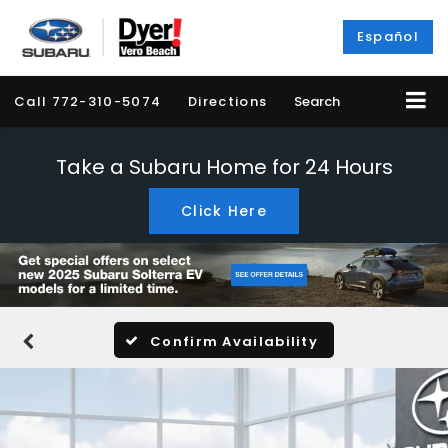
Español
Call
772-310-5074
Directions
Search
Take a Subaru Home for 24 Hours
Click Here
Confirm Availability