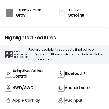
Transmission
INTERIOR COLOR
FUEL TYPE
Gray
Gasoline
Highlighted Features
Feature availability subject to final vehicle
VIEW
configuration. Please reference window sticker
WINDOW
STICKER
for more info.
Adaptive Cruise
Bluetooth®
Control
4WD/AWD
Android Auto
Apple CarPlay
Aux Input