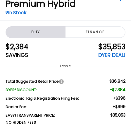
Premium Hybrid
In Stock
BUY
FINANCE
$2,384
$35,853
SAVINGS
DYER DEAL!
Less
$36,842
Total Suggested Retail Price
-$2,384
DYER! DISCOUNT:
+$396
Electronic Tag & Registration Filing Fee:
+$999
Dealer Fee:
$35,853
EASY! TRANSPARENT PRICE:
NO HIDDEN FEES