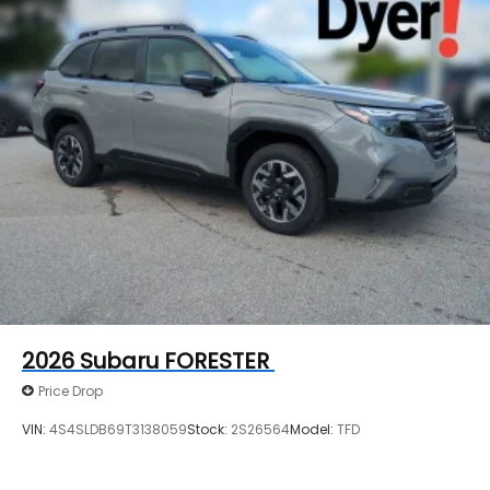
2026
Subaru FORESTER
Price Drop
VIN:
4S4SLDB69T3138059
Stock:
2S26564
Model:
TFD