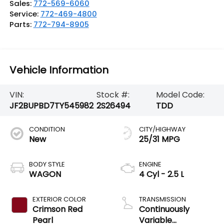
Sales:
772-569-6060
Service:
772-469-4800
Parts:
772-794-8905
Vehicle Information
VIN:
Stock #:
Model Code:
JF2BUPBD7TY545982
2S26494
TDD
CONDITION
CITY/HIGHWAY
New
25/31 MPG
BODY STYLE
ENGINE
WAGON
4 Cyl - 2.5 L
EXTERIOR COLOR
TRANSMISSION
Crimson Red
Continuously
Pearl
Variable