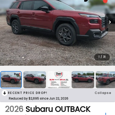
1
/
31
RECENT PRICE DROP!
Collapse
Reduced by $2,695 since Jun 22, 2026
2026
Subaru OUTBACK