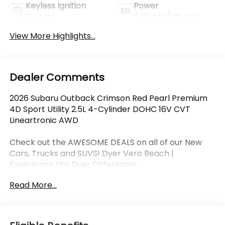
Keyless Ignition
Power
System
Tailgate/Liftgate
View More Highlights...
Dealer Comments
2026 Subaru Outback Crimson Red Pearl Premium
4D Sport Utility 2.5L 4-Cylinder DOHC 16V CVT
Lineartronic AWD
Check out the AWESOME DEALS on all of our New
Cars, Trucks and SUVS! Dyer Vero Beach |
Experience the Dyer Difference!
Read More...
The advertised price does not include any dealer
installed options, sales tax, vehicle registration fees,
finance charges, documentation charges, dealer