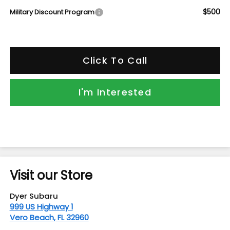
$500
Military Discount Program
Click To Call
I'm Interested
Visit our Store
Dyer Subaru
999 US Highway 1
Vero Beach
,
FL
32960