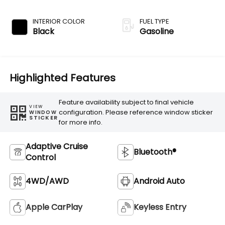
Transmission
INTERIOR COLOR
FUEL TYPE
Black
Gasoline
Highlighted Features
Feature availability subject to final vehicle
VIEW
configuration. Please reference window sticker
WINDOW
STICKER
for more info.
Adaptive Cruise
Bluetooth®
Control
4WD/AWD
Android Auto
Apple CarPlay
Keyless Entry