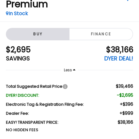
Premium
In Stock
BUY
FINANCE
$2,695
$38,166
SAVINGS
DYER DEAL!
Less
$39,466
Total Suggested Retail Price
-$2,695
DYER! DISCOUNT:
+$396
Electronic Tag & Registration Filing Fee:
+$999
Dealer Fee:
$38,166
EASY! TRANSPARENT PRICE:
NO HIDDEN FEES