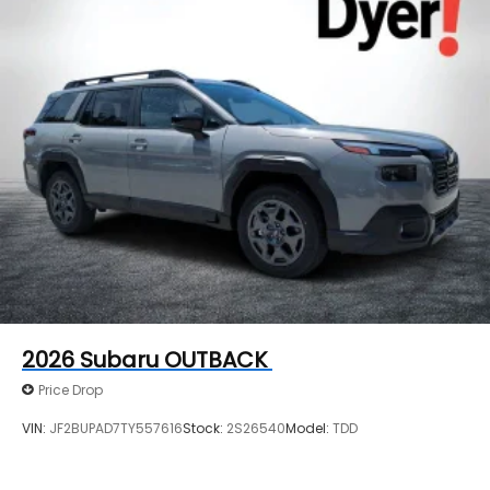
2026
Subaru OUTBACK
Price Drop
VIN:
JF2BUPAD7TY557616
Stock:
2S26540
Model:
TDD