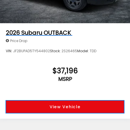
2026
Subaru OUTBACK
Price Drop
VIN:
JF2BUPAD5TY544802
Stock:
2S26465
Model:
TDD
$37,196
MSRP
View Vehicle