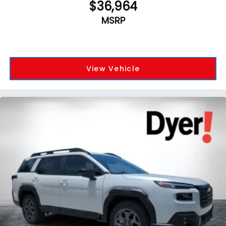
$36,964
MSRP
View Vehicle