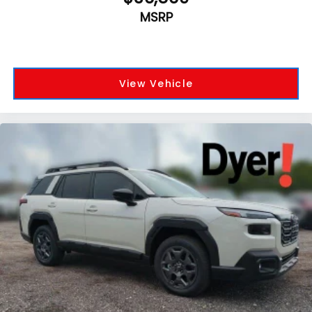
MSRP
View Vehicle