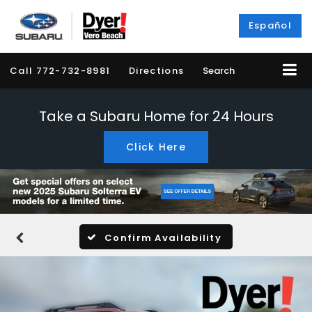
Español
Call
772-732-8981
Directions
Search
Take a Subaru Home for 24 Hours
Click Here
Confirm Availability