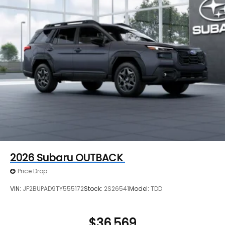
2026
Subaru OUTBACK
Price Drop
VIN:
JF2BUPAD9TY555172
Stock:
2S26541
Model:
TDD
$36,569