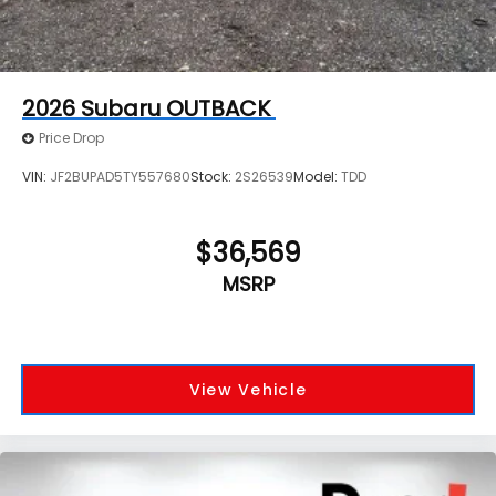
2026
Subaru OUTBACK
Price Drop
VIN:
JF2BUPAD5TY557680
Stock:
2S26539
Model:
TDD
$36,569
MSRP
View Vehicle