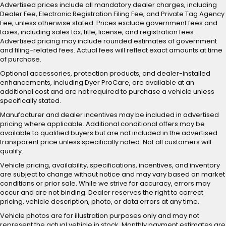
Advertised prices include all mandatory dealer charges, including
Dealer Fee, Electronic Registration Filing Fee, and Private Tag Agency
Fee, unless otherwise stated. Prices exclude government fees and
taxes, including sales tax, title, license, and registration fees.
Advertised pricing may include rounded estimates of government
and filing-related fees. Actual fees will reflect exact amounts at time
of purchase.
Optional accessories, protection products, and dealer-installed
enhancements, including Dyer ProCare, are available at an
additional cost and are not required to purchase a vehicle unless
specifically stated.
Manufacturer and dealer incentives may be included in advertised
pricing where applicable. Additional conditional offers may be
available to qualified buyers but are not included in the advertised
transparent price unless specifically noted. Not all customers will
qualify.
Vehicle pricing, availability, specifications, incentives, and inventory
are subject to change without notice and may vary based on market
conditions or prior sale. While we strive for accuracy, errors may
occur and are not binding. Dealer reserves the right to correct
pricing, vehicle description, photo, or data errors at any time.
Vehicle photos are for illustration purposes only and may not
represent the actual vehicle in stock. Monthly payment estimates are