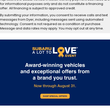
for informational purposes only and do not constitute a financing
offer. All financing is subject to approved credit.
By submitting your information, you consent to receive calls and text
messages from Dyer, including messages sent using automated
technology. Consent is not required as a condition of purchase.
Message and data rates may apply. You may opt out at any time.