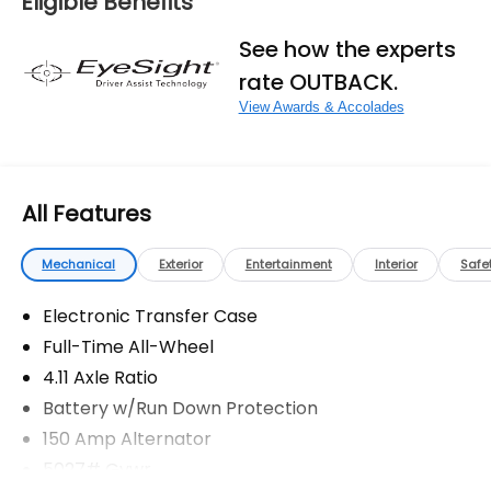
Eligible Benefits
fees, and any other fees required by law.
See how the experts
rate OUTBACK.
View Awards & Accolades
All Features
Mechanical
Exterior
Entertainment
Interior
Safe
Electronic Transfer Case
Full-Time All-Wheel
4.11 Axle Ratio
Battery w/Run Down Protection
150 Amp Alternator
5027# Gvwr