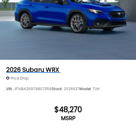
2026
Subaru WRX
Price Drop
VIN:
JF1VBAZ69T9807359
Stock:
2S26537
Model:
TUH
$48,270
MSRP