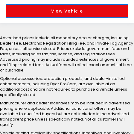
View Vehicle
Advertised prices include all mandatory dealer charges, including
Dealer Fee, Electronic Registration Filing Fee, and Private Tag Agency
Fee, unless otherwise stated. Prices exclude government fees and
taxes, including sales tax, title, license, and registration fees.
Advertised pricing may include rounded estimates of government
and filing-related fees. Actual fees will reflect exact amounts at time
of purchase.
Optional accessories, protection products, and dealer-installed
enhancements, including Dyer ProCare, are available at an
additional cost and are not required to purchase a vehicle unless
specifically stated.
Manufacturer and dealer incentives may be included in advertised
pricing where applicable. Additional conditional offers may be
available to qualified buyers but are not included in the advertised
transparent price unless specifically noted. Not all customers will
qualify.
Vehicle pricing, availability, specifications, incentives, and inventory