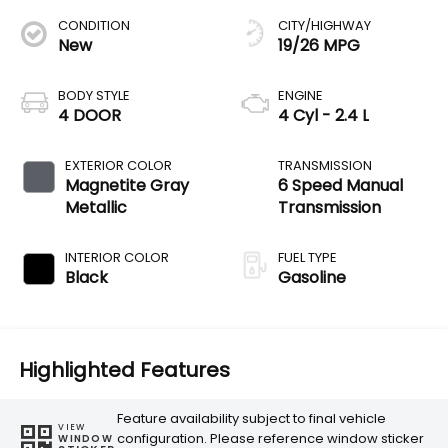
CONDITION
CITY/HIGHWAY
New
19/26 MPG
BODY STYLE
ENGINE
4 DOOR
4 Cyl - 2.4 L
EXTERIOR COLOR
TRANSMISSION
Magnetite Gray
6 Speed Manual
Metallic
Transmission
INTERIOR COLOR
FUEL TYPE
Black
Gasoline
Highlighted Features
Feature availability subject to final vehicle
VIEW
configuration. Please reference window sticker
WINDOW