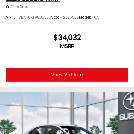
Price Drop
VIN:
JF1VBAH6XT9806836
Stock:
2S26536
Model:
TUA
$34,032
MSRP
View Vehicle