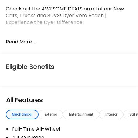
Check out the AWESOME DEALS on all of our New
Cars, Trucks and SUVS! Dyer Vero Beach |
Experience the Dyer Difference!
Read More...
The advertised price does not include any dealer
installed options, sales tax, vehicle registration fees,
finance charges, documentation charges, dealer
fees, and any other fees required by law.
Eligible Benefits
All Features
Mechanical
Exterior
Entertainment
Interior
Safe
Full-Time All-Wheel
4.11 Axle Ratio