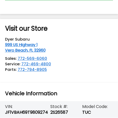
Visit our Store
Dyer Subaru
999 US Highway 1
Vero Beach
,
FL
32960
Sales:
772-569-6060
Service:
772-469-4800
Parts:
772-794-8905
Vehicle Information
VIN:
Stock #:
Model Code:
JF1VBAH69T9809274
2S26587
TUC