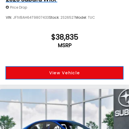
Price Drop
VIN:
JF1VBAH64T9807433
Stock:
2S26527
Model:
TUC
$38,835
MSRP
View Vehicle