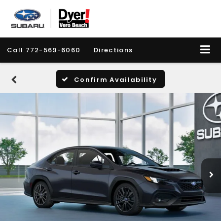
Call
772-569-6060
Directions
Confirm Availability