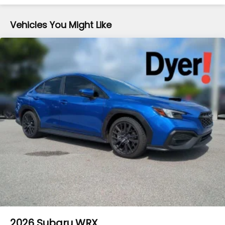
Vehicles You Might Like
2026
Subaru WRX