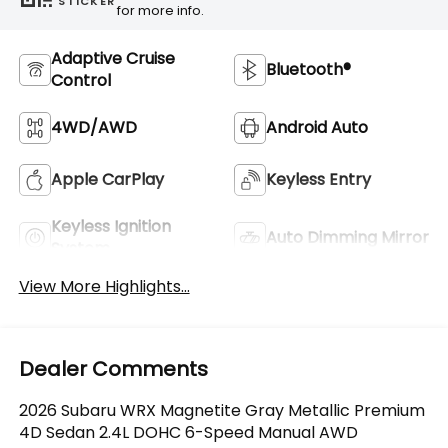
STICKER
for more info.
Adaptive Cruise
Bluetooth®
Control
4WD/AWD
Android Auto
Apple CarPlay
Keyless Entry
Keyless Ignition
Auto Dimming Mirror
System
View More Highlights...
Dealer Comments
2026 Subaru WRX Magnetite Gray Metallic Premium
4D Sedan 2.4L DOHC 6-Speed Manual AWD