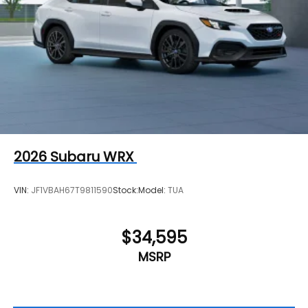
2026
Subaru WRX
VIN:
JF1VBAH67T9811590
Stock:
Model:
TUA
$34,595
MSRP