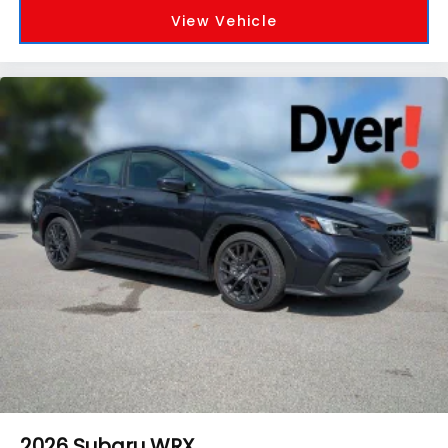
View Vehicle
2026
Subaru WRX