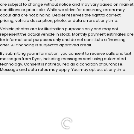
are subject to change without notice and may vary based on market
conditions or prior sale. While we strive for accuracy, errors may
occur and are not binding. Dealer reserves the right to correct
pricing, vehicle description, photo, or data errors at any time.
Vehicle photos are for illustration purposes only and may not
represent the actual vehicle in stock. Monthly payment estimates are
for informational purposes only and do not constitute a financing
offer. All financing is subject to approved credit.
By submitting your information, you consent to receive calls and text
messages from Dyer, including messages sent using automated
technology. Consent is not required as a condition of purchase.
Message and data rates may apply. You may opt out at any time.