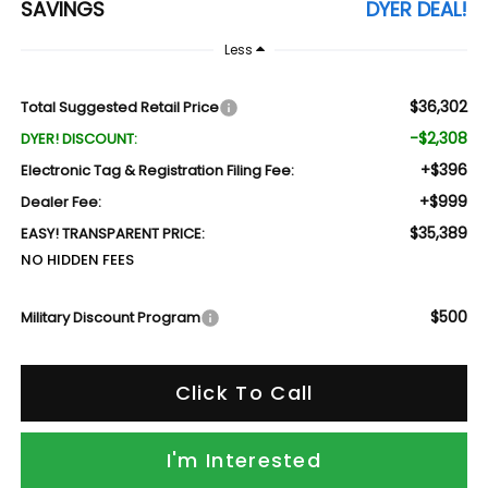
SAVINGS
DYER DEAL!
Less
$36,302
Total Suggested Retail Price
-$2,308
DYER! DISCOUNT:
+$396
Electronic Tag & Registration Filing Fee:
+$999
Dealer Fee:
$35,389
EASY! TRANSPARENT PRICE:
NO HIDDEN FEES
$500
Military Discount Program
Click To Call
I'm Interested