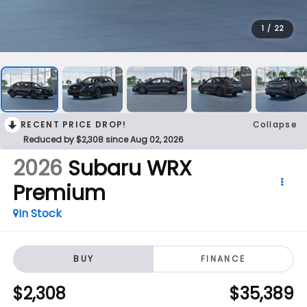
1
/
22
RECENT PRICE DROP!
Collapse
Reduced by $2,308 since Aug 02, 2026
2026
Subaru WRX
Premium
In Stock
BUY
FINANCE
$2,308
$35,389