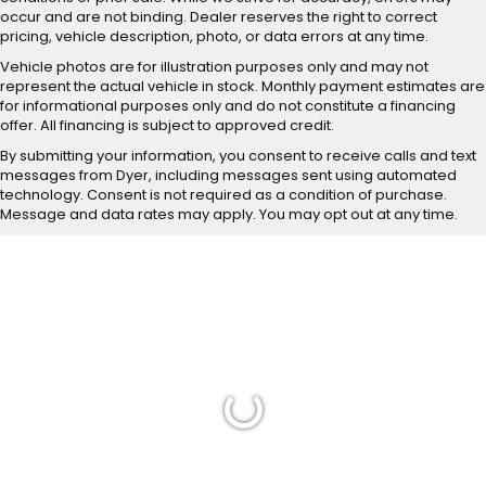
occur and are not binding. Dealer reserves the right to correct
pricing, vehicle description, photo, or data errors at any time.
Vehicle photos are for illustration purposes only and may not
represent the actual vehicle in stock. Monthly payment estimates are
for informational purposes only and do not constitute a financing
offer. All financing is subject to approved credit.
By submitting your information, you consent to receive calls and text
messages from Dyer, including messages sent using automated
technology. Consent is not required as a condition of purchase.
Message and data rates may apply. You may opt out at any time.