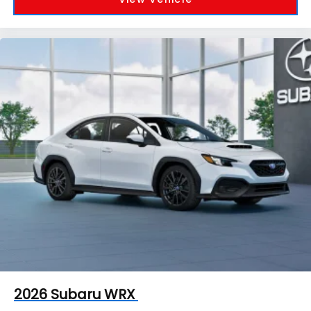
2026
Subaru WRX