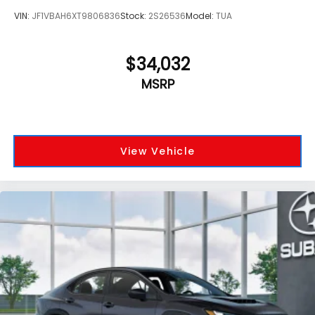
VIN:
JF1VBAH6XT9806836
Stock:
2S26536
Model:
TUA
$34,032
MSRP
View Vehicle