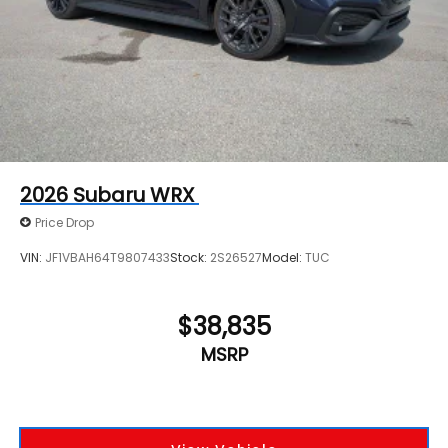
2026
Subaru WRX
Price Drop
VIN:
JF1VBAH64T9807433
Stock:
2S26527
Model:
TUC
$38,835
MSRP