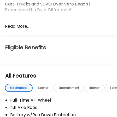
Cars, Trucks and SUVS! Dyer Vero Beach |
Experience the Dyer Difference!
Read More...
The advertised price does not include any dealer
installed options, sales tax, vehicle registration fees,
finance charges, documentation charges, dealer
fees, and any other fees required by law.
Eligible Benefits
All Features
Mechanical
Exterior
Entertainment
Interior
Safe
Full-Time All-Wheel
4.11 Axle Ratio
Battery w/Run Down Protection