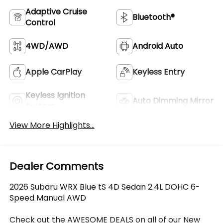
Adaptive Cruise
Bluetooth®
Control
4WD/AWD
Android Auto
Apple CarPlay
Keyless Entry
Keyless Ignition
Auto Dimming Mirror
System
View More Highlights...
Dealer Comments
2026 Subaru WRX Blue tS 4D Sedan 2.4L DOHC 6-
Speed Manual AWD
Check out the AWESOME DEALS on all of our New