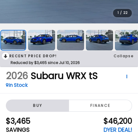
1
/
22
RECENT PRICE DROP!
Collapse
Reduced by $3,465 since Jul 10, 2026
2026
Subaru WRX
tS
In Stock
BUY
FINANCE
$3,465
$46,200
SAVINGS
DYER DEAL!