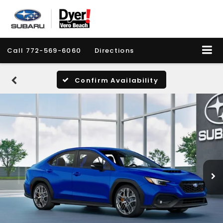
Call
772-569-6060
Directions
Confirm Availability