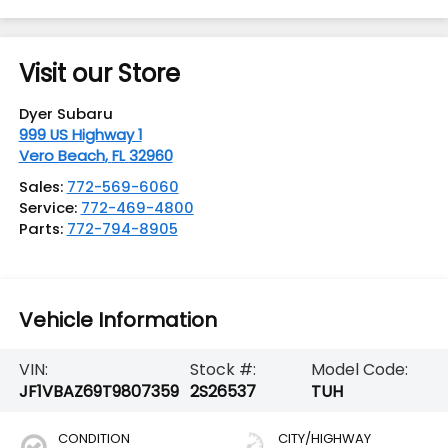
Visit our Store
Dyer Subaru
999 US Highway 1
Vero Beach
,
FL
32960
Sales:
772-569-6060
Service:
772-469-4800
Parts:
772-794-8905
Vehicle Information
VIN:
Stock #:
Model Code:
JF1VBAZ69T9807359
2S26537
TUH
CONDITION
CITY/HIGHWAY