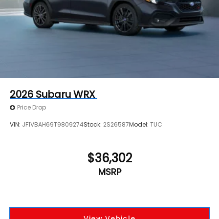
2026
Subaru WRX
Price Drop
VIN:
JF1VBAH69T9809274
Stock:
2S26587
Model:
TUC
$36,302
MSRP
View Vehicle