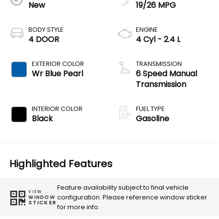
New
19/26 MPG
BODY STYLE
ENGINE
4 DOOR
4 Cyl - 2.4 L
EXTERIOR COLOR
TRANSMISSION
Wr Blue Pearl
6 Speed Manual
Transmission
INTERIOR COLOR
FUEL TYPE
Black
Gasoline
Highlighted Features
Feature availability subject to final vehicle
VIEW
configuration. Please reference window sticker
WINDOW
STICKER
for more info.