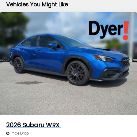
Vehicles You Might Like
2026
Subaru WRX
Price Drop