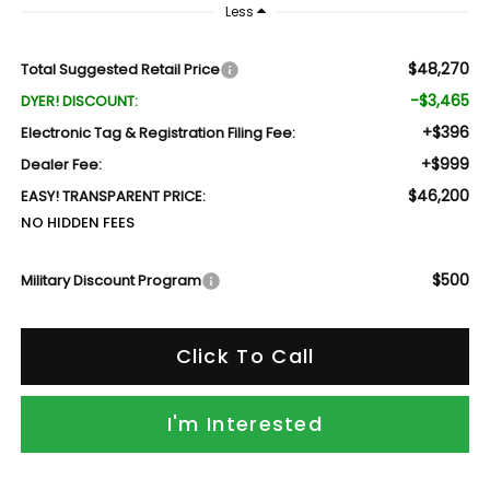
Less
$48,270
Total Suggested Retail Price
-$3,465
DYER! DISCOUNT:
+$396
Electronic Tag & Registration Filing Fee:
+$999
Dealer Fee:
$46,200
EASY! TRANSPARENT PRICE:
NO HIDDEN FEES
$500
Military Discount Program
Click To Call
I'm Interested