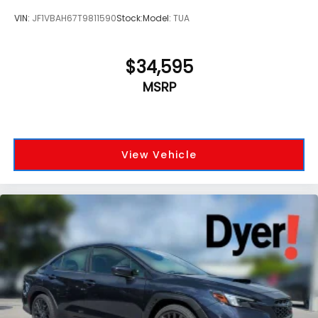
VIN:
JF1VBAH67T9811590
Stock:
Model:
TUA
$34,595
MSRP
View Vehicle