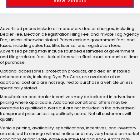
View Vehicle
Advertised prices include all mandatory dealer charges, including
Dealer Fee, Electronic Registration Filing Fee, and Private Tag Agency
Fee, unless otherwise stated. Prices exclude government fees and
taxes, including sales tax, title, license, and registration fees.
Advertised pricing may include rounded estimates of government
and filing-related fees. Actual fees will reflect exact amounts at time
of purchase.
Optional accessories, protection products, and dealer-installed
enhancements, including Dyer ProCare, are available at an
additional cost and are not required to purchase a vehicle unless
specifically stated.
Manufacturer and dealer incentives may be included in advertised
pricing where applicable. Additional conditional offers may be
available to qualified buyers but are not included in the advertised
transparent price unless specifically noted. Not all customers will
qualify.
Vehicle pricing, availability, specifications, incentives, and inventory
are subject to change without notice and may vary based on market
conditions or prior sale. While we strive for accuracy, errors may