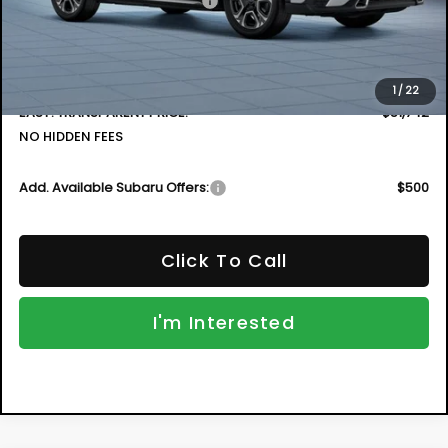
Less
Total Suggested Retail Price
$54,547
DYER! DISCOUNT:
-$4,200
Electronic Tag & Registration Filing Fee:
+$396
Dealer Fee:
+$999
1
/
22
EASY! TRANSPARENT PRICE:
$51,742
NO HIDDEN FEES
Add. Available Subaru Offers:
$500
Click To Call
I'm Interested