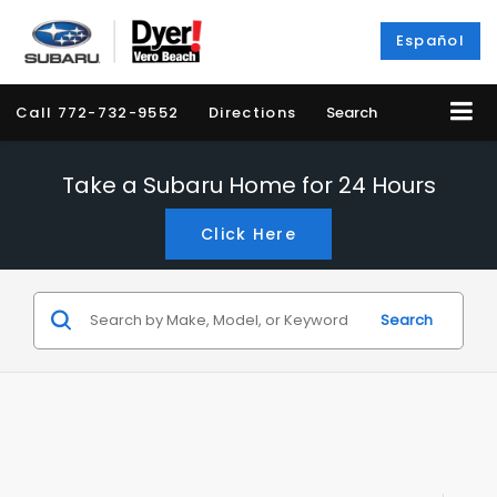
Español
Call
772-732-9552
Directions
Search
Take a Subaru Home for 24 Hours
Click Here
Search