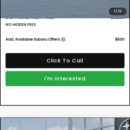
Electronic Tag & Registration Filing Fee:
+$396
Dealer Fee:
+$999
1
/
22
EASY! TRANSPARENT PRICE:
$51,659
NO HIDDEN FEES
Add. Available Subaru Offers:
$500
Click To Call
I'm Interested