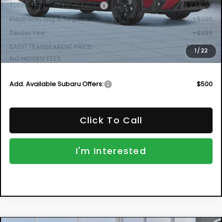
$44,450
VIN:
4S4WMABD2T3435380
Model:
TCC
DYER DEAL!
Ext.
Int.
In Transit
Less
Total Suggested Retail Price
$43,055
Electronic Tag & Registration Filing Fee:
+$396
Dealer Fee:
+$999
EASY! TRANSPARENT PRICE:
$44,450
1
/
22
NO HIDDEN FEES
Add. Available Subaru Offers:
$500
Click To Call
I'm Interested