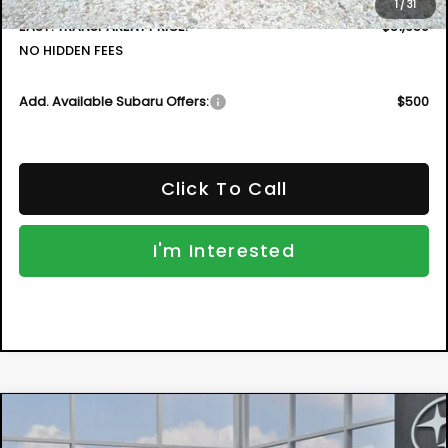
1
/
31
EASY! TRANSPARENT PRICE:
$51,659
NO HIDDEN FEES
Add. Available Subaru Offers:
$500
Click To Call
I'm Interested
Compare Vehicle
New
2026
Subaru ASCENT
Limited 7-
BUY
FINANCE
Passenger