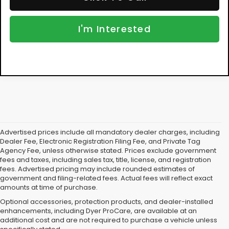
NO HIDDEN FEES
Add. Available Subaru Offers:
$500
Click To Call
I'm Interested
Advertised prices include all mandatory dealer charges, including
Dealer Fee, Electronic Registration Filing Fee, and Private Tag