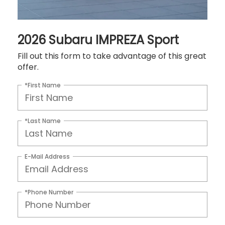
2026 Subaru IMPREZA Sport
Fill out this form to take advantage of this great
offer.
*First Name
*Last Name
E-Mail Address
*Phone Number