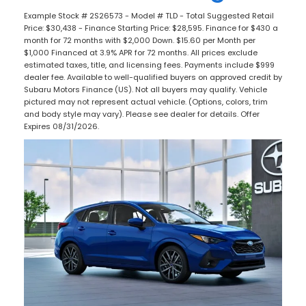
Example Stock # 2S26573 - Model # TLD - Total Suggested Retail
Price: $30,438 - Finance Starting Price: $28,595. Finance for $430 a
month for 72 months with $2,000 Down. $15.60 per Month per
$1,000 Financed at 3.9% APR for 72 months. All prices exclude
estimated taxes, title, and licensing fees. Payments include $999
dealer fee. Available to well-qualified buyers on approved credit by
Subaru Motors Finance (US). Not all buyers may qualify. Vehicle
pictured may not represent actual vehicle. (Options, colors, trim
and body style may vary). Please see dealer for details. Offer
Expires 08/31/2026.