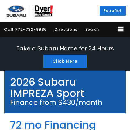
Español
Call
772-732-9936
Directions
Search
Take a Subaru Home for 24 Hours
Click Here
2026 Subaru
IMPREZA Sport
Finance from $430/month
72 mo Financing