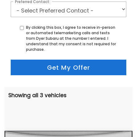
Preferred Contact:
By clicking this box, I agree to receive in-person
or automated telemarketing calls and texts
from Dyer Subaru at the number I entered. I
understand that my consent is not required for
purchase.
Get My Offer
Showing all 3 vehicles