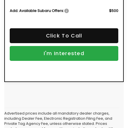
Add. Available Subaru Offers:
$500
Click To Call
I'm Interested
Advertised prices include all mandatory dealer charges,
including Dealer Fee, Electronic Registration Filing Fee, and
Private Tag Agency Fee, unless otherwise stated. Prices