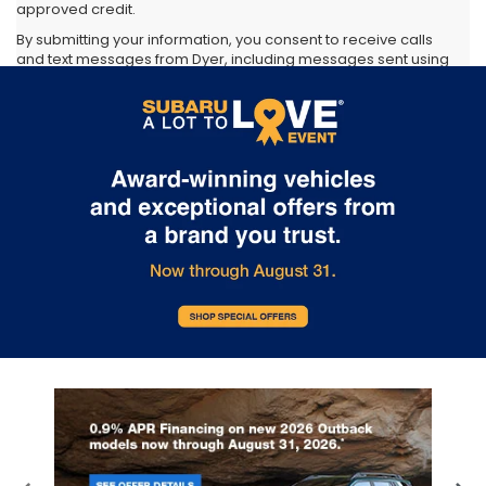
approved credit.
By submitting your information, you consent to receive calls
and text messages from Dyer, including messages sent using
automated technology. Consent is not required as a
condition of purchase. Message and data rates may apply.
You may opt out at any time.