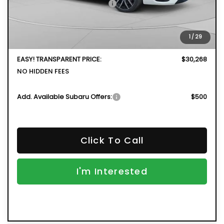
Total Suggested Retail Price
$30,798
DYER! DISCOUNT:
-$1,925
Electronic Tag & Registration Filing Fee:
+$396
1
/
29
Dealer Fee:
+$999
EASY! TRANSPARENT PRICE:
$30,268
NO HIDDEN FEES
Add. Available Subaru Offers:
$500
Click To Call
I'm Interested