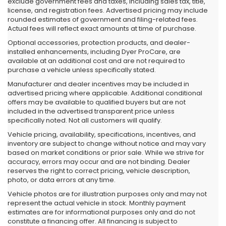
exclude government fees and taxes, including sales tax, title,
license, and registration fees. Advertised pricing may include
rounded estimates of government and filing-related fees.
Actual fees will reflect exact amounts at time of purchase.
Optional accessories, protection products, and dealer-
installed enhancements, including Dyer ProCare, are
available at an additional cost and are not required to
purchase a vehicle unless specifically stated.
Manufacturer and dealer incentives may be included in
advertised pricing where applicable. Additional conditional
offers may be available to qualified buyers but are not
included in the advertised transparent price unless
specifically noted. Not all customers will qualify.
Vehicle pricing, availability, specifications, incentives, and
inventory are subject to change without notice and may vary
based on market conditions or prior sale. While we strive for
accuracy, errors may occur and are not binding. Dealer
reserves the right to correct pricing, vehicle description,
photo, or data errors at any time.
Vehicle photos are for illustration purposes only and may not
represent the actual vehicle in stock. Monthly payment
estimates are for informational purposes only and do not
constitute a financing offer. All financing is subject to