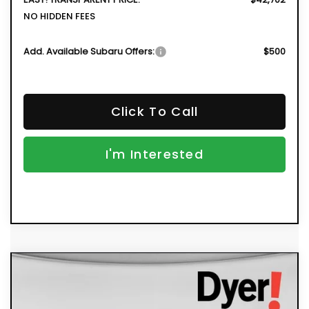
NO HIDDEN FEES
Add. Available Subaru Offers:
$500
Click To Call
I'm Interested
Compare Vehicle
New
2026
Subaru OUTBACK
Limited
BUY
FINANCE
Price Drop