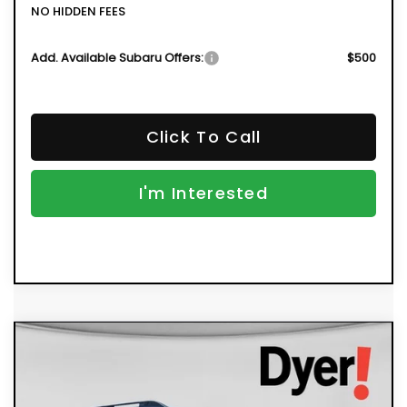
NO HIDDEN FEES
Add. Available Subaru Offers:
$500
Click To Call
I'm Interested
Compare Vehicle
New
2026
Subaru OUTBACK
Limited
BUY
FINANCE
VIN:
JF2BUPDD5TY504831
Stock:
2S26251
Model:
TDF