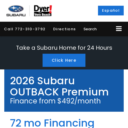
Español
Call
772-310-3792
Directions
Search
Take a Subaru Home for 24 Hours
Click Here
2026 Subaru
OUTBACK Premium
Finance from $492/month
72 mo Financing