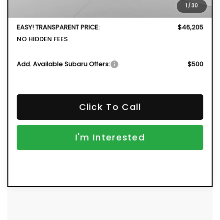
1
/
30
Dealer Fee:
+$999
EASY! TRANSPARENT PRICE:
$46,205
NO HIDDEN FEES
Add. Available Subaru Offers:
$500
Click To Call
I'm Interested