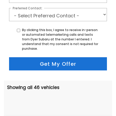
Preferred Contact:
By clicking this box, I agree to receive in-person
or automated telemarketing calls and texts
from Dyer Subaru at the number I entered. I
understand that my consent is not required for
purchase.
Get My Offer
Showing all 46 vehicles