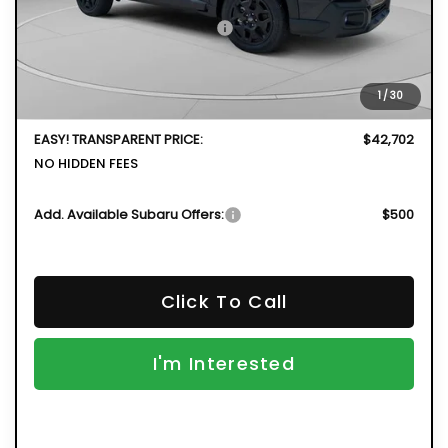
Total Suggested Retail Price
$44,341
DYER! DISCOUNT:
-$3,034
Electronic Tag & Registration Filing Fee:
+$396
1
/
30
Dealer Fee:
+$999
EASY! TRANSPARENT PRICE:
$42,702
NO HIDDEN FEES
Add. Available Subaru Offers:
$500
Click To Call
I'm Interested