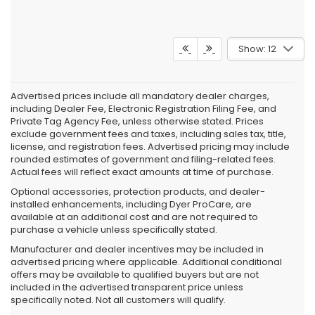
Show: 12
Advertised prices include all mandatory dealer charges,
including Dealer Fee, Electronic Registration Filing Fee, and
Private Tag Agency Fee, unless otherwise stated. Prices
exclude government fees and taxes, including sales tax, title,
license, and registration fees. Advertised pricing may include
rounded estimates of government and filing-related fees.
Actual fees will reflect exact amounts at time of purchase.
Optional accessories, protection products, and dealer-
installed enhancements, including Dyer ProCare, are
available at an additional cost and are not required to
purchase a vehicle unless specifically stated.
Manufacturer and dealer incentives may be included in
advertised pricing where applicable. Additional conditional
offers may be available to qualified buyers but are not
included in the advertised transparent price unless
specifically noted. Not all customers will qualify.