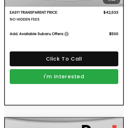
Dealer Fee:
+$999
EASY! TRANSPARENT PRICE:
$42,533
NO HIDDEN FEES
Add. Available Subaru Offers:
$500
Click To Call
I'm Interested
Compare Vehicle
New
2026
Subaru OUTBACK
Limited