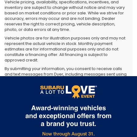
Vehicle pricing, availability, specifications, incentives, and
inventory are subject to change without notice and may vary
based on market conditions or prior sale. While we strive for
accuracy, errors may occur and are not binding. Dealer
reserves the right to correct pricing, vehicle description,
photo, or data errors at any time.
Vehicle photos are for illustration purposes only and may not
represent the actual vehicle in stock. Monthly payment
estimates are for informational purposes only and do not
constitute a financing offer. All financing is subject to
approved credit.
By submitting your information, you consent to receive calls
and text messages from Dyer, including messages sent using
automated technology. Consent is not required as a
condition of purchase. Message and data rates may apply.
You may opt out at any time.