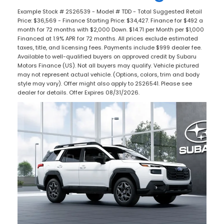
Example Stock # 2S26539 - Model # TDD - Total Suggested Retail
Price: $36,569 - Finance Starting Price: $34,427. Finance for $492 a
month for 72 months with $2,000 Down. $14.71 per Month per $1,000
Financed at 1.9% APR for 72 months. All prices exclude estimated
taxes, title, and licensing fees. Payments include $999 dealer fee.
Available to well-qualified buyers on approved credit by Subaru
Motors Finance (US). Not all buyers may qualify. Vehicle pictured
may not represent actual vehicle. (Options, colors, trim and body
style may vary). Offer might also apply to 2S26541. Please see
dealer for details. Offer Expires 08/31/2026.