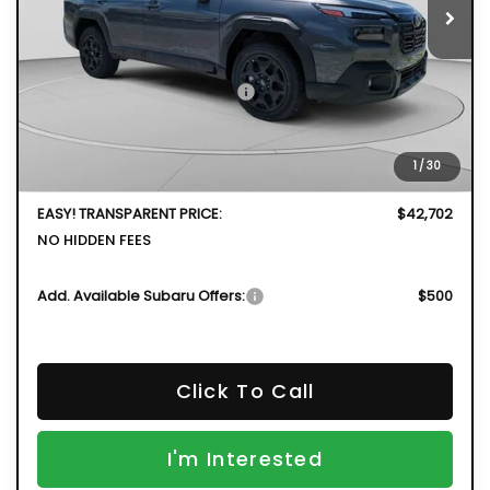
Less
Total Suggested Retail Price
$44,341
DYER! DISCOUNT:
-$3,034
Electronic Tag & Registration Filing Fee:
+$396
1
/
30
Dealer Fee:
+$999
EASY! TRANSPARENT PRICE:
$42,702
NO HIDDEN FEES
Add. Available Subaru Offers:
$500
Click To Call
I'm Interested