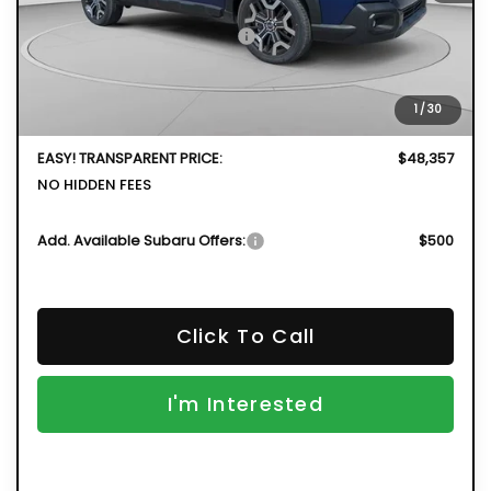
Total Suggested Retail Price
$50,592
DYER! DISCOUNT:
-$3,630
Electronic Tag & Registration Filing Fee:
+$396
1
/
30
Dealer Fee:
+$999
EASY! TRANSPARENT PRICE:
$48,357
NO HIDDEN FEES
Add. Available Subaru Offers:
$500
Click To Call
I'm Interested