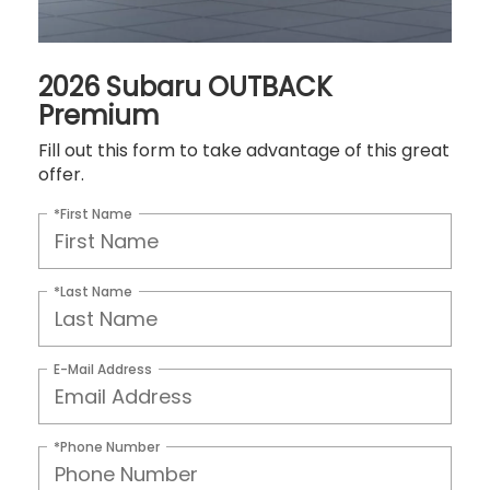
2026 Subaru OUTBACK
Premium
Fill out this form to take advantage of this great
offer.
*First Name
*Last Name
E-Mail Address
*Phone Number