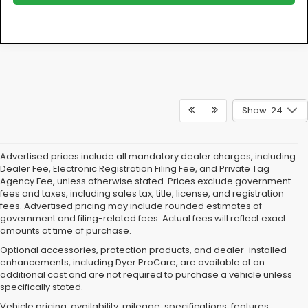
Show: 24
Advertised prices include all mandatory dealer charges, including
Dealer Fee, Electronic Registration Filing Fee, and Private Tag
Agency Fee, unless otherwise stated. Prices exclude government
fees and taxes, including sales tax, title, license, and registration
fees. Advertised pricing may include rounded estimates of
government and filing-related fees. Actual fees will reflect exact
amounts at time of purchase.
Optional accessories, protection products, and dealer-installed
enhancements, including Dyer ProCare, are available at an
additional cost and are not required to purchase a vehicle unless
specifically stated.
Vehicle pricing, availability, mileage, specifications, features,