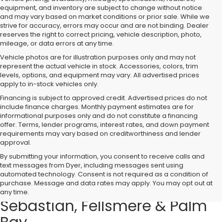
equipment, and inventory are subject to change without notice
and may vary based on market conditions or prior sale. While we
strive for accuracy, errors may occur and are not binding. Dealer
reserves the right to correct pricing, vehicle description, photo,
mileage, or data errors at any time.
Vehicle photos are for illustration purposes only and may not
represent the actual vehicle in stock. Accessories, colors, trim
levels, options, and equipment may vary. All advertised prices
apply to in-stock vehicles only.
Financing is subject to approved credit. Advertised prices do not
include finance charges. Monthly payment estimates are for
informational purposes only and do not constitute a financing
offer. Terms, lender programs, interest rates, and down payment
requirements may vary based on creditworthiness and lender
approval.
By submitting your information, you consent to receive calls and
text messages from Dyer, including messages sent using
Used Cars, Trucks & SUVs for
automated technology. Consent is not required as a condition of
purchase. Message and data rates may apply. You may opt out at
Sale in Vero Beach – Serving
any time.
Sebastian, Fellsmere & Palm