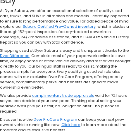
Bay
At Dyer Subaru, we offer an exceptional selection of quality used
cars, trucks, and SUVs in all makes and models—carefully inspected
to ensure lasting performance and value. For added peace of mind,
explore our
Subaru Certified Pre-Owned inventory
, which includes a
thorough 152-point inspection, factory-backed powertrain
coverage, 24/7 roadside assistance, and a CARFAX® Vehicle History
Report so you can buy with total confidence.
Shopping used at Dyer Subaru is easy and transparent thanks to the
Dyer Difference
. Complete most of your paperwork online to save
time, or enjoy home or office vehicle delivery and test drives brought
directly to you. Our bilingual staff is ready to assist, making the
process simple for everyone. Every qualifying used vehicle also
comes with our exclusive Dyer ProCare Program, offering priority
service, complimentary perks, and benefits designed to make
ownership even better.
We also provide
complimentary trade appraisals
valid for 72 hours
so you can decide at your own pace. Thinking about selling your
vehicle? We’ll give you a fair, no-obligation offer—no purchase
required.
Discover how the
Dyer ProCare Program
can keep your next pre-
owned vehicle running like new.
Click here
to learn more about the
program and its exclusive benefits.