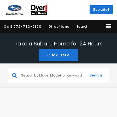
Español
Call
772-732-2170
Directions
Search
Take a Subaru Home for 24 Hours
Click Here
Search