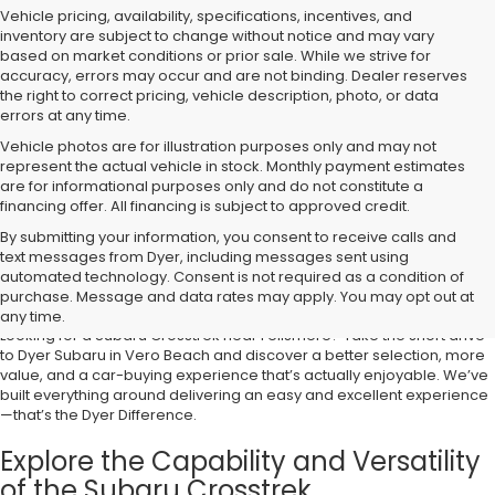
Vehicle pricing, availability, specifications, incentives, and
inventory are subject to change without notice and may vary
based on market conditions or prior sale. While we strive for
accuracy, errors may occur and are not binding. Dealer reserves
the right to correct pricing, vehicle description, photo, or data
errors at any time.
Vehicle photos are for illustration purposes only and may not
represent the actual vehicle in stock. Monthly payment estimates
are for informational purposes only and do not constitute a
financing offer. All financing is subject to approved credit.
By submitting your information, you consent to receive calls and
text messages from Dyer, including messages sent using
Shop the Subaru Crosstrek Near
automated technology. Consent is not required as a condition of
Fellsmere, FL
purchase. Message and data rates may apply. You may opt out at
any time.
Looking for a Subaru Crosstrek near Fellsmere? Take the short drive
to Dyer Subaru in Vero Beach and discover a better selection, more
value, and a car-buying experience that’s actually enjoyable. We’ve
built everything around delivering an easy and excellent experience
—that’s the Dyer Difference.
Explore the Capability and Versatility
of the Subaru Crosstrek