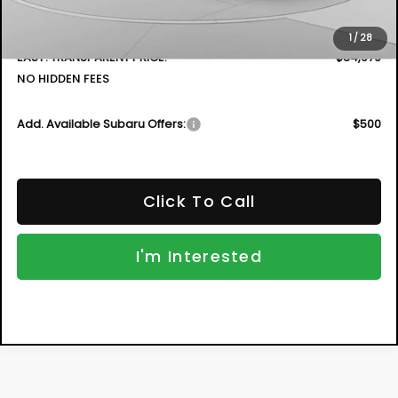
Electronic Tag & Registration Filing Fee:
+$396
Dealer Fee:
+$999
1
/
28
EASY! TRANSPARENT PRICE:
$34,979
NO HIDDEN FEES
Add. Available Subaru Offers:
$500
Click To Call
I'm Interested