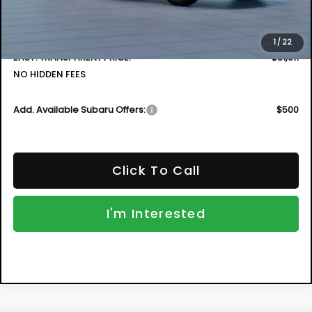
Electronic Tag & Registration Filing Fee:
+$396
Dealer Fee:
+$999
1
/
22
EASY! TRANSPARENT PRICE:
$31,911
NO HIDDEN FEES
Add. Available Subaru Offers:
$500
Click To Call
I'm Interested