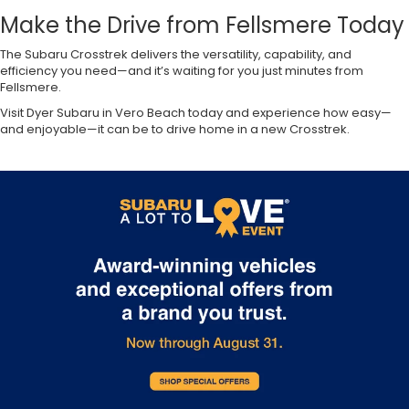
Make the Drive from Fellsmere Today
The Subaru Crosstrek delivers the versatility, capability, and
efficiency you need—and it’s waiting for you just minutes from
Fellsmere.
Visit Dyer Subaru in Vero Beach today and experience how easy—
and enjoyable—it can be to drive home in a new Crosstrek.