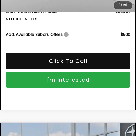
Dealer Fee:
+$999
1
/
28
EASY! TRANSPARENT PRICE:
$32,757
NO HIDDEN FEES
Add. Available Subaru Offers:
$500
Click To Call
I'm Interested
Compare Vehicle
New
2026
Subaru CROSSTREK
Sport
BUY
FINANCE