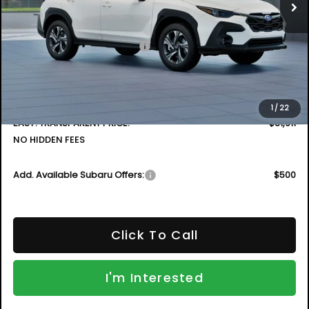
Less
Total Suggested Retail Price
$32,472
DYER! DISCOUNT:
-$1,956
Electronic Tag & Registration Filing Fee:
+$396
Dealer Fee:
+$999
1
/
22
EASY! TRANSPARENT PRICE:
$31,911
NO HIDDEN FEES
Add. Available Subaru Offers:
$500
Click To Call
I'm Interested