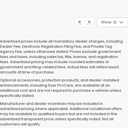
Show: 12
Advertised prices include all mandatory dealer charges, including
Dealer Fee, Electronic Registration Filing Fee, and Private Tag
Agency Fee, unless otherwise stated. Prices exclude government
fees and taxes, including sales tax, title, license, and registration
fees. Advertised pricing may include rounded estimates of
government and filing-related fees. Actual fees will reflect exact
amounts at time of purchase.
Optional accessories, protection products, and dealer-installed
enhancements, including Dyer ProCare, are available at an
additional cost and are not required to purchase a vehicle unless
specifically stated.
Manufacturer and dealer incentives may be included in
advertised pricing where applicable. Additional conditional offers
may be available to qualified buyers but are not included in the
advertised transparent price unless specifically noted. Not all
customers will qualify.