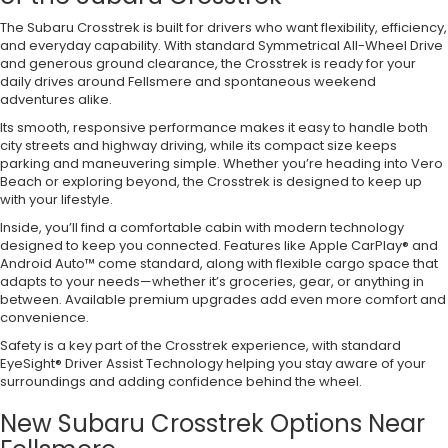
The Subaru Crosstrek is built for drivers who want flexibility, efficiency,
and everyday capability. With standard Symmetrical All-Wheel Drive
and generous ground clearance, the Crosstrek is ready for your
daily drives around Fellsmere and spontaneous weekend
adventures alike.
Its smooth, responsive performance makes it easy to handle both
city streets and highway driving, while its compact size keeps
parking and maneuvering simple. Whether you’re heading into Vero
Beach or exploring beyond, the Crosstrek is designed to keep up
with your lifestyle.
Inside, you’ll find a comfortable cabin with modern technology
designed to keep you connected. Features like Apple CarPlay® and
Android Auto™ come standard, along with flexible cargo space that
adapts to your needs—whether it’s groceries, gear, or anything in
between. Available premium upgrades add even more comfort and
convenience.
Safety is a key part of the Crosstrek experience, with standard
EyeSight® Driver Assist Technology helping you stay aware of your
surroundings and adding confidence behind the wheel.
New Subaru Crosstrek Options Near