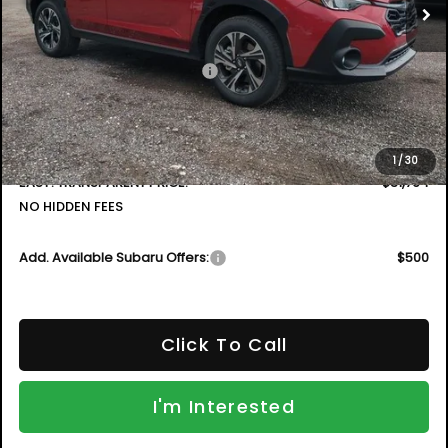
Less
Total Suggested Retail Price
$32,315
DYER! DISCOUNT:
-$1,946
Electronic Tag & Registration Filing Fee:
+$396
Dealer Fee:
+$999
1
/
30
EASY! TRANSPARENT PRICE:
$31,764
NO HIDDEN FEES
Add. Available Subaru Offers:
$500
Click To Call
I'm Interested