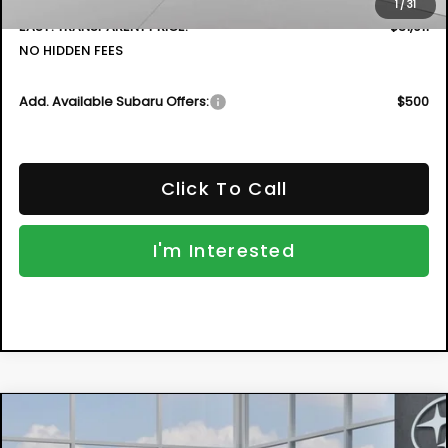
1
/
31
EASY! TRANSPARENT PRICE:
$31,911
NO HIDDEN FEES
Add. Available Subaru Offers:
$500
Click To Call
I'm Interested
Compare Vehicle
New
2026
Subaru CROSSTREK
Premium
BUY
FINANCE