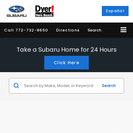
Español
Call
772-732-8650
Directions
Search
Take a Subaru Home for 24 Hours
Click Here
Search