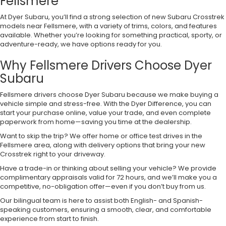
Fellsmere
At Dyer Subaru, you’ll find a strong selection of new Subaru Crosstrek
models near Fellsmere, with a variety of trims, colors, and features
available. Whether you’re looking for something practical, sporty, or
adventure-ready, we have options ready for you.
Why Fellsmere Drivers Choose Dyer
Subaru
Fellsmere drivers choose Dyer Subaru because we make buying a
vehicle simple and stress-free. With the Dyer Difference, you can
start your purchase online, value your trade, and even complete
paperwork from home—saving you time at the dealership.
Want to skip the trip? We offer home or office test drives in the
Fellsmere area, along with delivery options that bring your new
Crosstrek right to your driveway.
Have a trade-in or thinking about selling your vehicle? We provide
complimentary appraisals valid for 72 hours, and we’ll make you a
competitive, no-obligation offer—even if you don’t buy from us.
Our bilingual team is here to assist both English- and Spanish-
speaking customers, ensuring a smooth, clear, and comfortable
experience from start to finish.