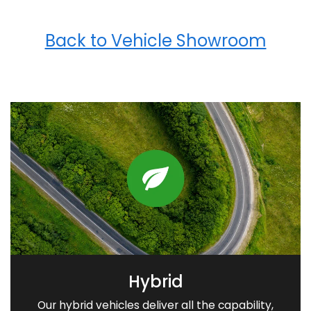
Back to Vehicle Showroom
Hybrid
Our hybrid vehicles deliver all the capability,