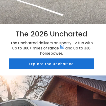
The 2026 Uncharted
The Uncharted delivers on sporty EV fun with
[6]
up to 300+ miles of range
and up to 338
horsepower.
Explore the Uncharted