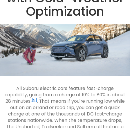
Optimization
All Subaru electric cars feature fast-charge
capability, going from a charge of 10% to 80% in about
[9]
28 minutes
. That means if you're running low while
out on an errand or road trip, you can get a quick
charge at one of the thousands of DC fast-charge
stations nationwide. When the temperature drops,
the Uncharted, Trailseeker and Solterra all feature a