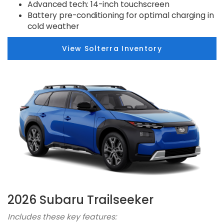
Advanced tech: 14-inch touchscreen
Battery pre-conditioning for optimal charging in
cold weather
View Solterra Inventory
2026 Subaru Trailseeker
Includes these key features: