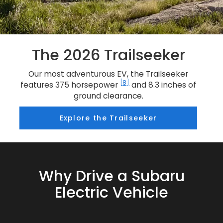
The 2026 Trailseeker
Our most adventurous EV, the Trailseeker
[8]
features 375 horsepower
and 8.3 inches of
ground clearance.
Explore the Trailseeker
Why Drive a Subaru
Electric Vehicle