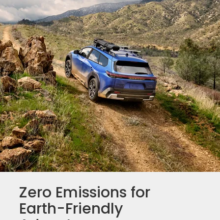
Zero Emissions for
Earth-Friendly