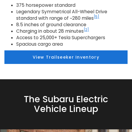
375 horsepower standard
Legendary Symmetrical All-Wheel Drive
[5]
standard with range of ~280 miles
8.5 inches of ground clearance
[2]
Charging in about 28 minutes
Access to 25,000+ Tesla Superchargers
Spacious cargo area
View Trailseeker Inventory
The Subaru Electric
Vehicle Lineup