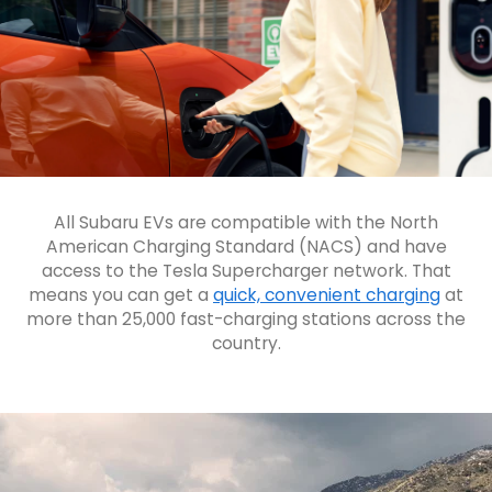
All Subaru EVs are compatible with the North
American Charging Standard (NACS) and have
access to the Tesla Supercharger network. That
means you can get a
quick, convenient charging
at
more than 25,000 fast-charging stations across the
country.