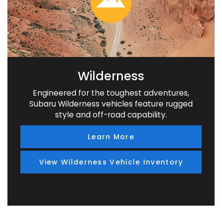
Wilderness
Engineered for the toughest adventures,
Subaru Wilderness vehicles feature rugged
style and off-road capability.
Learn More
View Wilderness Vehicle Inventory