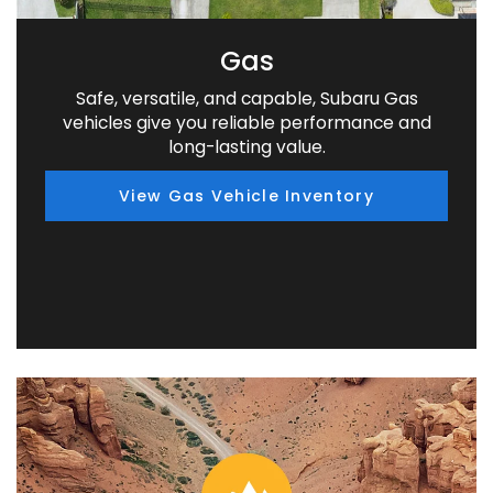
Gas
Safe, versatile, and capable, Subaru Gas
vehicles give you reliable performance and
long-lasting value.
View Gas Vehicle Inventory