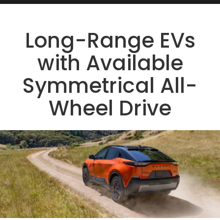
Long-Range EVs
with Available
Symmetrical All-
Wheel Drive