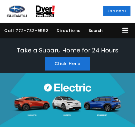
Español
Call
772-732-9552
Directions
Search
Take a Subaru Home for 24 Hours
Click Here