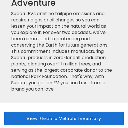
Adventure
Subaru EVs emit no tailpipe emissions and
require no gas or oil changes so you can
lessen your impact on the natural world as
you explore it. For over two decades, we've
been committed to protecting and
conserving the Earth for future generations.
This commitment includes manufacturing
Subaru products in zero-landfill production
plants, planting over 1.1 million trees, and
serving as the largest corporate donor to the
National Park Foundation. That's why, with
Subaru, you get an EV you can trust from a
brand you can love.
View Electric Vehicle Inventory