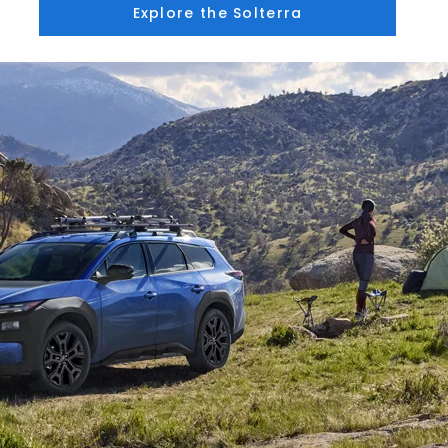
Explore the Solterra