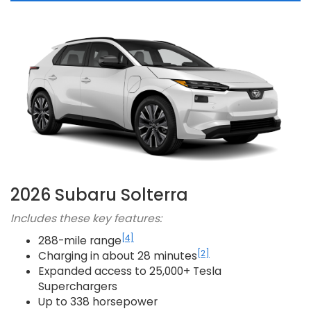
2026 Subaru Solterra
Includes these key features:
[4]
288-mile range
[2]
Charging in about 28 minutes
Expanded access to 25,000+ Tesla
Superchargers
Up to 338 horsepower