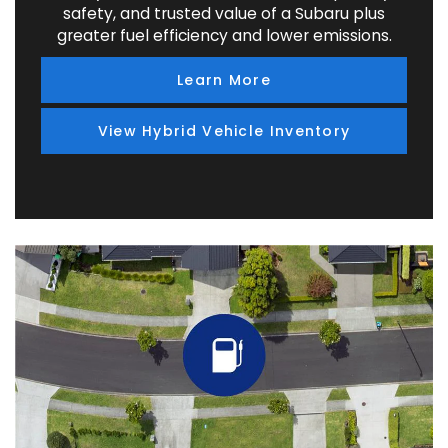
safety, and trusted value of a Subaru plus
greater fuel efficiency and lower emissions.
Learn More
View Hybrid Vehicle Inventory