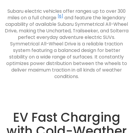
Subaru electric vehicles offer ranges up to over 300
[6]
miles on a full charge
and feature the legendary
capability of available Subaru Symmetrical All-Wheel
Drive, making the Uncharted, Trailseeker, and Solterra
perfect everyday adventure electric SUVs.
Symmetrical All-Wheel Drive is a reliable traction
system featuring a balanced design for better
stability on a wide range of surfaces. It constantly
optimizes power distribution between the wheels to
deliver maximum traction in all kinds of weather
conditions.
EV Fast Charging
with Cold-Weather