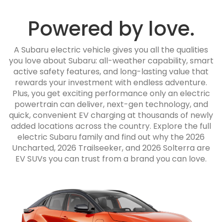
Powered by love.
A Subaru electric vehicle gives you all the qualities
you love about Subaru: all-weather capability, smart
active safety features, and long-lasting value that
rewards your investment with endless adventure.
Plus, you get exciting performance only an electric
powertrain can deliver, next-gen technology, and
quick, convenient EV charging at thousands of newly
added locations across the country. Explore the full
electric Subaru family and find out why the 2026
Uncharted, 2026 Trailseeker, and 2026 Solterra are
EV SUVs you can trust from a brand you can love.