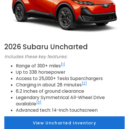
2026 Subaru Uncharted
Includes these key features:
[1]
Range of 300+ miles
Up to 338 horsepower
Access to 25,000+ Tesla Superchargers
[2]
Charging in about 28 minutes
8.2 inches of ground clearance
Legendary Symmetrical All-Wheel Drive
[3]
available
Advanced tech: 14-inch touchscreen
View Uncharted Inventory