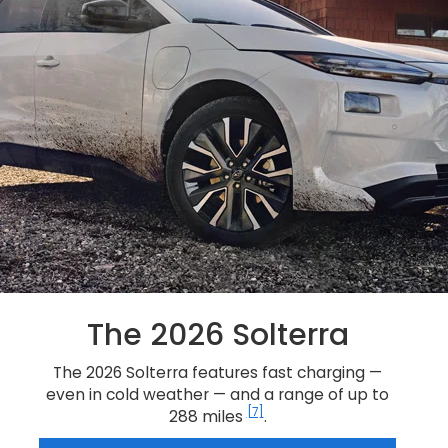
The 2026 Solterra
The 2026 Solterra features fast charging —
even in cold weather — and a range of up to
[7]
288 miles
.