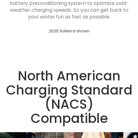
battery preconditioning system to optimize cold-
weather charging speeds. So you can get back to
your winter fun as fast as possible.
2025 Solterra shown
North American
Charging Standard
(NACS)
Compatible