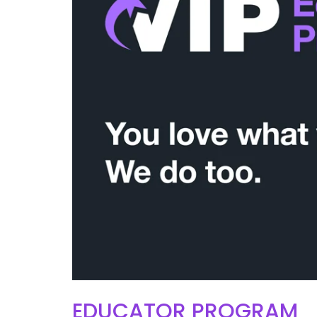
EDUCATOR PROGRAM