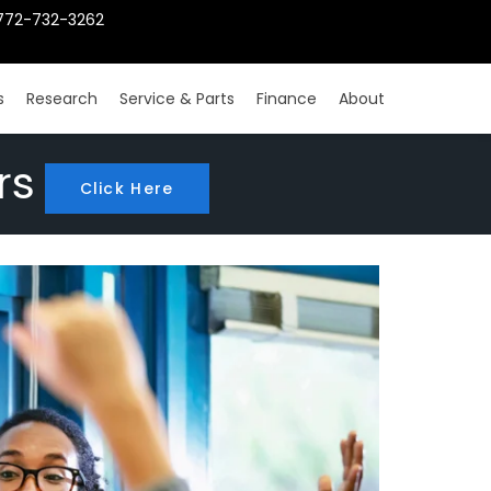
772-732-3262
s
Research
Service & Parts
Finance
About
rs
Click Here