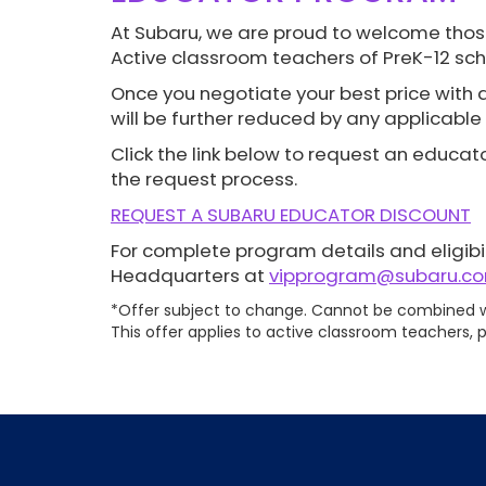
At Subaru, we are proud to welcome thos
Active classroom teachers of PreK-12 sch
Once you negotiate your best price with a 
will be further reduced by any applicable 
Click the link below to request an educato
the request process.
REQUEST A SUBARU EDUCATOR DISCOUNT
For complete program details and eligibil
Headquarters at
vipprogram@subaru.c
*Offer subject to change. Cannot be combined wi
This offer applies to active classroom teachers, p