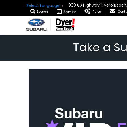
999 US Highway 1, Vero Beach
Select Language
▼
Search
Service
Parts
Conta
Take a S