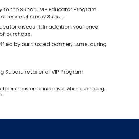
 to the Subaru VIP Educator Program.
 or lease of a new Subaru.
cator discount. In addition, your price
 of purchase.
ified by our trusted partner, ID.me, during
ng Subaru retailer or VIP Program
etailer or customer incentives when purchasing.
s.