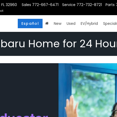
, FL 32960
Sales
772-667-6471
Service
772-732-8721
Parts
ct
Español
New
Used
EV/Hybrid
Special
ubaru Home for 24 Hou