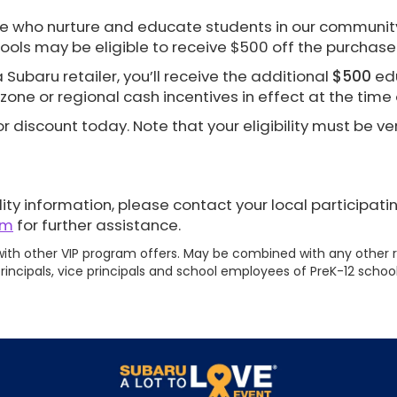
e who nurture and educate students in our community
ools may be eligible to receive $500 off the purchase
Subaru retailer, you’ll receive the additional
$500
edu
zone or regional cash incentives in effect at the time
r discount today. Note that your eligibility must be ver
ity information, please contact your local participati
om
for further assistance.
th other VIP program offers. May be combined with any other r
rincipals, vice principals and school employees of PreK-12 school