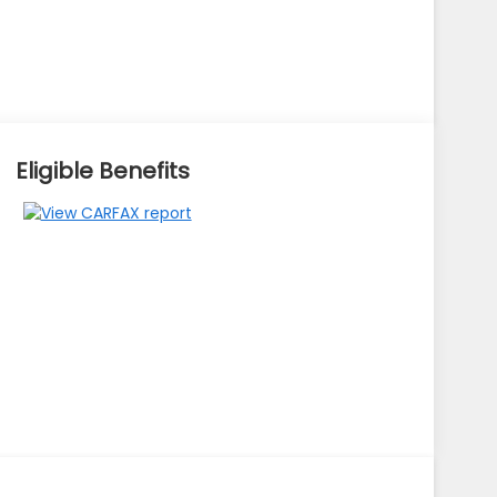
Eligible Benefits