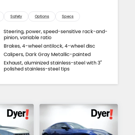
Safety
Options
Specs
Steering, power, speed-sensitive rack-and-
pinion, variable ratio
Brakes, 4-wheel antilock, 4-wheel disc
Calipers, Dark Gray Metallic-painted
Exhaust, aluminized stainless-steel with 3"
polished stainless-steel tips