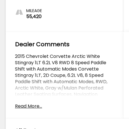
MILEAGE
55,420
Dealer Comments
2015 Chevrolet Corvette Arctic White
Stingray 1LT 6.2L V8 RWD 8 Speed Paddle
Shift with Automatic Modes Corvette
Stingray 1LT, 2D Coupe, 6.2L V8, 8 Speed
Paddle Shift with Automatic Modes, RWD,
Arctic White, Gray w/Mulan Perforated
Leather Seating Surfaces, Navigation
System, Performance Exhaust, Preferred
Read More...
Equipment Group 1LT.
OVER 250 USED TRUCKS, CARS & SUVS IN
STOCK NOW! Check out the AWESOME