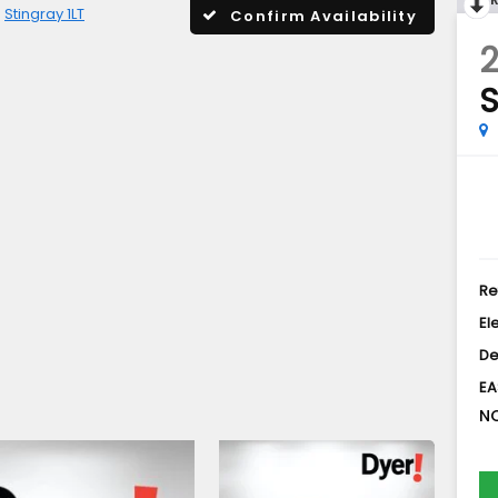
Stingray 1LT
Confirm Availability
2
S
Re
El
De
EA
NO