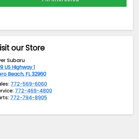
isit our Store
yer Subaru
9 US Highway 1
ero Beach
,
FL
32960
ales:
772-569-6060
rvice:
772-469-4800
rts:
772-794-8905