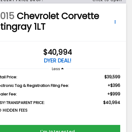
015
Chevrolet Corvette
tingray 1LT
$40,994
DYER DEAL!
Less
$39,599
tail Price:
+$396
ectronic Tag & Registration Filing Fee:
+$999
aler Fee:
$40,994
SY! TRANSPARENT PRICE:
 HIDDEN FEES
I'm Interested