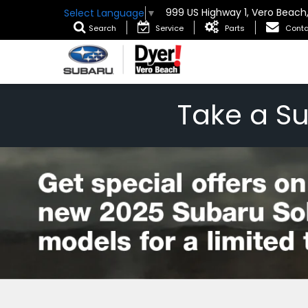
999 US Highway 1, Vero Beach
Select Language
▼
Search
Service
Parts
Conta
Take a S