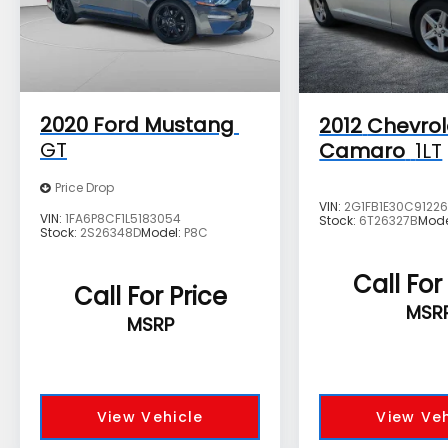
European exotics costing twice as much.
Source: KBB.com
The advertised price does not include sales
tax, vehicle registration fees, finance
charges, documentation charges, dealer
2020
Ford Mustang
2012
Chevrol
fees, and any other fees required by law.
GT
Camaro
1LT
Price Drop
VIN:
2G1FB1E30C9122
VIN:
1FA6P8CF1L5183054
Stock:
6T26327B
Mode
Stock:
2S26348D
Model:
P8C
Call For
Call For Price
MSR
MSRP
View Vehicle
View Veh