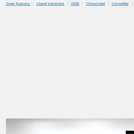
Dyer Subaru
Used Vehicles
2015
Chevrolet
Corvette