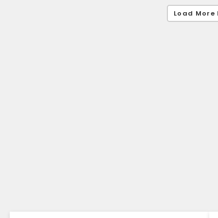
Load More 