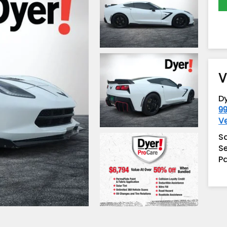
V
D
99
V
S
Se
Pa