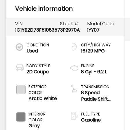
Vehicle Information
VIN:
Stock #:
Model Code:
1G1YB2D73F5108357
3P2970A
1YY07
CONDITION
CITY/HIGHWAY
Used
16/29 MPG
BODY STYLE
ENGINE
2D Coupe
8 Cyl - 6.2 L
EXTERIOR
TRANSMISSION
8 Speed
COLOR
Arctic White
Paddle Shift
with
Automatic
INTERIOR
FUEL TYPE
Modes
Gasoline
COLOR
Gray