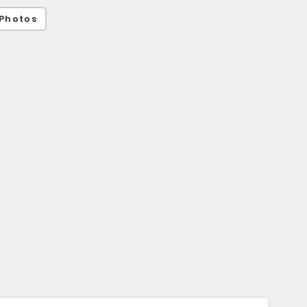
Photos