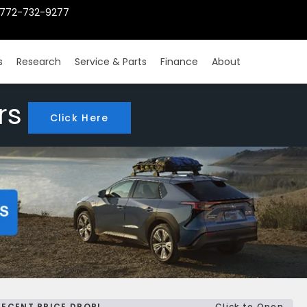
772-732-9277
s
Research
Service & Parts
Finance
About
rs
Click Here
RECENT PRICE DROP!
Click to Open