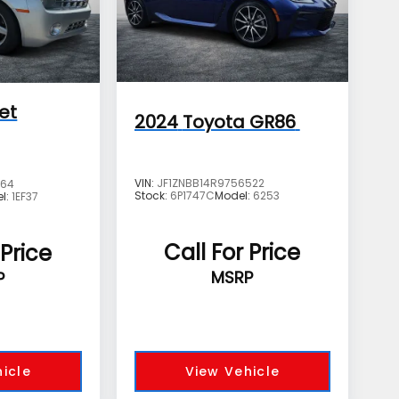
et
2024
Toyota GR86
VIN:
JF1ZNBB14R9756522
664
Stock:
6P1747C
Model:
6253
l:
1EF37
Call For Price
 Price
MSRP
P
icle
View Vehicle