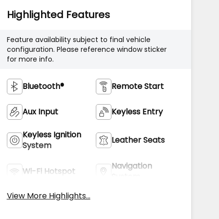
Highlighted Features
Feature availability subject to final vehicle
configuration. Please reference window sticker
for more info.
Bluetooth®
Remote Start
Aux Input
Keyless Entry
Keyless Ignition
Leather Seats
System
Navigation
Wi-Fi Hotspot
System
View More Highlights...