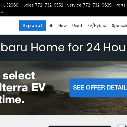
, FL 32960
Sales
772-732-9552
Service
772-732-9629
Parts
ct
Español
New
Used
EV/Hybrid
Special
ubaru Home for 24 Hou