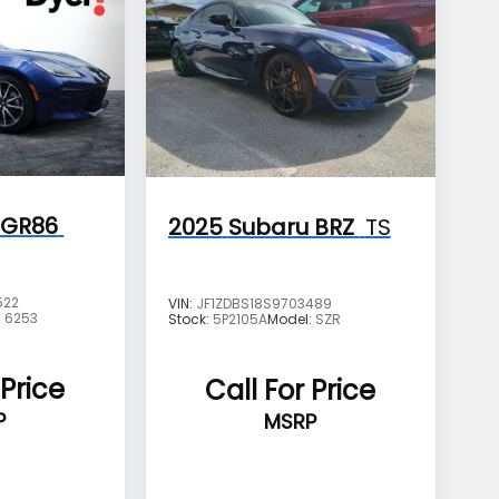
 GR86
2025
Subaru BRZ
TS
522
VIN:
JF1ZDBS18S9703489
:
6253
Stock:
5P2105A
Model:
SZR
 Price
Call For Price
P
MSRP