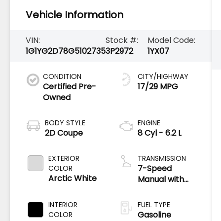
Vehicle Information
VIN:
Stock #:
Model Code:
1G1YG2D78G5102735
3P2972
1YX07
CONDITION
CITY/HIGHWAY
Certified Pre-
17/29 MPG
Owned
BODY STYLE
ENGINE
2D Coupe
8 Cyl - 6.2 L
EXTERIOR
TRANSMISSION
7-Speed
COLOR
Arctic White
Manual with
Active Rev
Matching
INTERIOR
FUEL TYPE
Gasoline
COLOR