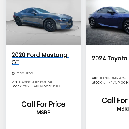
charges, documentation charges, dealer
fees, and any other fees required by law.
2020
Ford Mustang
2024
Toyota
GT
Price Drop
VIN:
JF1ZNBB14R9756
VIN:
1FA6P8CF1L5183054
Stock:
6P1747C
Model
Stock:
2S26348D
Model:
P8C
Call For
Call For Price
MSR
MSRP