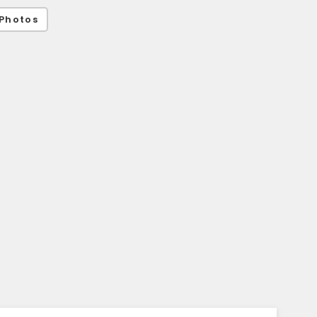
Photos