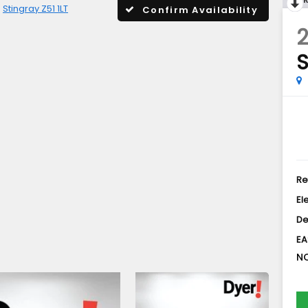
Stingray Z51 1LT
Confirm Availability
2
S
Re
El
De
EA
NO