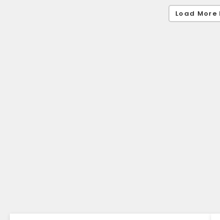
Load More 