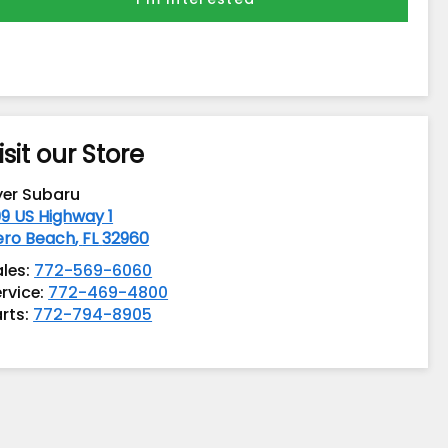
isit our Store
yer Subaru
9 US Highway 1
ero Beach
,
FL
32960
ales:
772-569-6060
rvice:
772-469-4800
rts:
772-794-8905