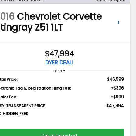
016
Chevrolet Corvette
tingray Z51 1LT
$47,994
DYER DEAL!
Less
$46,599
tail Price:
+$396
ectronic Tag & Registration Filing Fee:
+$999
aler Fee:
$47,994
SY! TRANSPARENT PRICE:
 HIDDEN FEES
I'm Interested