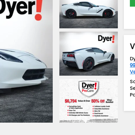
V
D
99
V
S
Se
Pa