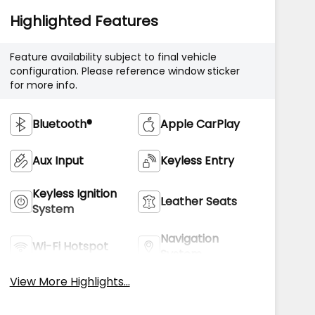
Highlighted Features
Feature availability subject to final vehicle
configuration. Please reference window sticker
for more info.
Bluetooth®
Apple CarPlay
Aux Input
Keyless Entry
Keyless Ignition
Leather Seats
System
Navigation
Wi-Fi Hotspot
System
View More Highlights...