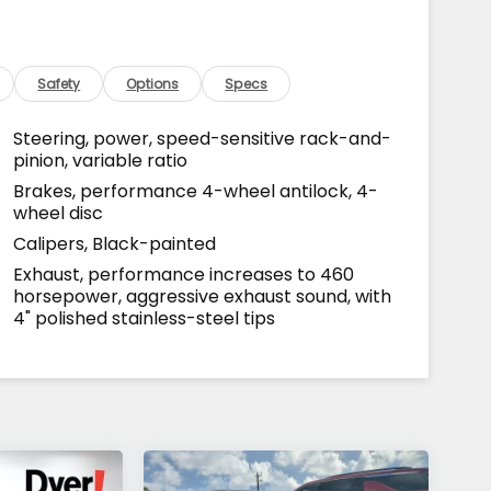
Safety
Options
Specs
Steering, power, speed-sensitive rack-and-
pinion, variable ratio
Brakes, performance 4-wheel antilock, 4-
wheel disc
Calipers, Black-painted
Exhaust, performance increases to 460
horsepower, aggressive exhaust sound, with
4" polished stainless-steel tips