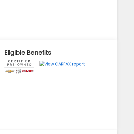
Eligible Benefits