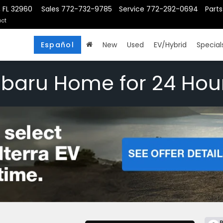
, FL 32960
Sales
772-732-9785
Service
772-292-0694
Parts
ct
Español
New
Used
EV/Hybrid
Special
ubaru Home for 24 Hou