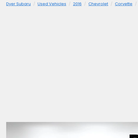
Dyer Subaru
Used Vehicles
2016
Chevrolet
Corvette