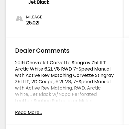
Jet Black
MILEAGE
25,021
Dealer Comments
2016 Chevrolet Corvette Stingray Z51 1LT
Arctic White 6.2L V8 RWD 7-Speed Manual
with Active Rev Matching Corvette Stingray
Z51 1LT, 2D Coupe, 6.2L V8, 7-Speed Manual
with Active Rev Matching, RWD, Arctic
White, Jet Black w/Napa Perforated
Leather Seating Surfaces or Mulan
Perforated Leather Seating Surfaces,
Read More...
Carbon Flash Badge Package, Preferred
Equipment Group 1LT.