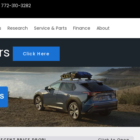
772-310-3282
s
Research
Service & Parts
Finance
About
rs
Click Here
RECENT PRICE DROP!
Click to Open