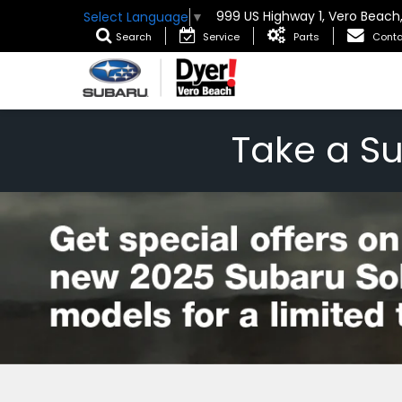
999 US Highway 1, Vero Beach
Select Language
▼
Search
Service
Parts
Conta
Take a S