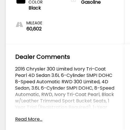
Gasoline
COLOR
Black
MILEAGE
60,602
Dealer Comments
2016 Chrysler 300 Limited Ivory Tri-Coat
Pearl 4D Sedan 3.6L 6-Cylinder SMPI DOHC
8-Speed Automatic RWD 300 Limited, 4D
Sedan, 3.6L 6-Cylinder SMPI DOHC, 8-Speed
Automatic, RWD, Ivory Tri-Coat Pearl, Black
w/Leather Trimmed Sport Bucket Seats, 1
Year Trial (Registration Required), 1-Year
SiriusXM Radio Service, 2-Piece Shark Fin
Read More...
Antenna, 5-Year SiriusXM Traffic Service, 5-
Year SiriusXM Travel Link Service, 8.4