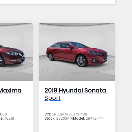
 Maxima
2019
Hyundai Sonata
Sport
2000
VIN:
5NPE34AF7KH731439
el:
16218
Stock:
2S26341A
Model:
284K2F4P