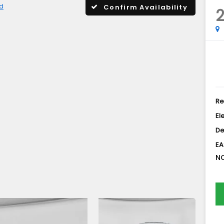
ed
Confirm Availability
2
Re
El
De
EA
NO