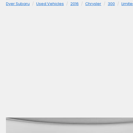
Dyer Subaru
Used Vehicles
2016
Chrysler
300
Limit