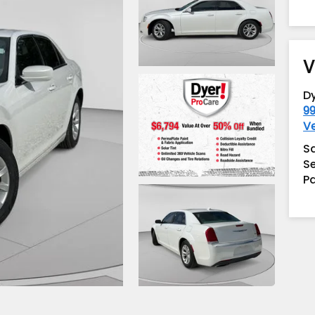
V
D
99
V
S
Se
Pa