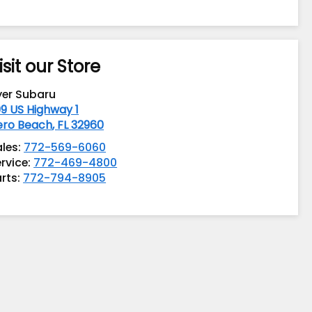
isit our Store
yer Subaru
9 US Highway 1
ero Beach
,
FL
32960
ales:
772-569-6060
rvice:
772-469-4800
rts:
772-794-8905