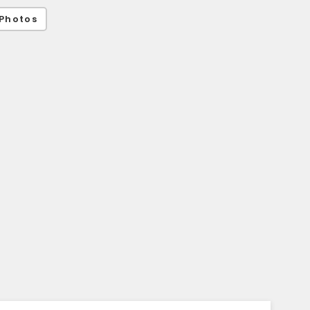
Photos