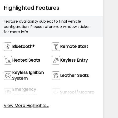
Highlighted Features
Feature availability subject to final vehicle
configuration. Please reference window sticker
for more info.
Bluetooth®
Remote Start
Heated Seats
Keyless Entry
Keyless Ignition
Leather Seats
System
Emergency
Sunroof/Moonroof
Brake Assist
View More Highlights...