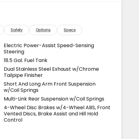
Safety
Options
Specs
Electric Power-Assist Speed-Sensing
Steering
18.5 Gal. Fuel Tank
Dual Stainless Steel Exhaust w/Chrome
Tailpipe Finisher
Short And Long Arm Front Suspension
w/Coil Springs
Multi-Link Rear Suspension w/Coil Springs
4-Wheel Disc Brakes w/4-Wheel ABS, Front
Vented Discs, Brake Assist and Hill Hold
Control