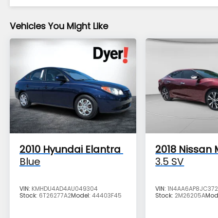
- All Makes & models, Including Honda, Ford
& Toyota! Dyer Vero Beach | Experience
the Dyer Difference!
Vehicles You Might Like
The advertised price does not include any
dealer installed options, sales tax, vehicle
registration fees, finance charges,
documentation charges, dealer fees, and
any other fees required by law.
2010
Hyundai Elantra
2018
Nissan
Blue
3.5 SV
VIN:
KMHDU4AD4AU049304
VIN:
1N4AA6AP8JC37
Stock:
6T26277A2
Model:
44403F45
Stock:
2M26205A
Mod