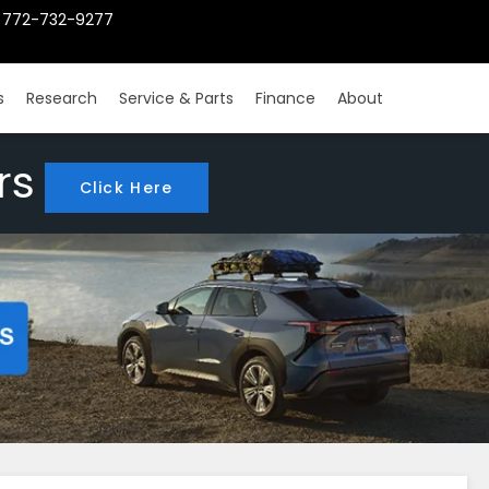
772-732-9277
s
Research
Service & Parts
Finance
About
rs
Click Here