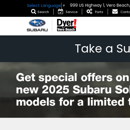
999 US Highway 1, Vero Beach
Select Language
▼
Search
Service
Parts
Conta
Take a S