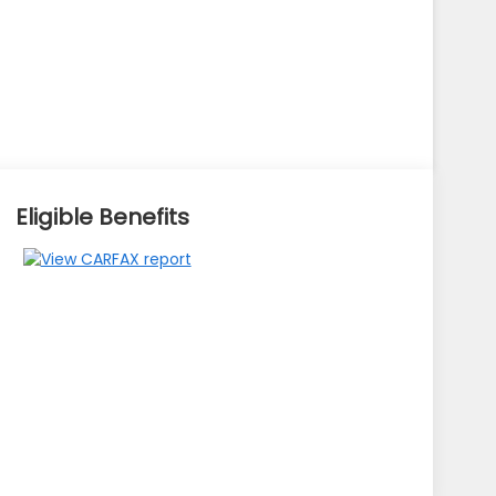
Eligible Benefits