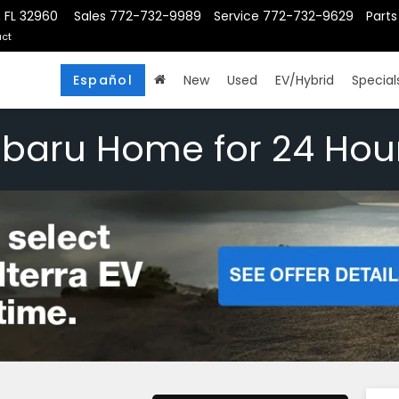
, FL 32960
Sales
772-732-9989
Service
772-732-9629
Parts
ct
Español
New
Used
EV/Hybrid
Special
ubaru Home for 24 Hou