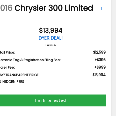
016
Chrysler 300
Limited
$13,994
DYER DEAL!
Less
$12,599
tail Price:
+$396
ectronic Tag & Registration Filing Fee:
+$999
aler Fee:
$13,994
SY! TRANSPARENT PRICE:
 HIDDEN FEES
I'm Interested