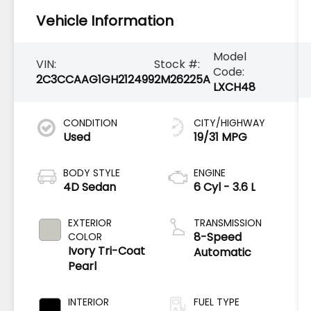
Vehicle Information
Model
VIN:
Stock #:
Code:
2C3CCAAG1GH212499
2M26225A
LXCH48
CONDITION
CITY/HIGHWAY
Used
19/31 MPG
BODY STYLE
ENGINE
4D Sedan
6 Cyl - 3.6 L
EXTERIOR
TRANSMISSION
8-Speed
COLOR
Ivory Tri-Coat
Automatic
Pearl
INTERIOR
FUEL TYPE