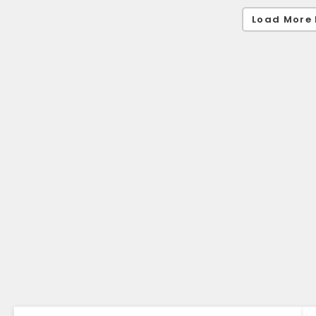
Load More 