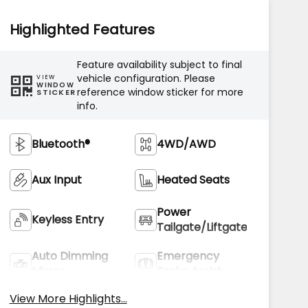
Highlighted Features
Feature availability subject to final
vehicle configuration. Please
VIEW
WINDOW
reference window sticker for more
STICKER
info.
Bluetooth®
4WD/AWD
Aux Input
Heated Seats
Power
Keyless Entry
Tailgate/Liftgate
Auto Dimming
Emergency
Mirror
Brake Assist
View More Highlights...