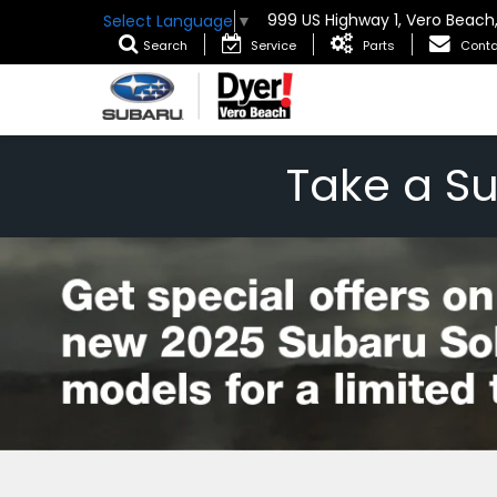
999 US Highway 1, Vero Beach
Select Language
▼
Search
Service
Parts
Conta
Take a S