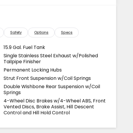
Safety
Options
Specs
15.9 Gal. Fuel Tank
Single Stainless Steel Exhaust w/Polished
Tailpipe Finisher
Permanent Locking Hubs
Strut Front Suspension w/Coil Springs
Double Wishbone Rear Suspension w/Coil
Springs
4-Wheel Disc Brakes w/4-Wheel ABS, Front
Vented Discs, Brake Assist, Hill Descent
Control and Hill Hold Control