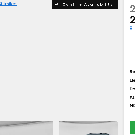
5i Limited
Confirm Availability
2
2
Re
El
De
EA
NO