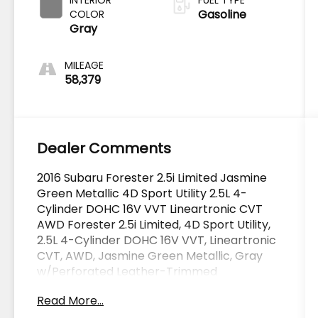
Gasoline
COLOR
Gray
MILEAGE
58,379
Dealer Comments
2016 Subaru Forester 2.5i Limited Jasmine
Green Metallic 4D Sport Utility 2.5L 4-
Cylinder DOHC 16V VVT Lineartronic CVT
AWD Forester 2.5i Limited, 4D Sport Utility,
2.5L 4-Cylinder DOHC 16V VVT, Lineartronic
CVT, AWD, Jasmine Green Metallic, Gray
w/Perforated Leather-Trimmed
Upholstery, ABS brakes, Alloy wheels,
Read More...
Electronic Stability Control, EyeSight