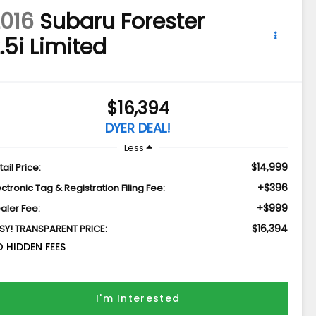
016
Subaru Forester
.5i Limited
$16,394
DYER DEAL!
Less
$14,999
tail Price:
+$396
ectronic Tag & Registration Filing Fee:
+$999
aler Fee:
$16,394
SY! TRANSPARENT PRICE:
 HIDDEN FEES
I'm Interested