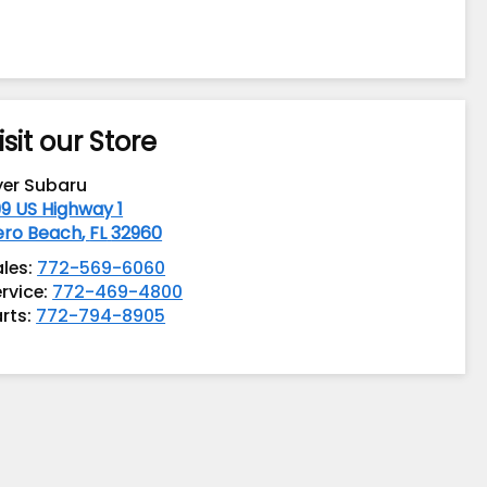
isit our Store
yer Subaru
9 US Highway 1
ero Beach
,
FL
32960
ales:
772-569-6060
rvice:
772-469-4800
rts:
772-794-8905