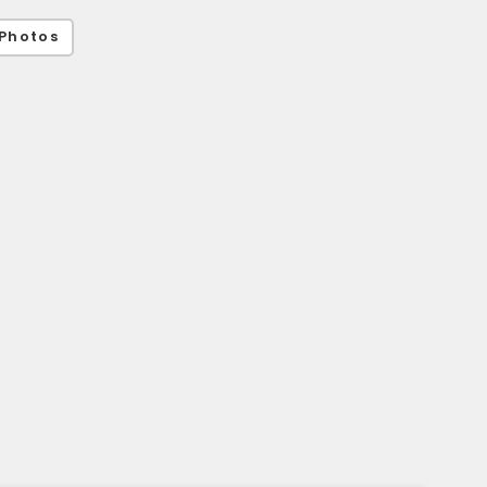
Photos