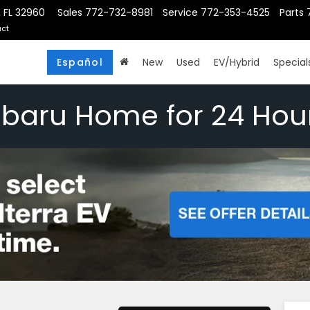
, FL 32960
Sales
772-732-8981
Service
772-353-4525
Parts
ct
Español
New
Used
EV/Hybrid
Special
ubaru Home for 24 Hou