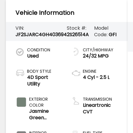
Vehicle Information
VIN:
Stock #:
Model
JF2SJARC4GH403694
2S26514A
Code:
GFI
CONDITION
CITY/HIGHWAY
Used
24/32 MPG
BODY STYLE
ENGINE
4D Sport
4 Cyl - 2.5 L
Utility
EXTERIOR
TRANSMISSION
Lineartronic
COLOR
Jasmine
CVT
Green
Metallic
INTERIOR
FUEL TYPE