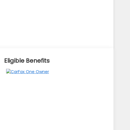
Eligible Benefits