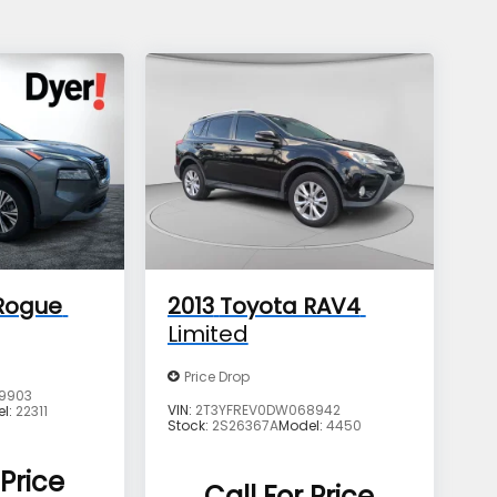
Rogue
2013
Toyota RAV4
Limited
Price Drop
9903
VIN:
2T3YFREV0DW068942
el:
22311
Stock:
2S26367A
Model:
4450
 Price
Call For Price