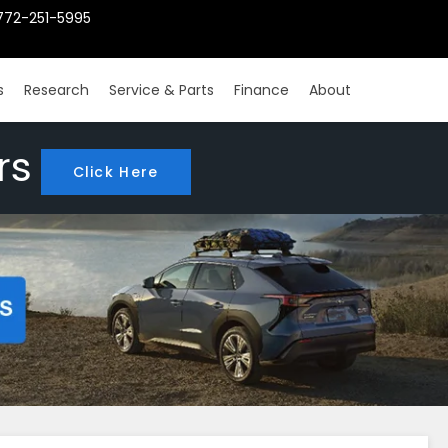
772-251-5995
s
Research
Service & Parts
Finance
About
rs
Click Here