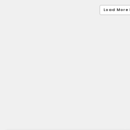
Load More 