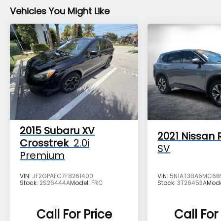
Vehicles You Might Like
Reviews:
* Airy interior with plenty of room for adults
in both seating rows; impressive fuel
economy for an all-wheel-drive crossover;
optional turbocharged engine provides
spirited acceleration; above-average off-
road ability; top safety scores. Source:
Edmunds
The advertised price does not include any
2015
Subaru XV
2021
Nissan 
dealer installed options, sales tax, vehicle
Crosstrek
2.0i
SV
registration fees, finance charges,
Premium
documentation charges, dealer fees, and
any other fees required by law.
VIN:
JF2GPAFC7F8261400
VIN:
5N1AT3BA6MC68
Stock:
2S26444A
Model:
FRC
Stock:
3T26453A
Mod
Call For Price
Call For