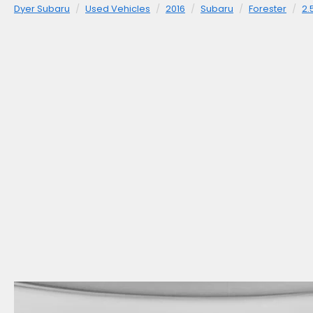
Dyer Subaru
Used Vehicles
2016
Subaru
Forester
2.