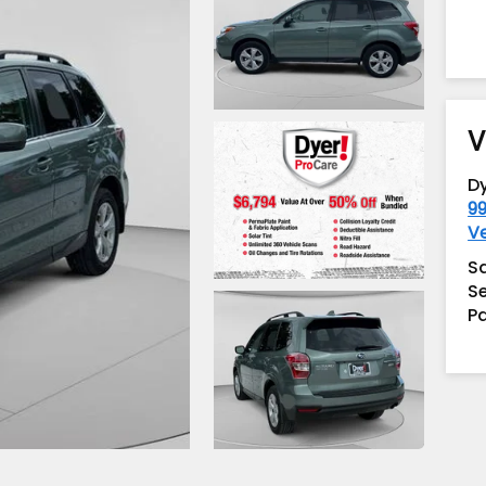
V
D
99
V
S
Se
Pa