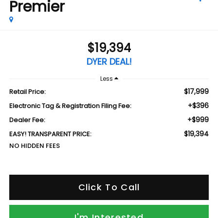
Premier
$19,394
DYER DEAL!
Less
$17,999
Retail Price:
+$396
Electronic Tag & Registration Filing Fee:
+$999
Dealer Fee:
$19,394
EASY! TRANSPARENT PRICE:
NO HIDDEN FEES
Click To Call
I'm Interested