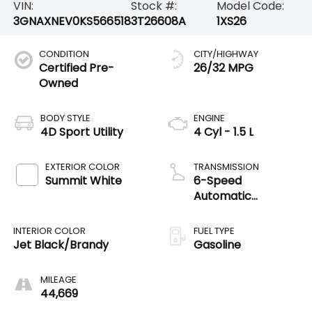
VIN:
Stock #:
Model Code:
3GNAXNEV0KS566518
3T26608A
1XS26
CONDITION
CITY/HIGHWAY
Certified Pre-
26/32 MPG
Owned
BODY STYLE
ENGINE
4D Sport Utility
4 Cyl - 1.5 L
EXTERIOR COLOR
TRANSMISSION
Summit White
6-Speed
Automatic
Electronic with
Overdrive
INTERIOR COLOR
FUEL TYPE
Jet Black/Brandy
Gasoline
MILEAGE
44,669