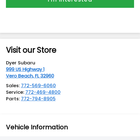
Visit our Store
Dyer Subaru
999 US Highway 1
Vero Beach
,
FL
32960
Sales:
772-569-6060
Service:
772-469-4800
Parts:
772-794-8905
Vehicle Information