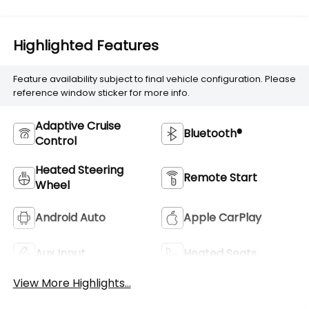
Highlighted Features
Feature availability subject to final vehicle configuration. Please
reference window sticker for more info.
Adaptive Cruise
Bluetooth®
Control
Heated Steering
Remote Start
Wheel
Android Auto
Apple CarPlay
Aux Input
Heated Seats
View More Highlights...