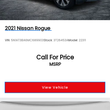
2021
Nissan Rogue
VIN:
5N1AT3BA6MC689903
Stock:
3T26453A
Model:
22311
Call For Price
MSRP
View Vehicle