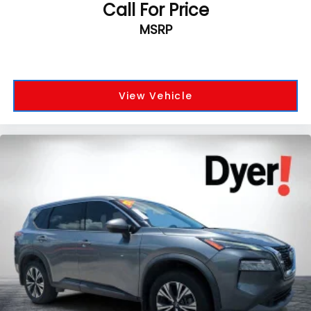
Call For Price
MSRP
View Vehicle