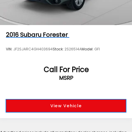
2016
Subaru Forester
VIN:
JF2SJARC4GH403694
Stock:
2S26514A
Model:
GFI
Call For Price
MSRP
View Vehicle