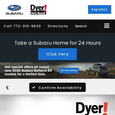
Español
Call
772-310-5633
Directions
Search
Take a Subaru Home for 24 Hours
Click Here
Confirm Availability