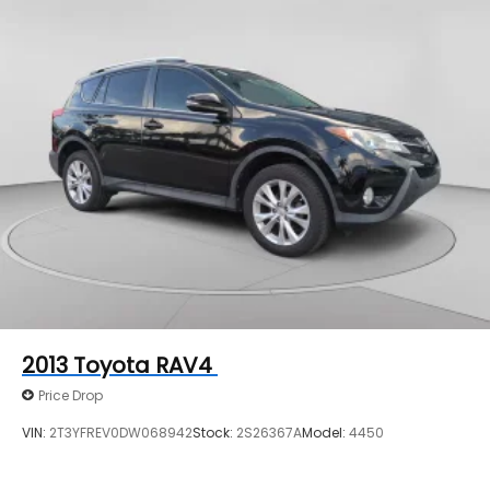
2013
Toyota RAV4
Price Drop
VIN:
2T3YFREV0DW068942
Stock:
2S26367A
Model:
4450