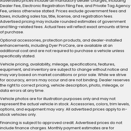
Advertised prices include all mandatory dealer charges, including
Dealer Fee, Electronic Registration Filing Fee, and Private Tag Agency
Fee, unless otherwise stated. Prices exclude government fees and
taxes, including sales tax, title, license, and registration fees.
Advertised pricing may include rounded estimates of government
and filing-related fees. Actual fees will reflect exact amounts at time
of purchase.
Optional accessories, protection products, and dealer-installed
enhancements, including Dyer ProCare, are available at an
additional cost and are not required to purchase a vehicle unless
specifically stated.
Vehicle pricing, availability, mileage, specifications, features,
equipment, and inventory are subject to change without notice and
may vary based on market conditions or prior sale. While we strive
for accuracy, errors may occur and are not binding. Dealer reserves
the right to correct pricing, vehicle description, photo, mileage, or
data errors at any time.
Vehicle photos are for illustration purposes only and may not
represent the actual vehicle in stock. Accessories, colors, trim levels,
options, and equipment may vary. All advertised prices apply to in-
stock vehicles only.
Financing is subject to approved credit. Advertised prices do not
include finance charges. Monthly payment estimates are for