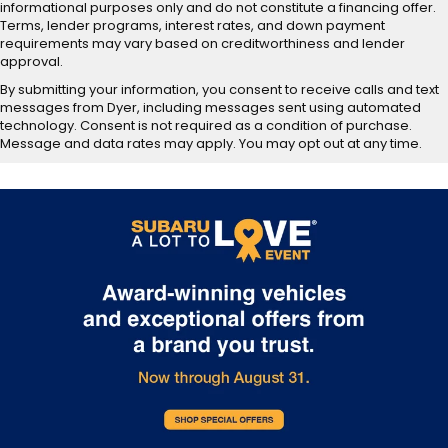
informational purposes only and do not constitute a financing offer.
Terms, lender programs, interest rates, and down payment
requirements may vary based on creditworthiness and lender
approval.
By submitting your information, you consent to receive calls and text
messages from Dyer, including messages sent using automated
technology. Consent is not required as a condition of purchase.
Message and data rates may apply. You may opt out at any time.