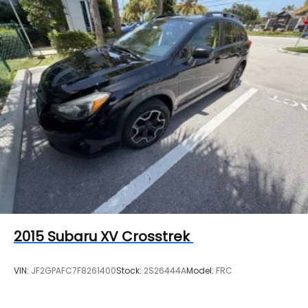
2015
Subaru XV Crosstrek
VIN:
JF2GPAFC7F8261400
Stock:
2S26444A
Model:
FRC