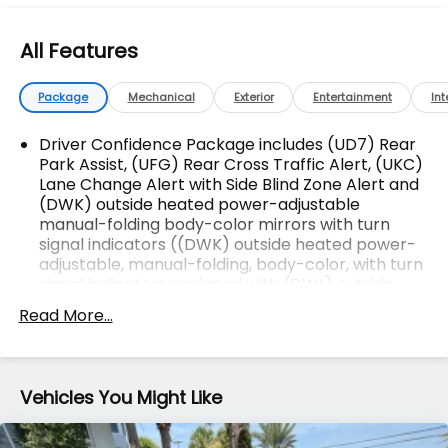
All Makes & models, Including Honda, Ford & Toyota!
Dyer Chevrolet Fort Pierce | Experience the Dyer
All Features
Difference! Dyerchevyftpierce.com.
Package
Mechanical
Exterior
Entertainment
Int
The advertised price does not include sales tax,
vehicle registration fees, finance charges,
Driver Confidence Package includes (UD7) Rear
Park Assist, (UFG) Rear Cross Traffic Alert, (UKC)
documentation charges, dealer fees, and any other
Lane Change Alert with Side Blind Zone Alert and
fees required by law.
(DWK) outside heated power-adjustable
manual-folding body-color mirrors with turn
signal indicators ((DWK) outside heated power-
adjustable, manual-folding, body-color, with turn
signal indicators replaced with (DWL) outside
heated power-adjustable auto-dimming,
Read More...
manual-folding, body-color, with turn signal
indicators.)
Vehicles You Might Like