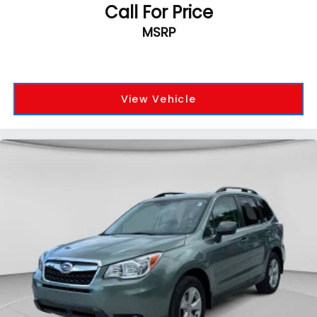
Call For Price
MSRP
View Vehicle