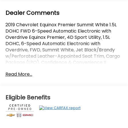
Dealer Comments
2019 Chevrolet Equinox Premier Summit White 1.5L
DOHC FWD 6-Speed Automatic Electronic with
Overdrive Equinox Premier, 4D Sport Utility, 1.5L
DOHC, 6-Speed Automatic Electronic with
Overdrive, FWD, Summit White, Jet Black/Brandy
w/Perforated Leather-Appointed Seat Trim, Cargo
Package (LPO), Confidence & Convenience II
Package, Driver Confidence II Package, Driver
Read More...
Convenience II Package, Infotainment II Package,
Preferred Equipment Group 1LZ, Radio: Chevrolet
Infotainment 3 Premium System, Retractable Cargo
Shade, Vertical Cargo Net (LPO).
Eligible Benefits
OVER 250 USED TRUCKS, CARS & SUVS IN STOCK
NOW! Check out the AWESOME DEALS on all of our
vehicles! Your Fort Pierce Destination for Affordable
Used, Pre-Owned & Certified Pre Owned Vehicles -