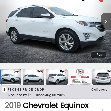
1
/
35
RECENT PRICE DROP!
Collapse
Reduced by $600 since Aug 06, 2026
2019
Chevrolet Equinox