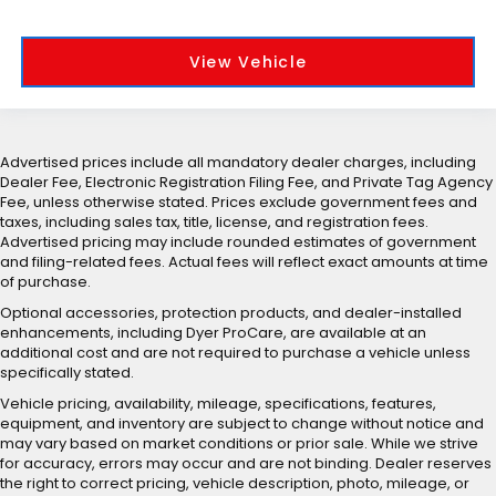
View Vehicle
Advertised prices include all mandatory dealer charges, including
Dealer Fee, Electronic Registration Filing Fee, and Private Tag Agency
Fee, unless otherwise stated. Prices exclude government fees and
taxes, including sales tax, title, license, and registration fees.
Advertised pricing may include rounded estimates of government
and filing-related fees. Actual fees will reflect exact amounts at time
of purchase.
Optional accessories, protection products, and dealer-installed
enhancements, including Dyer ProCare, are available at an
additional cost and are not required to purchase a vehicle unless
specifically stated.
Vehicle pricing, availability, mileage, specifications, features,
equipment, and inventory are subject to change without notice and
may vary based on market conditions or prior sale. While we strive
for accuracy, errors may occur and are not binding. Dealer reserves
the right to correct pricing, vehicle description, photo, mileage, or