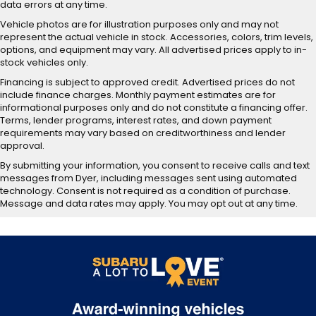
data errors at any time.
Vehicle photos are for illustration purposes only and may not
represent the actual vehicle in stock. Accessories, colors, trim levels,
options, and equipment may vary. All advertised prices apply to in-
stock vehicles only.
Financing is subject to approved credit. Advertised prices do not
include finance charges. Monthly payment estimates are for
informational purposes only and do not constitute a financing offer.
Terms, lender programs, interest rates, and down payment
requirements may vary based on creditworthiness and lender
approval.
By submitting your information, you consent to receive calls and text
messages from Dyer, including messages sent using automated
technology. Consent is not required as a condition of purchase.
Message and data rates may apply. You may opt out at any time.