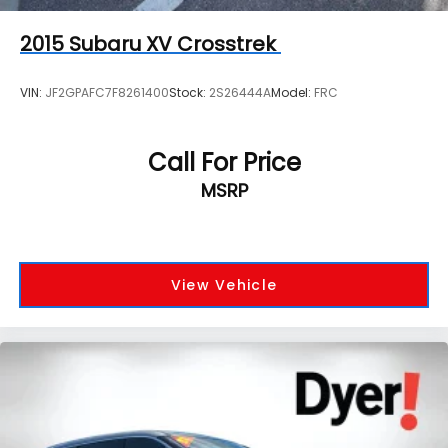
2015
Subaru XV Crosstrek
VIN:
JF2GPAFC7F8261400
Stock:
2S26444A
Model:
FRC
Call For Price
MSRP
View Vehicle