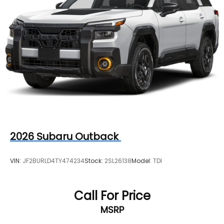
2026
Subaru Outback
VIN:
JF2BURLD4TY474234
Stock:
2SL26138
Model:
TDI
Call For Price
MSRP