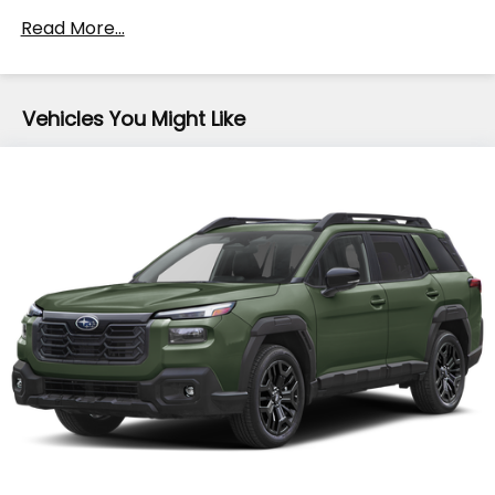
Front And Rear Anti-Roll Bars
Read More...
Electric Power-Assist Speed-Sensing Steering
16.6 Gal. Fuel Tank
Vehicles You Might Like
Single Stainless Steel Exhaust
Permanent Locking Hubs
Strut Front Suspension w/Coil Springs
Double Wishbone Rear Suspension w/Coil Springs
4-Wheel Disc Brakes w/4-Wheel ABS, Front
Vented Discs, Brake Assist, Hill Descent Control
and Hill Hold Control
Brake Actuated Limited Slip Differential