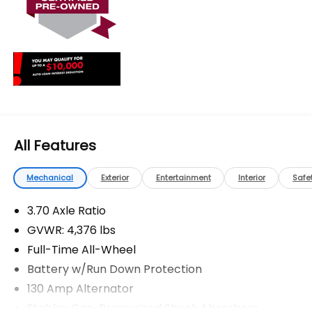
The advertised price does not include any dealer
installed options, sales tax, vehicle registration fees,
finance charges, documentation charges, dealer
fees, and any other fees required by law.
All Features
Mechanical
Exterior
Entertainment
Interior
Safe
3.70 Axle Ratio
GVWR: 4,376 lbs
Full-Time All-Wheel
Battery w/Run Down Protection
130 Amp Alternator
Stablex Gas-Pressurized Shock Absorbers