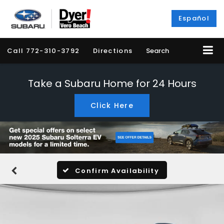
Español
Call
772-310-3792
Directions
Search
Take a Subaru Home for 24 Hours
Click Here
Confirm Availability