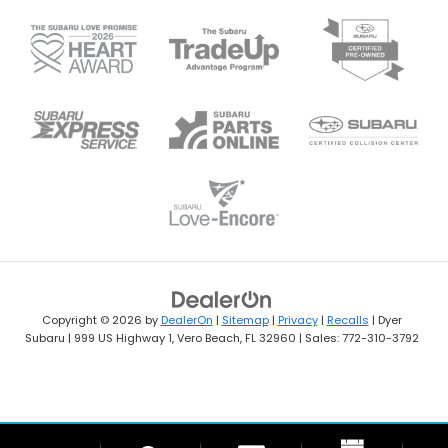
Copyright © 2026
by
DealerOn
|
Sitemap
|
Privacy
|
Recalls
| Dyer
Subaru
|
999 US Highway 1,
Vero Beach,
FL
32960
| Sales:
772-310-3792