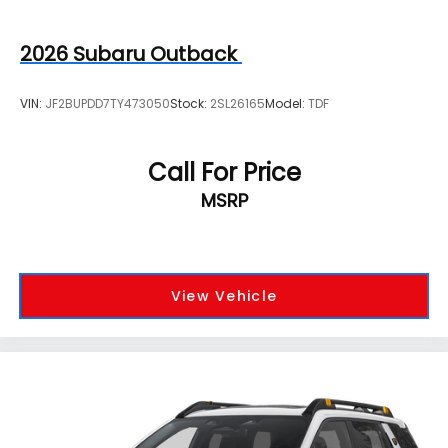
2026
Subaru Outback
VIN:
JF2BUPDD7TY473050
Stock:
2SL26165
Model:
TDF
Call For Price
MSRP
View Vehicle