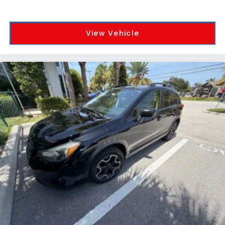
View Vehicle