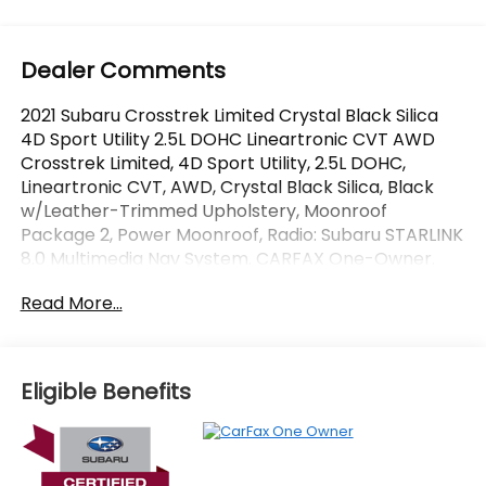
Dealer Comments
2021 Subaru Crosstrek Limited Crystal Black Silica
4D Sport Utility 2.5L DOHC Lineartronic CVT AWD
Crosstrek Limited, 4D Sport Utility, 2.5L DOHC,
Lineartronic CVT, AWD, Crystal Black Silica, Black
w/Leather-Trimmed Upholstery, Moonroof
Package 2, Power Moonroof, Radio: Subaru STARLINK
8.0 Multimedia Nav System. CARFAX One-Owner.
Certified.
Read More...
OVER 250 USED TRUCKS, CARS & SUVS IN STOCK
NOW! Check out the AWESOME DEALS on all of our
vehicles! Your Vero Beach Destination for
Eligible Benefits
Affordable Used, Pre-Owned & Certified Pre Owned
Vehicles - All Makes & models, Including Honda, Ford
& Toyota! Dyer Vero Beach | Experience the Dyer
Difference!