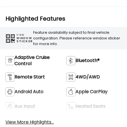
Highlighted Features
Feature availability subject to final vehicle
VIEW
configuration. Please reference window sticker
WINDOW
STICKER
for more info.
Adaptive Cruise
Bluetooth®
Control
Remote Start
4WD/AWD
Android Auto
Apple CarPlay
Aux Input
Heated Seats
View More Highlights...