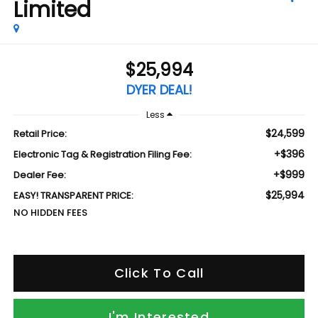
Limited
$25,994
DYER DEAL!
Less
$24,599
Retail Price:
+$396
Electronic Tag & Registration Filing Fee:
+$999
Dealer Fee:
$25,994
EASY! TRANSPARENT PRICE:
NO HIDDEN FEES
Click To Call
I'm Interested