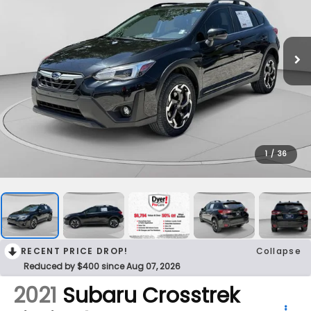
1
/
36
RECENT PRICE DROP!
Collapse
Reduced by $400 since Aug 07, 2026
2021
Subaru Crosstrek