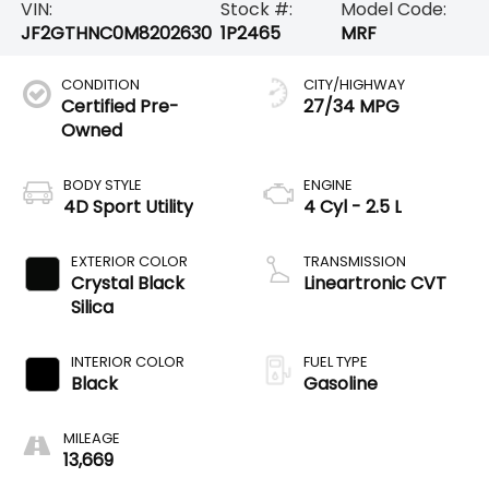
VIN:
Stock #:
Model Code:
JF2GTHNC0M8202630
1P2465
MRF
CONDITION
CITY/HIGHWAY
Certified Pre-
27/34 MPG
Owned
BODY STYLE
ENGINE
4D Sport Utility
4 Cyl - 2.5 L
EXTERIOR COLOR
TRANSMISSION
Crystal Black
Lineartronic CVT
Silica
INTERIOR COLOR
FUEL TYPE
Black
Gasoline
MILEAGE
13,669