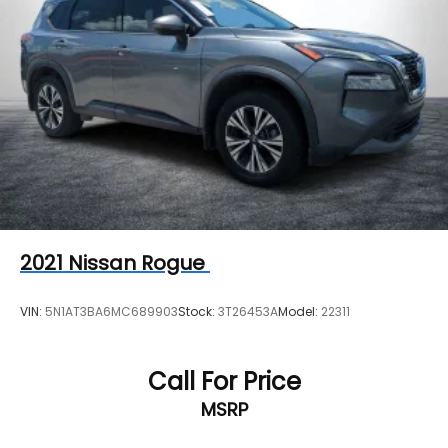
2021
Nissan Rogue
VIN:
5N1AT3BA6MC689903
Stock:
3T26453A
Model:
22311
Call For Price
MSRP