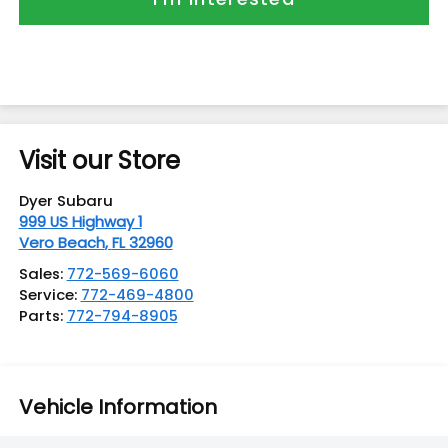
Visit our Store
Dyer Subaru
999 US Highway 1
Vero Beach
,
FL
32960
Sales:
772-569-6060
Service:
772-469-4800
Parts:
772-794-8905
Vehicle Information