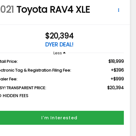
021
Toyota RAV4
XLE
$20,394
DYER DEAL!
Less
$18,999
tail Price:
+$396
ectronic Tag & Registration Filing Fee:
+$999
aler Fee:
$20,394
SY! TRANSPARENT PRICE:
 HIDDEN FEES
I'm Interested