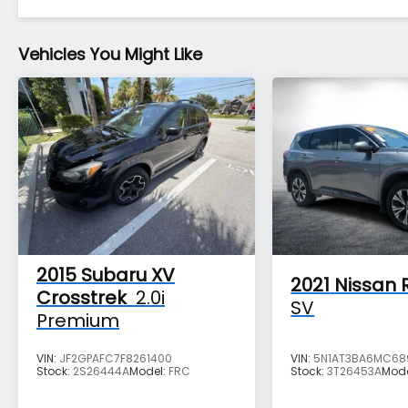
Vehicles You Might Like
2015
Subaru XV
2021
Nissan 
Crosstrek
2.0i
SV
Premium
VIN:
JF2GPAFC7F8261400
VIN:
5N1AT3BA6MC68
Stock:
2S26444A
Model:
FRC
Stock:
3T26453A
Mod