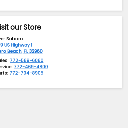
isit our Store
yer Subaru
9 US Highway 1
ero Beach
,
FL
32960
ales:
772-569-6060
rvice:
772-469-4800
rts:
772-794-8905