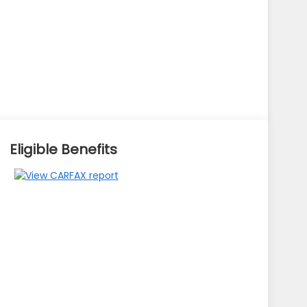
Eligible Benefits