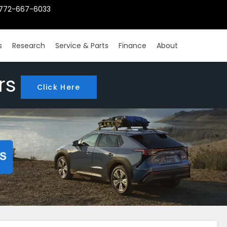
772-667-6033
s
Research
Service & Parts
Finance
About
rs
Click Here