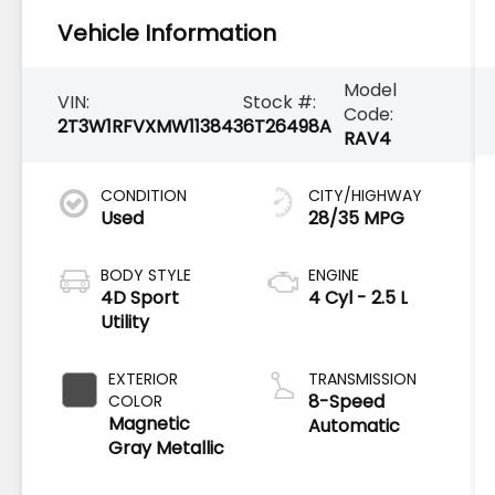
Vehicle Information
Model
VIN:
Stock #:
Code:
2T3W1RFVXMW113843
6T26498A
RAV4
CONDITION
CITY/HIGHWAY
Used
28/35 MPG
BODY STYLE
ENGINE
4D Sport
4 Cyl - 2.5 L
Utility
EXTERIOR
TRANSMISSION
8-Speed
COLOR
Magnetic
Automatic
Gray Metallic