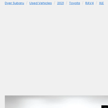
Dyer Subaru
Used Vehicles
2021
Toyota
RAV4
XLE