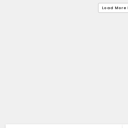
Load More 