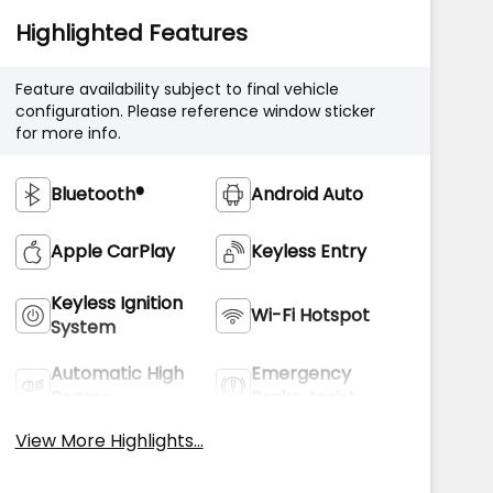
Highlighted Features
Feature availability subject to final vehicle
configuration. Please reference window sticker
for more info.
Bluetooth®
Android Auto
Apple CarPlay
Keyless Entry
Keyless Ignition
Wi-Fi Hotspot
System
Automatic High
Emergency
Beams
Brake Assist
View More Highlights...