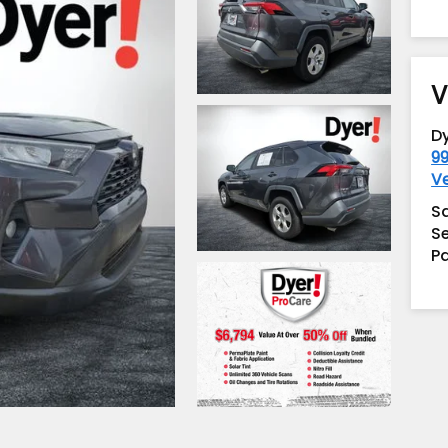
V
D
99
V
S
Se
Pa