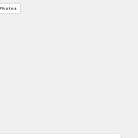
Photos