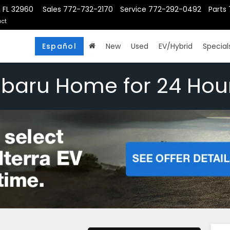
, FL 32960
Sales
772-732-2170
Service
772-292-0492
Parts
ct
Español
New
Used
EV/Hybrid
Special
ubaru Home for 24 Hou