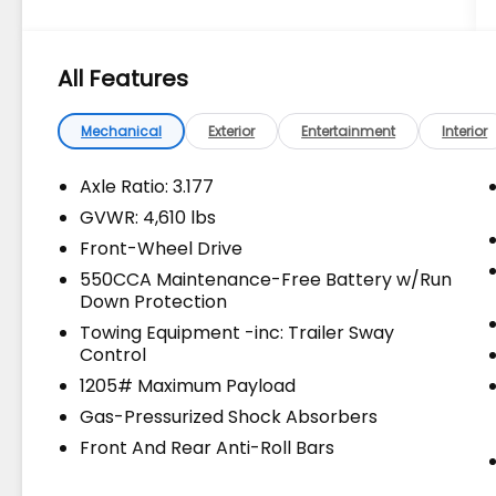
DEALS on all of our vehicles! Your Lake
Wales Destination for Affordable Used, Pre-
Owned & Certified Pre Owned Vehicles - All
All Features
Makes & models, Including Honda, Ford &
Toyota! Dyer Lake Wales | Dyer KIA Lake
Wales | Experience the Dyer Difference!
Mechanical
Exterior
Entertainment
Interior
Dyerkialakewales.com. Recent Arrival!
Axle Ratio: 3.177
GVWR: 4,610 lbs
The advertised price does not include sales
Front-Wheel Drive
tax, vehicle registration fees, finance
charges, documentation charges, dealer
550CCA Maintenance-Free Battery w/Run
Down Protection
fees, and any other fees required by law.
Towing Equipment -inc: Trailer Sway
Control
1205# Maximum Payload
Gas-Pressurized Shock Absorbers
Front And Rear Anti-Roll Bars