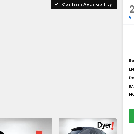
Confirm Availability
2
Re
El
De
EA
NO