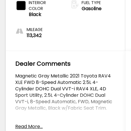
INTERIOR
FUEL TYPE
Gasoline
COLOR
Black
MILEAGE
113,342
Dealer Comments
Magnetic Gray Metallic 2021 Toyota RAV4
XLE FWD 8-Speed Automatic 2.5L 4-
Cylinder DOHC Dual VVT-i RAV4 XLE, 4D
Sport Utility, 2.5L 4-Cylinder DOHC Dual
VVT-i, 8-Speed Automatic, FWD, Magnetic
Gray Metallic, Black w/Fabric Seat Trim.
OVER 250 USED TRUCKS, CARS & SUVS IN
Read More...
STOCK NOW! Check out the AWESOME