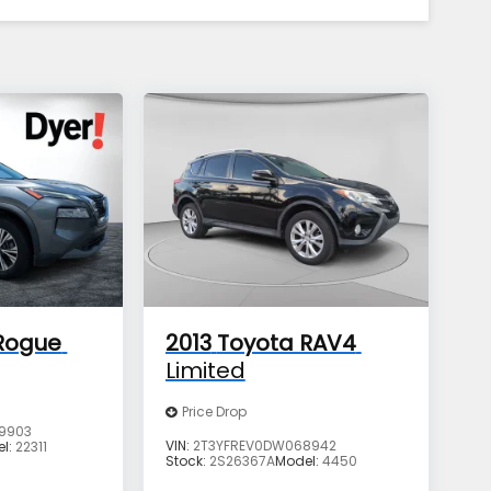
Rogue
2013
Toyota RAV4
Limited
Price Drop
9903
VIN:
2T3YFREV0DW068942
el:
22311
Stock:
2S26367A
Model:
4450