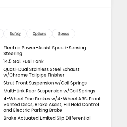
Safety
Options
Specs
Electric Power-Assist Speed-Sensing
Steering
14.5 Gal. Fuel Tank
Quasi-Dual Stainless Steel Exhaust
w/Chrome Tailpipe Finisher
Strut Front Suspension w/Coil Springs
Multi-Link Rear Suspension w/Coil Springs
4-Wheel Disc Brakes w/4-Wheel ABS, Front
Vented Discs, Brake Assist, Hill Hold Control
and Electric Parking Brake
Brake Actuated Limited Slip Differential