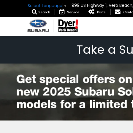
999 US Highway 1, Vero Beach
Select Language
▼
Search
Service
Parts
Conta
Take a S