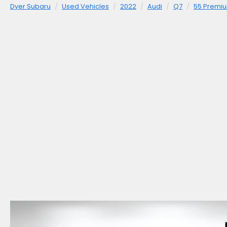
Dyer Subaru
Used Vehicles
2022
Audi
Q7
55 Premiu