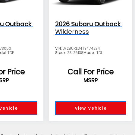
u Outback
2026
Subaru Outback
Wilderness
473050
VIN:
JF2BURLD4TY474234
del:
TDF
Stock:
2SL26138
Model:
TDI
or Price
Call For Price
SRP
MSRP
Vehicle
View Vehicle