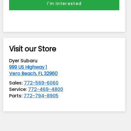
I'm Interested
Visit our Store
Dyer Subaru
999 US Highway 1
Vero Beach
,
FL
32960
Sales:
772-569-6060
Service:
772-469-4800
Parts:
772-794-8905