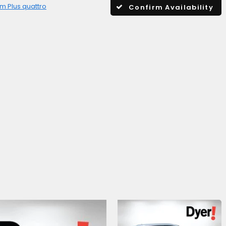
m Plus quattro
Confirm Availability