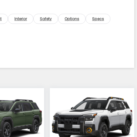
t
Interior
Safety
Options
Specs