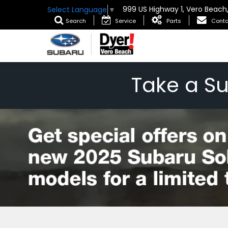
999 US Highway 1, Vero Beach
Select Language
▼
Search
Service
Parts
Conta
Take a S