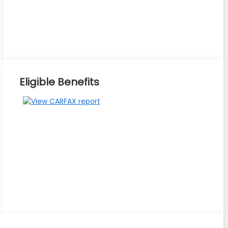
Eligible Benefits