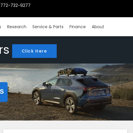
772-732-9277
s
Research
Service & Parts
Finance
About
rs
Click Here