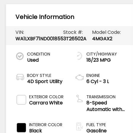
Vehicle Information
VIN:
Stock #:
Model Code:
WA1LXBF71ND001855
3T26502A
4MGAX2
CONDITION
CITY/HIGHWAY
Used
18/23 MPG
BODY STYLE
ENGINE
4D Sport Utility
6 Cyl - 3 L
EXTERIOR COLOR
TRANSMISSION
Carrara White
8-Speed
Automatic with
Tiptronic
INTERIOR COLOR
FUEL TYPE
Black
Gasoline