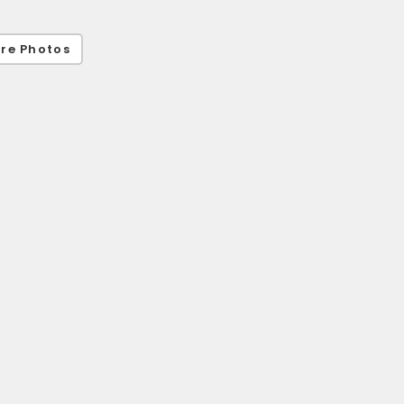
re Photos