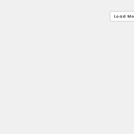
Load Mo