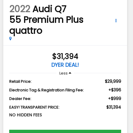
2022
Audi Q7
55 Premium Plus
quattro
$31,394
DYER DEAL!
Less
$29,999
Retail Price:
+$396
Electronic Tag & Registration Filing Fee:
+$999
Dealer Fee:
$31,394
EASY! TRANSPARENT PRICE:
NO HIDDEN FEES