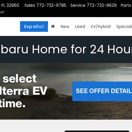
, FL 32960
Sales
772-732-9785
Service
772-732-9629
Parts
ct
Español
New
Used
EV/Hybrid
Special
ubaru Home for 24 Hou