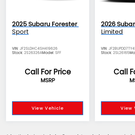
registration fees, finance charges,
documentation charges, dealer fees, and any
other fees required by law.
2025
Subaru Forester
2026
Subar
Sport
Limited
VIN:
JF2SLDHC4SH419626
VIN:
JF2BUPDD7TY
Stock:
2S26326A
Model:
SFF
Stock:
2SL26165
Mo
Call For Price
Call F
MSRP
M
View Vehicle
View 