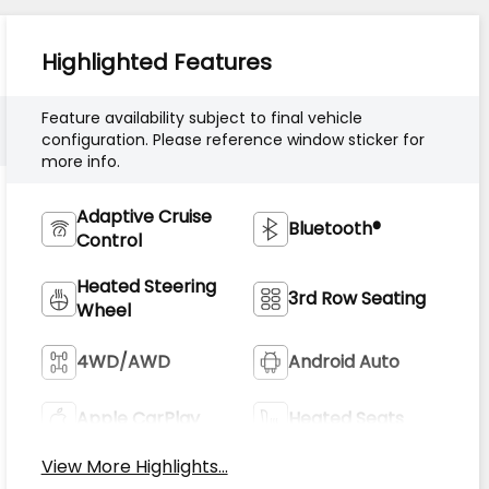
Highlighted Features
Feature availability subject to final vehicle
configuration. Please reference window sticker for
more info.
Adaptive Cruise
Bluetooth®
Control
Heated Steering
3rd Row Seating
Wheel
4WD/AWD
Android Auto
Apple CarPlay
Heated Seats
View More Highlights...