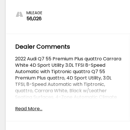
MILEAGE
56,026
Dealer Comments
2022 Audi Q7 55 Premium Plus quattro Carrara
White 4D Sport Utility 3.0L TFSI 8-Speed
Automatic with Tiptronic quattro Q7 55
Premium Plus quattro, 4D Sport Utility, 3.0L
TFSI, 8-Speed Automatic with Tiptronic,
quattro, Carrara White, Black w/Leather
Seating Surfaces, 4-Zone Automatic Climate
Control, Adaptive Cruise Assist w/Lane
Read More...
Guidance, Bang & Olufsen 3D Premium Sound
System, Contour/Ambient LED Interior Lighting
Package, Convenience Package, Driver &
Passenger Front Seats w/Ventilation,