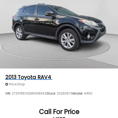
2013
Toyota RAV4
Price Drop
VIN:
2T3YFREV0DW068942
Stock:
2S26367A
Model:
4450
Call For Price