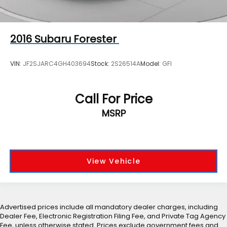
2016
Subaru Forester
VIN:
JF2SJARC4GH403694
Stock:
2S26514A
Model:
GFI
Call For Price
MSRP
View Vehicle
Advertised prices include all mandatory dealer charges, including
Dealer Fee, Electronic Registration Filing Fee, and Private Tag Agency
Fee, unless otherwise stated. Prices exclude government fees and