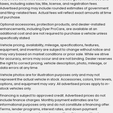
taxes, including sales tax, title, license, and registration fees.
Advertised pricing may include rounded estimates of government
and filing-related fees. Actual fees will reflect exact amounts at time
of purchase.
Optional accessories, protection products, and dealer-installed
enhancements, including Dyer ProCare, are available at an
additional cost and are not required to purchase a vehicle unless
specifically stated.
Vehicle pricing, availability, mileage, specifications, features,
equipment, and inventory are subject to change without notice and
may vary based on market conditions or prior sale. While we strive
for accuracy, errors may occur and are not binding. Dealer reserves
the right to correct pricing, vehicle description, photo, mileage, or
data errors at any time.
Vehicle photos are for illustration purposes only and may not
represent the actual vehicle in stock. Accessories, colors, trim levels,
options, and equipment may vary. All advertised prices apply to in-
stock vehicles only.
Financing is subject to approved credit. Advertised prices do not
include finance charges. Monthly payment estimates are for
informational purposes only and do not constitute a financing offer.
Terms, lender programs, interest rates, and down payment