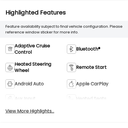
Highlighted Features
Feature availability subject to final vehicle configuration. Please
reference window sticker for more info.
Adaptive Cruise
Bluetooth®
Control
Heated Steering
Remote Start
Wheel
Android Auto
Apple CarPlay
Aux Input
Heated Seats
View More Highlights...