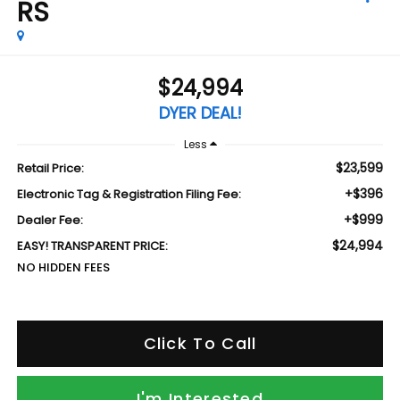
RS
$24,994
DYER DEAL!
Less
$23,599
Retail Price:
+$396
Electronic Tag & Registration Filing Fee:
+$999
Dealer Fee:
$24,994
EASY! TRANSPARENT PRICE:
NO HIDDEN FEES
Click To Call
I'm Interested