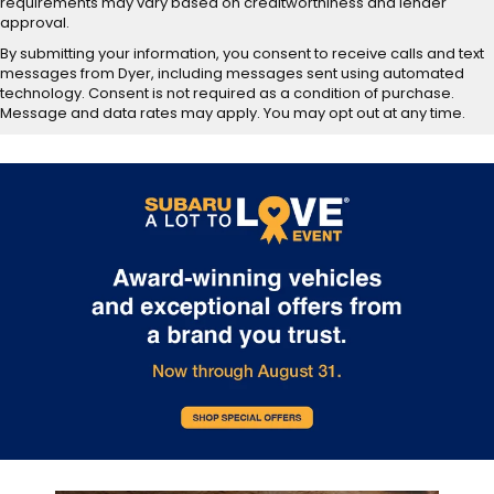
requirements may vary based on creditworthiness and lender
approval.
By submitting your information, you consent to receive calls and text
messages from Dyer, including messages sent using automated
technology. Consent is not required as a condition of purchase.
Message and data rates may apply. You may opt out at any time.