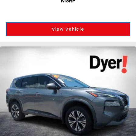
MSRP
View Vehicle