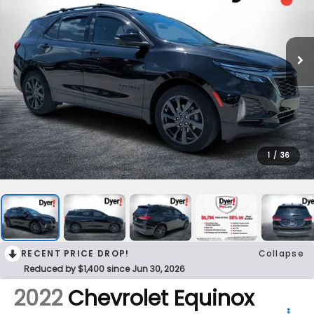
1
/
36
RECENT PRICE DROP!
Collapse
Reduced by $1,400 since Jun 30, 2026
2022
Chevrolet Equinox