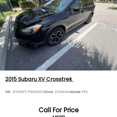
seats. Vehicles equipped with (00V) Not Equipped
with Driver and Front Passenger Heated Seats
will be eligible for later dealer retrofit to enable
functionality, see dealer for details.)
Driver Confidence II Package includes (UFG) Rear
Cross Traffic Alert and (UKC) Lane Change Alert
with Side Blind Zone Alert (Includes (UD5) Front
and Rear Park Assist.)
Chevy Safety Assist includes (UHY) Automatic
Emergency Braking, (UEU) Forward Collision
Alert, (UHX) Lane Keep Assist with Lane
Departure Warning, (UE4) Following Distance
Indicator, (UKJ) Front Pedestrian Braking and
(TQ5) IntelliBeam headlamps
2015
Subaru XV Crosstrek
VIN:
JF2GPAFC7F8261400
Stock:
2S26444A
Model:
FRC
Call For Price