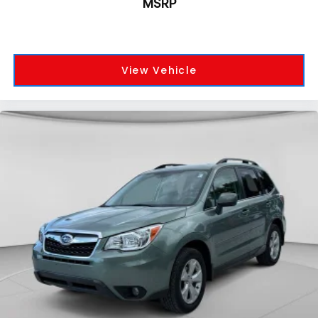
MSRP
View Vehicle