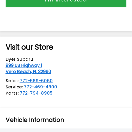
Visit our Store
Dyer Subaru
999 US Highway 1
Vero Beach
,
FL
32960
Sales:
772-569-6060
Service:
772-469-4800
Parts:
772-794-8905
Vehicle Information