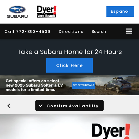
Español
Call
772-353-4536
Directions
Search
Take a Subaru Home for 24 Hours
Click Here
Confirm Availability