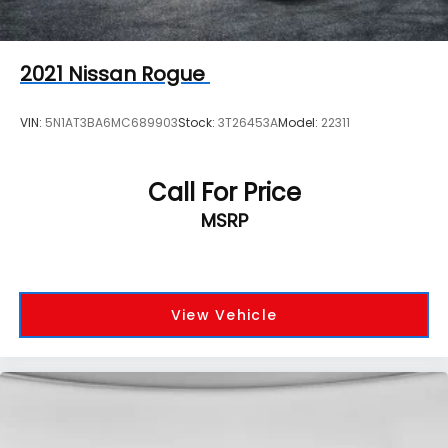
2021
Nissan Rogue
VIN:
5N1AT3BA6MC689903
Stock:
3T26453A
Model:
22311
Call For Price
MSRP
View Vehicle