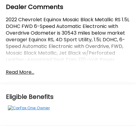
Dealer Comments
2022 Chevrolet Equinox Mosaic Black Metallic RS 1.5L
DOHC FWD 6-Speed Automatic Electronic with
Overdrive Odometer is 30543 miles below market
average! Equinox RS, 4D Sport Utility, 1.5L DOHC, 6-
Speed Automatic Electronic with Overdrive, FWD,
Mosaic Black Metallic, Jet Black w/Perforated
Leather-Appointed Seat Trim, 120-Volt Power
Outlet, 2 USB Data Ports, 2 USB Data Ports w/SD
Read More...
Card Reader, Adaptive Cruise Control, Advanced
Safety Package, Bose Premium 7-Speaker Audio
System Feature, Driver Seatback Map Pocket, HD
Surround Vision, Heated Steering Wheel,
Eligible Benefits
Infotainment Package, Outside Heated Power
Adjustable Mirrors, Perforated Leather-Appointed
Seat Trim, Radio: Chevrolet Infotainment 3 Plus
System w/Navi, RS Leather Package. CARFAX One-
Owner.