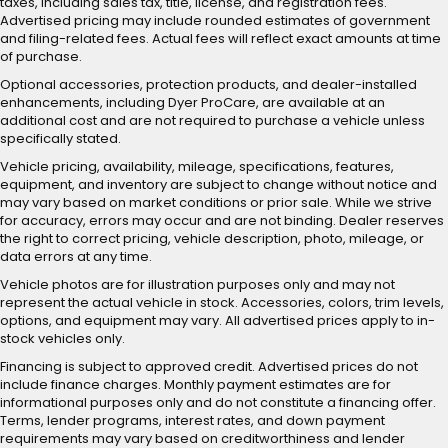
taxes, including sales tax, title, license, and registration fees.
Advertised pricing may include rounded estimates of government
and filing-related fees. Actual fees will reflect exact amounts at time
of purchase.
Optional accessories, protection products, and dealer-installed
enhancements, including Dyer ProCare, are available at an
additional cost and are not required to purchase a vehicle unless
specifically stated.
Vehicle pricing, availability, mileage, specifications, features,
equipment, and inventory are subject to change without notice and
may vary based on market conditions or prior sale. While we strive
for accuracy, errors may occur and are not binding. Dealer reserves
the right to correct pricing, vehicle description, photo, mileage, or
data errors at any time.
Vehicle photos are for illustration purposes only and may not
represent the actual vehicle in stock. Accessories, colors, trim levels,
options, and equipment may vary. All advertised prices apply to in-
stock vehicles only.
Financing is subject to approved credit. Advertised prices do not
include finance charges. Monthly payment estimates are for
informational purposes only and do not constitute a financing offer.
Terms, lender programs, interest rates, and down payment
requirements may vary based on creditworthiness and lender