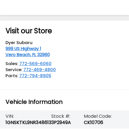
Visit our Store
Dyer Subaru
999 US Highway 1
Vero Beach
,
FL
32960
Sales:
772-569-6060
Service:
772-469-4800
Parts:
772-794-8905
Vehicle Information
VIN:
Stock #:
Model Code:
1GNSKTKL9NR348613
3P2949A
CK10706