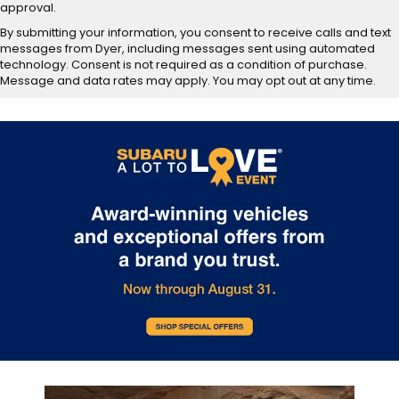
approval.
By submitting your information, you consent to receive calls and text
messages from Dyer, including messages sent using automated
technology. Consent is not required as a condition of purchase.
Message and data rates may apply. You may opt out at any time.