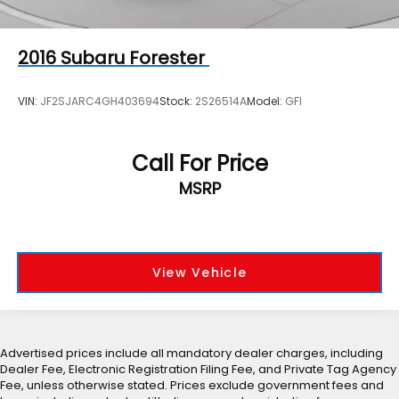
2016
Subaru Forester
VIN:
JF2SJARC4GH403694
Stock:
2S26514A
Model:
GFI
Call For Price
MSRP
View Vehicle
Advertised prices include all mandatory dealer charges, including
Dealer Fee, Electronic Registration Filing Fee, and Private Tag Agency
Fee, unless otherwise stated. Prices exclude government fees and