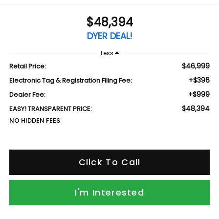
$48,394
DYER DEAL!
Less
$46,999
Retail Price:
+$396
Electronic Tag & Registration Filing Fee:
+$999
Dealer Fee:
$48,394
EASY! TRANSPARENT PRICE:
NO HIDDEN FEES
Click To Call
I'm Interested