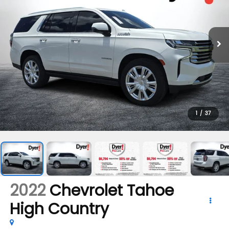
1
/
37
2022
Chevrolet Tahoe
High Country