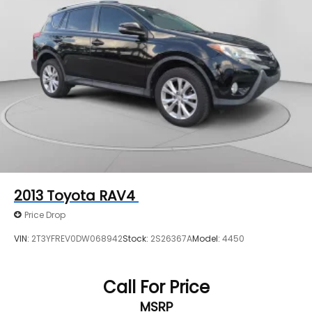
2013
Toyota RAV4
Price Drop
VIN:
2T3YFREV0DW068942
Stock:
2S26367A
Model:
4450
Call For Price
MSRP