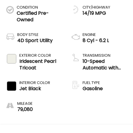
CONDITION
CITY/HIGHWAY
Certified Pre-
14/19 MPG
Owned
BODY STYLE
ENGINE
4D Sport Utility
8 Cyl - 6.2 L
EXTERIOR COLOR
TRANSMISSION
Iridescent Pearl
10-Speed
Tricoat
Automatic with
Overdrive
INTERIOR COLOR
FUEL TYPE
Jet Black
Gasoline
MILEAGE
79,080