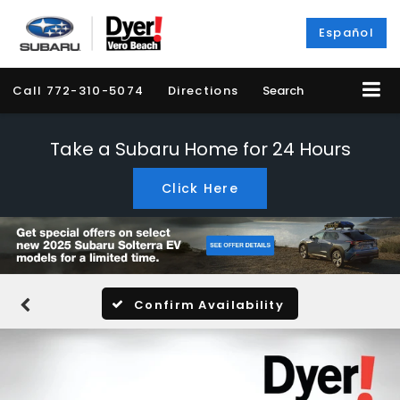
Español
Call
772-310-5074
Directions
Search
Take a Subaru Home for 24 Hours
Click Here
Confirm Availability