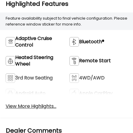
Highlighted Features
Feature availability subject to final vehicle configuration. Please
reference window sticker for more info.
Adaptive Cruise
Bluetooth®
Control
Heated Steering
Remote Start
Wheel
3rd Row Seating
4WD/AWD
Android Auto
Apple CarPlay
View More Highlights...
Dealer Comments