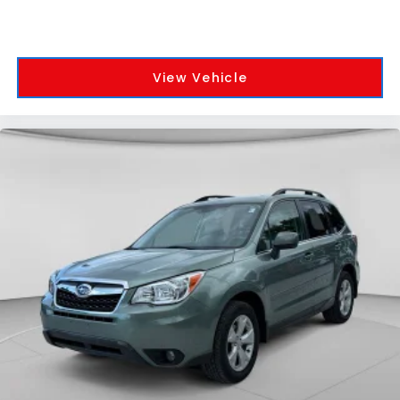
View Vehicle