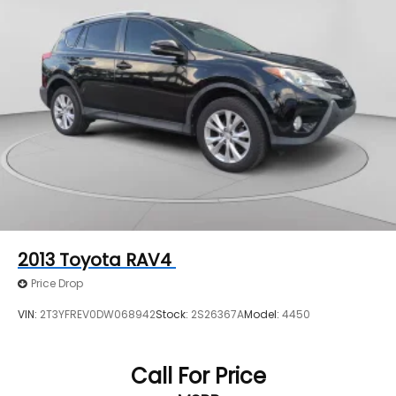
2013
Toyota RAV4
Price Drop
VIN:
2T3YFREV0DW068942
Stock:
2S26367A
Model:
4450
Call For Price