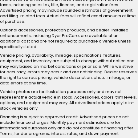
taxes, including sales tax, title, license, and registration fees.
Advertised pricing may include rounded estimates of government
and filing-related fees. Actual fees will reflect exact amounts at time
of purchase.
Optional accessories, protection products, and dealer-installed
enhancements, including Dyer ProCare, are available at an
additional cost and are not required to purchase a vehicle unless
specifically stated.
Vehicle pricing, availability, mileage, specifications, features,
equipment, and inventory are subject to change without notice and
may vary based on market conditions or prior sale. While we strive
for accuracy, errors may occur and are not binding. Dealer reserves
the right to correct pricing, vehicle description, photo, mileage, or
data errors at any time.
Vehicle photos are for illustration purposes only and may not
represent the actual vehicle in stock. Accessories, colors, trim levels,
options, and equipment may vary. All advertised prices apply to in-
stock vehicles only.
Financing is subject to approved credit. Advertised prices do not
include finance charges. Monthly payment estimates are for
informational purposes only and do not constitute a financing offer.
Terms, lender programs, interest rates, and down payment