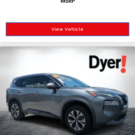
MSRP
View Vehicle