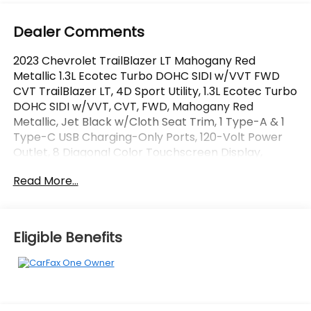
Dealer Comments
2023 Chevrolet TrailBlazer LT Mahogany Red
Metallic 1.3L Ecotec Turbo DOHC SIDI w/VVT FWD
CVT TrailBlazer LT, 4D Sport Utility, 1.3L Ecotec Turbo
DOHC SIDI w/VVT, CVT, FWD, Mahogany Red
Metallic, Jet Black w/Cloth Seat Trim, 1 Type-A & 1
Type-C USB Charging-Only Ports, 120-Volt Power
Outlet, 8 Diagonal Color Touchscreen Display,
Convenience Package, Driver & Front Passenger
Read More...
Illuminated Vanity Mirrors, Driver Confidence
Package, Inside Rear-View Auto-Dimming Mirror,
Lane Change Alert w/Side Blind Zone Alert,
Preferred Equipment Group 1LT, Rear Cross Traffic
Eligible Benefits
Alert, Rear Park Assist, Single-Zone Auto Climate
Control Air Conditioning. CARFAX One-Owner.
OVER 250 USED TRUCKS, CARS & SUVS IN STOCK
NOW! Check out the AWESOME DEALS on all of our