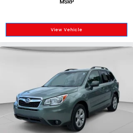
MSRP
View Vehicle