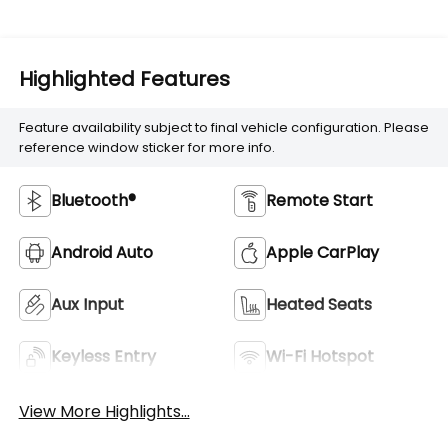
Highlighted Features
Feature availability subject to final vehicle configuration. Please
reference window sticker for more info.
Bluetooth®
Remote Start
Android Auto
Apple CarPlay
Aux Input
Heated Seats
Keyless Entry
Wi-Fi Hotspot
View More Highlights...