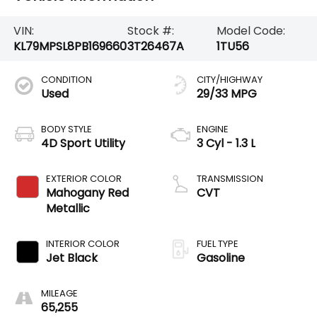
VIN:
Stock #:
Model Code:
KL79MPSL8PB169660
3T26467A
1TU56
CONDITION
CITY/HIGHWAY
Used
29/33 MPG
BODY STYLE
ENGINE
4D Sport Utility
3 Cyl - 1.3 L
EXTERIOR COLOR
TRANSMISSION
Mahogany Red
CVT
Metallic
INTERIOR COLOR
FUEL TYPE
Jet Black
Gasoline
MILEAGE
65,255