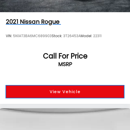
2021
Nissan Rogue
VIN:
5N1AT3BA6MC689903
Stock:
3T26453A
Model:
22311
Call For Price
MSRP
View Vehicle