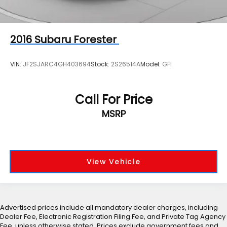
2016
Subaru Forester
VIN:
JF2SJARC4GH403694
Stock:
2S26514A
Model:
GFI
Call For Price
MSRP
View Vehicle
Advertised prices include all mandatory dealer charges, including
Dealer Fee, Electronic Registration Filing Fee, and Private Tag Agency
Fee, unless otherwise stated. Prices exclude government fees and