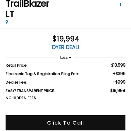
TrailBlazer
LT
$19,994
DYER DEAL!
Less
$18,599
Retail Price:
+$396
Electronic Tag & Registration Filing Fee:
+$999
Dealer Fee:
$19,994
EASY! TRANSPARENT PRICE:
NO HIDDEN FEES
Click To Call