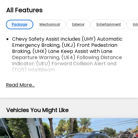
vehicles! Your Fort Pierce Destination for Affordable
All Features
Used, Pre-Owned & Certified Pre Owned Vehicles -
All Makes & models, Including Honda, Ford & Toyota!
Dyer Chevrolet Fort Pierce | Experience the Dyer
Package
Mechanical
Exterior
Entertainment
Int
Difference! Dyerchevyftpierce.com.
Chevy Safety Assist includes (UHY) Automatic
Emergency Braking, (UKJ) Front Pedestrian
Braking, (UHX) Lane Keep Assist with Lane
The advertised price does not include sales tax,
Departure Warning, (UE4) Following Distance
vehicle registration fees, finance charges,
Indicator, (UEU) Forward Collision Alert and
documentation charges, dealer fees, and any other
(TQ5) IntelliBeam
fees required by law.
Read More...
Vehicles You Might Like