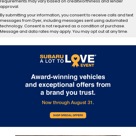
requirements may vary based on creditworthiness and lender
approval.
By submitting your information, you consent to receive calls and text
messages from Dyer, including messages sent using automated
technology. Consent is not required as a condition of purchase.
Message and data rates may apply. You may opt out at any time.