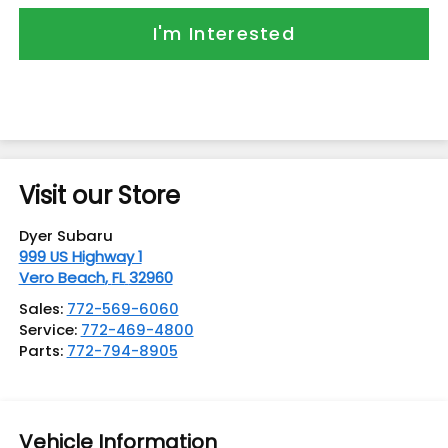
I'm Interested
Visit our Store
Dyer Subaru
999 US Highway 1
Vero Beach
,
FL
32960
Sales:
772-569-6060
Service:
772-469-4800
Parts:
772-794-8905
Vehicle Information