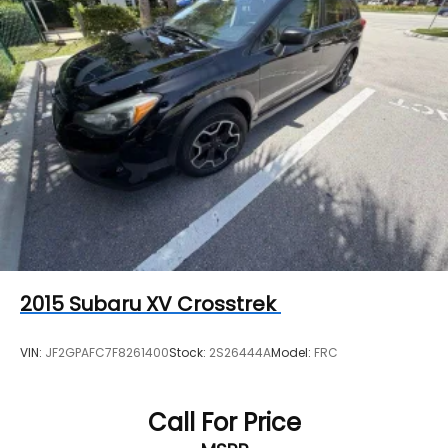
2015
Subaru XV Crosstrek
VIN:
JF2GPAFC7F8261400
Stock:
2S26444A
Model:
FRC
Call For Price