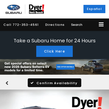
Español
Call
772-353-4561
Directions
Search
Take a Subaru Home for 24 Hours
Click Here
Confirm Availability