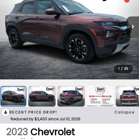
1
/
35
RECENT PRICE DROP!
Collapse
Reduced by $2,400 since Jul 01, 2026
2023
Chevrolet