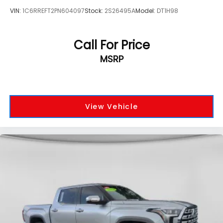
VIN:
1C6RREFT2PN604097
Stock:
2S26495A
Model:
DT1H98
Call For Price
MSRP
View Vehicle