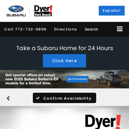
Español
Call
772-732-9896
Directions
Search
Take a Subaru Home for 24 Hours
Click Here
Confirm Availability