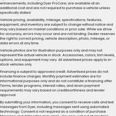
enhancements, including Dyer ProCare, are available at an
additional cost and are not required to purchase a vehicle unless
specifically stated.
Vehicle pricing, availability, mileage, specifications, features,
equipment, and inventory are subject to change without notice and
may vary based on market conditions or prior sale. While we strive
for accuracy, errors may occur and are not binding. Dealer reserves
the right to correct pricing, vehicle description, photo, mileage, or
data errors at any time.
Vehicle photos are for illustration purposes only and may not
represent the actual vehicle in stock. Accessories, colors, trim levels,
options, and equipment may vary. All advertised prices apply to in-
stock vehicles only.
Financing is subject to approved credit. Advertised prices do not
include finance charges. Monthly payment estimates are for
informational purposes only and do not constitute a financing offer.
Terms, lender programs, interest rates, and down payment
requirements may vary based on creditworthiness and lender
approval.
By submitting your information, you consent to receive calls and text
messages from Dyer, including messages sent using automated
technology. Consent is not required as a condition of purchase.