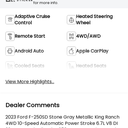
STICKER
for more info.
Adaptive Cruise
Heated Steering
Control
Wheel
Remote Start
4WD/AWD
Android Auto
Apple CarPlay
Cooled Seats
Heated Seats
View More Highlights...
Dealer Comments
2023 Ford F-250SD Stone Gray Metallic King Ranch
4WD 10-Speed Automatic Power Stroke 6.7L V8 DI