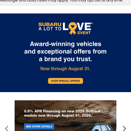
Message and data rates may apply. You may opt out at any time.