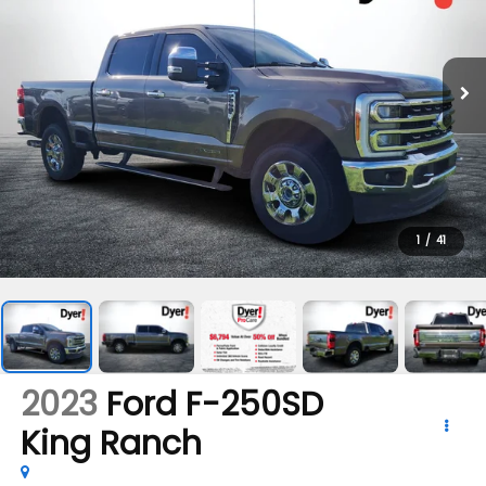
1
/
41
2023
Ford F-250SD
King Ranch