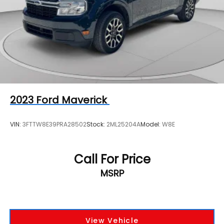
Single Stainless Steel Exhaust
Auto Locking Hubs
Front Suspension w/Coil Springs
Solid Axle Rear Suspension w/Leaf Springs
4-Wheel Disc Brakes w/4-Wheel ABS, Front And
Rear Vented Discs, Brake Assist, Hill Hold Control
and Electric Parking Brake
Upfitter Switches
2023
Ford Maverick
VIN:
3FTTW8E39PRA28502
Stock:
2ML25204A
Model:
W8E
Call For Price
MSRP
View Vehicle