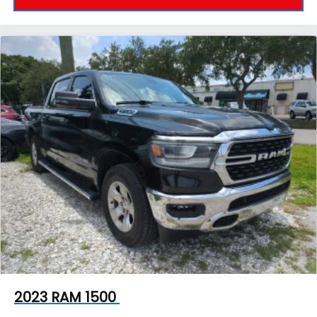
2023
RAM 1500