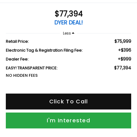
$77,394
DYER DEAL!
Less
$75,999
Retail Price:
+$396
Electronic Tag & Registration Filing Fee:
+$999
Dealer Fee:
$77,394
EASY! TRANSPARENT PRICE:
NO HIDDEN FEES
Click To Call
I'm Interested