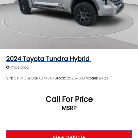
2024
Toyota Tundra Hybrid
Price Drop
VIN:
5TFMC5DB2RX074767
Stock:
2S26463A
Model:
8423
Call For Price
MSRP
View Vehicle