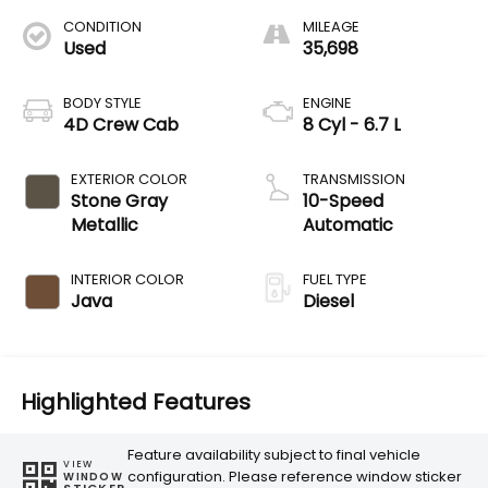
CONDITION
MILEAGE
Used
35,698
BODY STYLE
ENGINE
4D Crew Cab
8 Cyl - 6.7 L
EXTERIOR COLOR
TRANSMISSION
Stone Gray
10-Speed
Metallic
Automatic
INTERIOR COLOR
FUEL TYPE
Java
Diesel
Highlighted Features
Feature availability subject to final vehicle
VIEW
configuration. Please reference window sticker
WINDOW