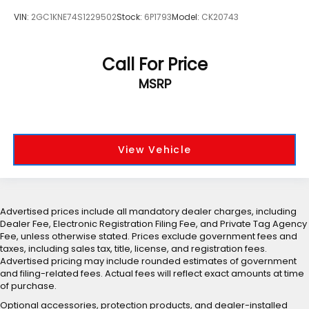
VIN:
2GC1KNE74S1229502
Stock:
6P1793
Model:
CK20743
Call For Price
MSRP
View Vehicle
Advertised prices include all mandatory dealer charges, including
Dealer Fee, Electronic Registration Filing Fee, and Private Tag Agency
Fee, unless otherwise stated. Prices exclude government fees and
taxes, including sales tax, title, license, and registration fees.
Advertised pricing may include rounded estimates of government
and filing-related fees. Actual fees will reflect exact amounts at time
of purchase.
Optional accessories, protection products, and dealer-installed