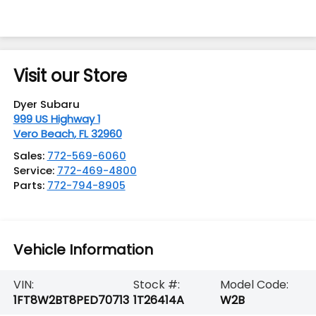
Visit our Store
Dyer Subaru
999 US Highway 1
Vero Beach
,
FL
32960
Sales:
772-569-6060
Service:
772-469-4800
Parts:
772-794-8905
Vehicle Information
VIN:
Stock #:
Model Code:
1FT8W2BT8PED70713
1T26414A
W2B