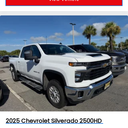
2025
Chevrolet Silverado 2500HD