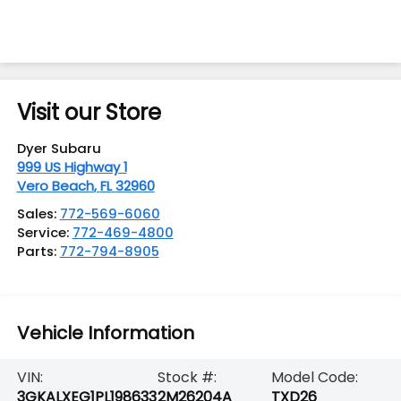
Visit our Store
Dyer Subaru
999 US Highway 1
Vero Beach
,
FL
32960
Sales:
772-569-6060
Service:
772-469-4800
Parts:
772-794-8905
Vehicle Information
VIN:
Stock #:
Model Code:
3GKALXEG1PL198633
2M26204A
TXD26