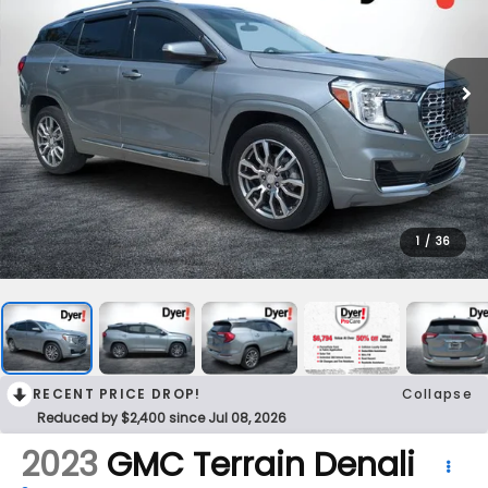
1
/
36
RECENT PRICE DROP!
Collapse
Reduced by $2,400 since Jul 08, 2026
2023
GMC Terrain
Denali