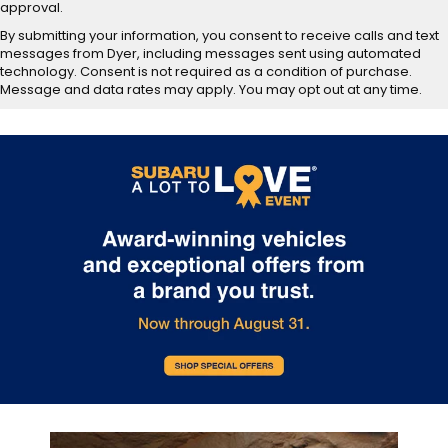
approval.
By submitting your information, you consent to receive calls and text
messages from Dyer, including messages sent using automated
technology. Consent is not required as a condition of purchase.
Message and data rates may apply. You may opt out at any time.