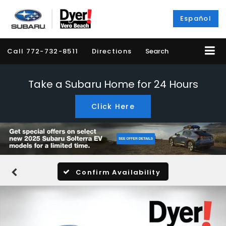
Español
Call
772-732-8511
Directions
Search
Take a Subaru Home for 24 Hours
Click Here
Confirm Availability