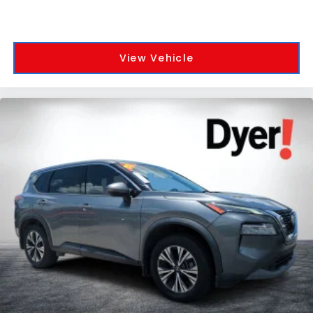
View Vehicle