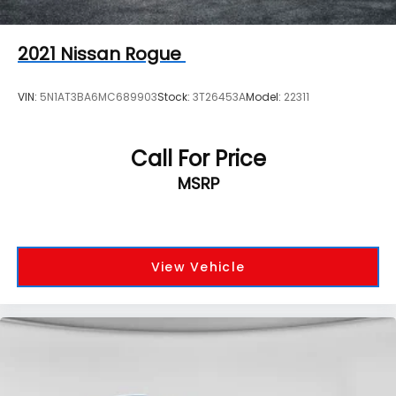
2021
Nissan Rogue
VIN:
5N1AT3BA6MC689903
Stock:
3T26453A
Model:
22311
Call For Price
MSRP
View Vehicle