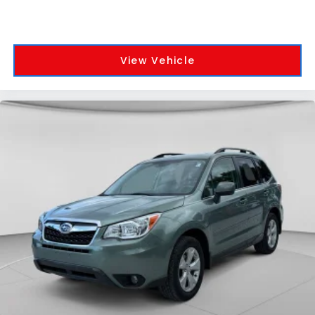
View Vehicle