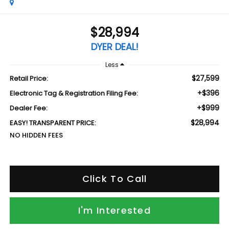
$28,994
DYER DEAL!
Less
$27,599
Retail Price:
+$396
Electronic Tag & Registration Filing Fee:
+$999
Dealer Fee:
$28,994
EASY! TRANSPARENT PRICE:
NO HIDDEN FEES
Click To Call
I'm Interested