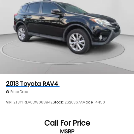
2013
Toyota RAV4
Price Drop
VIN:
2T3YFREV0DW068942
Stock:
2S26367A
Model:
4450
Call For Price
MSRP