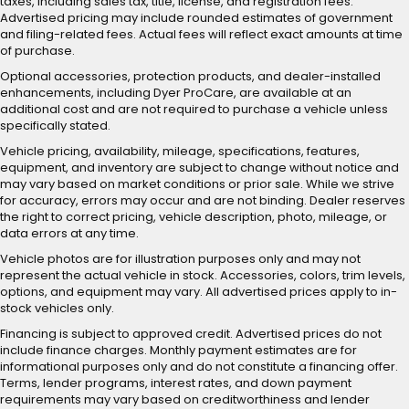
taxes, including sales tax, title, license, and registration fees.
Advertised pricing may include rounded estimates of government
and filing-related fees. Actual fees will reflect exact amounts at time
of purchase.
Optional accessories, protection products, and dealer-installed
enhancements, including Dyer ProCare, are available at an
additional cost and are not required to purchase a vehicle unless
specifically stated.
Vehicle pricing, availability, mileage, specifications, features,
equipment, and inventory are subject to change without notice and
may vary based on market conditions or prior sale. While we strive
for accuracy, errors may occur and are not binding. Dealer reserves
the right to correct pricing, vehicle description, photo, mileage, or
data errors at any time.
Vehicle photos are for illustration purposes only and may not
represent the actual vehicle in stock. Accessories, colors, trim levels,
options, and equipment may vary. All advertised prices apply to in-
stock vehicles only.
Financing is subject to approved credit. Advertised prices do not
include finance charges. Monthly payment estimates are for
informational purposes only and do not constitute a financing offer.
Terms, lender programs, interest rates, and down payment
requirements may vary based on creditworthiness and lender