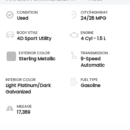
CONDITION
CITY/HIGHWAY
Used
24/28 MPG
BODY STYLE
ENGINE
4D Sport Utility
4 Cyl - 1.5 L
EXTERIOR COLOR
TRANSMISSION
Sterling Metallic
9-Speed
Automatic
INTERIOR COLOR
FUEL TYPE
Light Platinum/Dark
Gasoline
Galvanized
MILEAGE
17,389