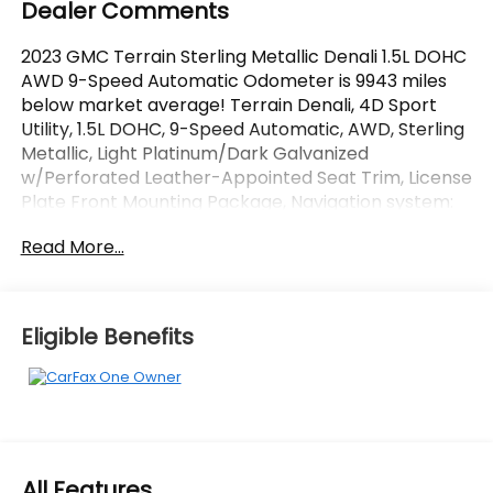
Dealer Comments
2023 GMC Terrain Sterling Metallic Denali 1.5L DOHC
AWD 9-Speed Automatic Odometer is 9943 miles
below market average! Terrain Denali, 4D Sport
Utility, 1.5L DOHC, 9-Speed Automatic, AWD, Sterling
Metallic, Light Platinum/Dark Galvanized
w/Perforated Leather-Appointed Seat Trim, License
Plate Front Mounting Package, Navigation system:
GMC Connected Navigation, Preferred Equipment
Read More...
Group 5SA, Skyscape Power Sunroof w/Power
Sunscreen. CARFAX One-Owner.
OVER 250 USED TRUCKS, CARS & SUVS IN STOCK
Eligible Benefits
NOW! Check out the AWESOME DEALS on all of our
vehicles! Your Vero Beach Destination for
Affordable Used, Pre-Owned & Certified Pre Owned
Vehicles - All Makes & models, Including Honda, Ford
& Toyota! Dyer Chevrolet Vero Beach | Experience
the Dyer Difference! Dyerchevy.com.
All Features