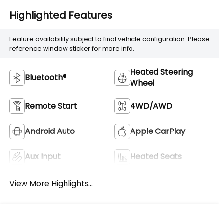
Highlighted Features
Feature availability subject to final vehicle configuration. Please
reference window sticker for more info.
Heated Steering
Bluetooth®
Wheel
Remote Start
4WD/AWD
Android Auto
Apple CarPlay
Aux Input
Heated Seats
View More Highlights...