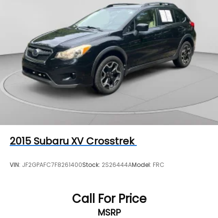
Alert and (UFG) Rear Cross Traffic Alert.
2015
Subaru XV Crosstrek
VIN:
JF2GPAFC7F8261400
Stock:
2S26444A
Model:
FRC
Call For Price
MSRP