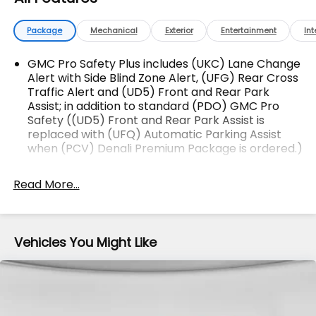
The advertised price does not include sales tax,
Package
Mechanical
Exterior
Entertainment
Int
vehicle registration fees, finance charges,
documentation charges, dealer fees, and any other
GMC Pro Safety Plus includes (UKC) Lane Change
fees required by law.
Alert with Side Blind Zone Alert, (UFG) Rear Cross
Traffic Alert and (UD5) Front and Rear Park
Assist; in addition to standard (PDO) GMC Pro
Safety ((UD5) Front and Rear Park Assist is
replaced with (UFQ) Automatic Parking Assist
when (PCV) Denali Premium Package is ordered.)
Memory Package recalls 2 "presets" for power
driver seat and outside mirrors
Read More...
GMC Pro Safety includes (UHY) Automatic
Emergency Braking, (UEU) Forward Collision
Alert, (UHX) Lane Keep Assist with Lane
Vehicles You Might Like
Departure Warning, (UE4) Following Distance
Indicator, (UKJ) Front Pedestrian Braking and
(TQ5) IntelliBeam headlamps
Side Blind Zone and Rear Cross Traffic includes
(UKC) Lane Change Alert with Side Blind Zone