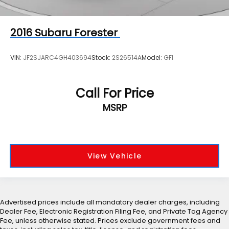
2016
Subaru Forester
VIN:
JF2SJARC4GH403694
Stock:
2S26514A
Model:
GFI
Call For Price
MSRP
View Vehicle
Advertised prices include all mandatory dealer charges, including
Dealer Fee, Electronic Registration Filing Fee, and Private Tag Agency
Fee, unless otherwise stated. Prices exclude government fees and