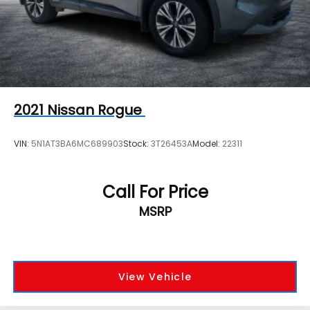
2021
Nissan Rogue
VIN:
5N1AT3BA6MC689903
Stock:
3T26453A
Model:
22311
Call For Price
MSRP
View Vehicle