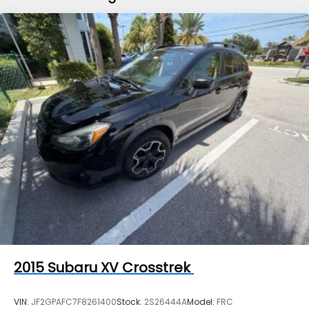
Finisher
Permanent Locking Hubs
Strut Front Suspension w/Coil Springs
Double Wishbone Rear Suspension w/Coil Springs
4-Wheel Disc Brakes w/4-Wheel ABS, Front And
Rear Vented Discs, Brake Assist, Hill Descent
Control, Hill Hold Control and Electric Parking
Brake
Brake Actuated Limited Slip Differential
2015
Subaru XV Crosstrek
VIN:
JF2GPAFC7F8261400
Stock:
2S26444A
Model:
FRC