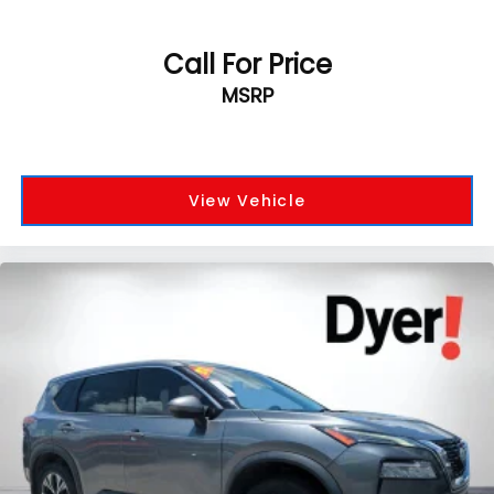
Call For Price
MSRP
View Vehicle