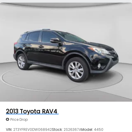
2013
Toyota RAV4
Price Drop
VIN:
2T3YFREV0DW068942
Stock:
2S26367A
Model:
4450