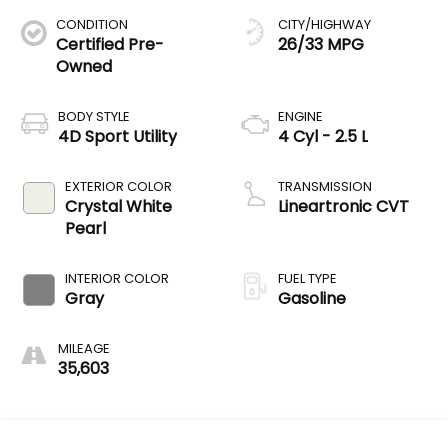
CONDITION
CITY/HIGHWAY
Certified Pre-
26/33 MPG
Owned
BODY STYLE
ENGINE
4D Sport Utility
4 Cyl - 2.5 L
EXTERIOR COLOR
TRANSMISSION
Crystal White
Lineartronic CVT
Pearl
INTERIOR COLOR
FUEL TYPE
Gray
Gasoline
MILEAGE
35,603