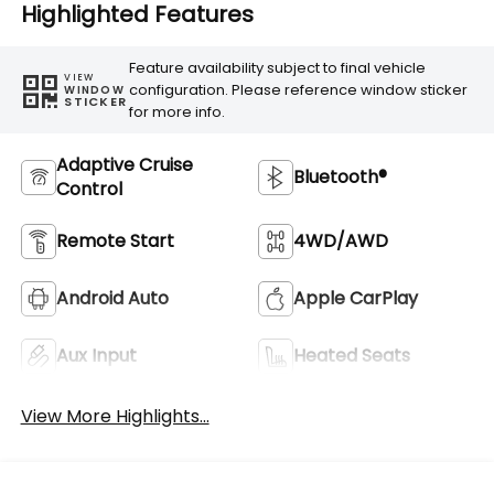
Highlighted Features
Feature availability subject to final vehicle
VIEW
configuration. Please reference window sticker
WINDOW
STICKER
for more info.
Adaptive Cruise
Bluetooth®
Control
Remote Start
4WD/AWD
Android Auto
Apple CarPlay
Aux Input
Heated Seats
View More Highlights...