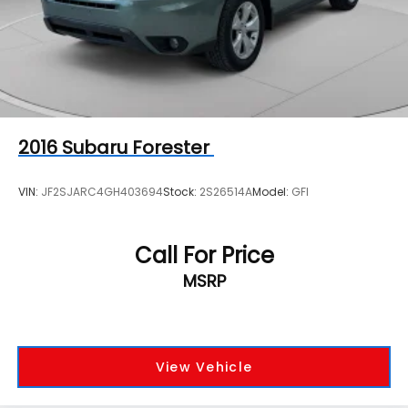
2016
Subaru Forester
VIN:
JF2SJARC4GH403694
Stock:
2S26514A
Model:
GFI
Call For Price
MSRP
View Vehicle