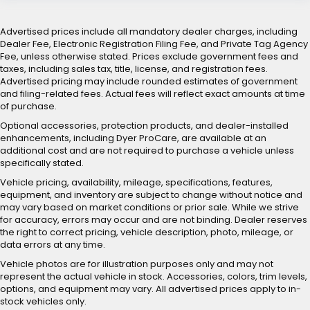
Advertised prices include all mandatory dealer charges, including
Dealer Fee, Electronic Registration Filing Fee, and Private Tag Agency
Fee, unless otherwise stated. Prices exclude government fees and
taxes, including sales tax, title, license, and registration fees.
Advertised pricing may include rounded estimates of government
and filing-related fees. Actual fees will reflect exact amounts at time
of purchase.
Optional accessories, protection products, and dealer-installed
enhancements, including Dyer ProCare, are available at an
additional cost and are not required to purchase a vehicle unless
specifically stated.
Vehicle pricing, availability, mileage, specifications, features,
equipment, and inventory are subject to change without notice and
may vary based on market conditions or prior sale. While we strive
for accuracy, errors may occur and are not binding. Dealer reserves
the right to correct pricing, vehicle description, photo, mileage, or
data errors at any time.
Vehicle photos are for illustration purposes only and may not
represent the actual vehicle in stock. Accessories, colors, trim levels,
options, and equipment may vary. All advertised prices apply to in-
stock vehicles only.