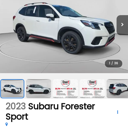
1
/
36
2023
Subaru Forester
Sport