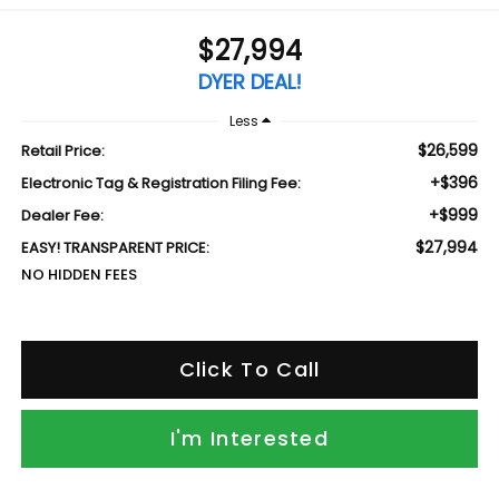
$27,994
DYER DEAL!
Less
$26,599
Retail Price:
+$396
Electronic Tag & Registration Filing Fee:
+$999
Dealer Fee:
$27,994
EASY! TRANSPARENT PRICE:
NO HIDDEN FEES
Click To Call
I'm Interested