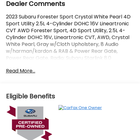
Dealer Comments
2023 Subaru Forester Sport Crystal White Pearl 4D
Sport Utility 2.5L 4-Cylinder DOHC 16V Lineartronic
CVT AWD Forester Sport, 4D Sport Utility, 2.5L 4-
Cylinder DOHC 16V, Lineartronic CVT, AWD, Crystal
White Pearl, Gray w/Cloth Upholstery, 8 Audio
w/harman/kardon & RAB & Power Rear Gate,
Power Rear Gate, Radio: Subaru Starlink 8.0
Multimedia Plus System, Reverse Automatic Braking
Read More...
System (RAB). CARFAX One-Owner. Certified.
OVER 250 USED TRUCKS, CARS & SUVS IN STOCK
NOW! Check out the AWESOME DEALS on all of our
Eligible Benefits
vehicles! Your Vero Beach Destination for
Affordable Used, Pre-Owned & Certified Pre Owned
Vehicles - All Makes & models, Including Honda, Ford
& Toyota! Dyer Vero Beach | Experience the Dyer
Difference!