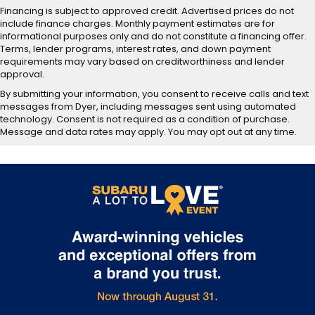
Financing is subject to approved credit. Advertised prices do not
include finance charges. Monthly payment estimates are for
informational purposes only and do not constitute a financing offer.
Terms, lender programs, interest rates, and down payment
requirements may vary based on creditworthiness and lender
approval.
By submitting your information, you consent to receive calls and text
messages from Dyer, including messages sent using automated
technology. Consent is not required as a condition of purchase.
Message and data rates may apply. You may opt out at any time.