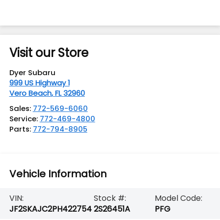
Visit our Store
Dyer Subaru
999 US Highway 1
Vero Beach
,
FL
32960
Sales:
772-569-6060
Service:
772-469-4800
Parts:
772-794-8905
Vehicle Information
VIN:
Stock #:
Model Code:
JF2SKAJC2PH422754
2S26451A
PFG