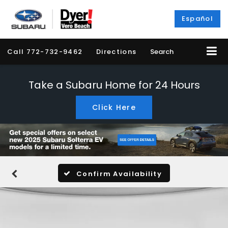
Español
Call
772-732-9462
Directions
Search
Take a Subaru Home for 24 Hours
Click Here
Confirm Availability