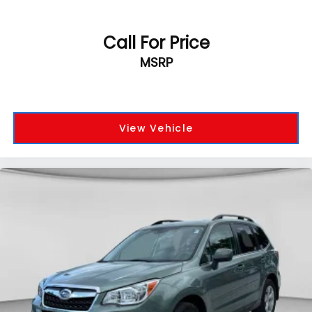
Call For Price
MSRP
View Vehicle