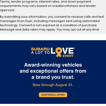
Terms, lender programs, interest rates, and down payment
requirements may vary based on creditworthiness and lender
approval.
By submitting your information, you consent to receive calls and text
messages from Dyer, including messages sent using automated
technology. Consent is not required as a condition of purchase.
Message and data rates may apply. You may opt out at any time.