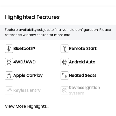
Highlighted Features
Feature availability subject to final vehicle configuration. Please
reference window sticker for more info.
Bluetooth®
Remote Start
4WD/AWD
Android Auto
Apple CarPlay
Heated Seats
Keyless Ignition
Keyless Entry
System
View More Highlights...