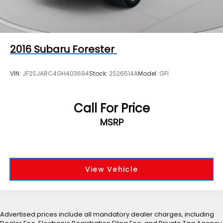
2016
Subaru Forester
VIN:
JF2SJARC4GH403694
Stock:
2S26514A
Model:
GFI
Call For Price
MSRP
View Vehicle
Advertised prices include all mandatory dealer charges, including