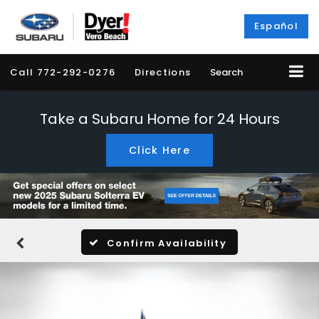
Español
Call
772-292-0276
Directions
Search
Take a Subaru Home for 24 Hours
Click Here
Confirm Availability