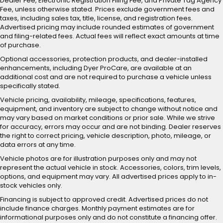
Dealer Fee, Electronic Registration Filing Fee, and Private Tag Agency
Fee, unless otherwise stated. Prices exclude government fees and
taxes, including sales tax, title, license, and registration fees.
Advertised pricing may include rounded estimates of government
and filing-related fees. Actual fees will reflect exact amounts at time
of purchase.
Optional accessories, protection products, and dealer-installed
enhancements, including Dyer ProCare, are available at an
additional cost and are not required to purchase a vehicle unless
specifically stated.
Vehicle pricing, availability, mileage, specifications, features,
equipment, and inventory are subject to change without notice and
may vary based on market conditions or prior sale. While we strive
for accuracy, errors may occur and are not binding. Dealer reserves
the right to correct pricing, vehicle description, photo, mileage, or
data errors at any time.
Vehicle photos are for illustration purposes only and may not
represent the actual vehicle in stock. Accessories, colors, trim levels,
options, and equipment may vary. All advertised prices apply to in-
stock vehicles only.
Financing is subject to approved credit. Advertised prices do not
include finance charges. Monthly payment estimates are for
informational purposes only and do not constitute a financing offer.