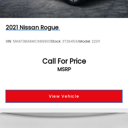
2021
Nissan Rogue
VIN:
5N1AT3BA6MC689903
Stock:
3T26453A
Model:
22311
Call For Price
MSRP
View Vehicle