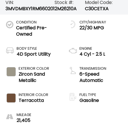
VIN:
Stock #:
Model Code:
3MVDMBXY1RM660201
2M26210A
C30CETXA
CONDITION
CITY/HIGHWAY
Certified Pre-
22/30 MPG
Owned
BODY STYLE
ENGINE
4D Sport Utility
4 Cyl - 2.5 L
EXTERIOR COLOR
TRANSMISSION
Zircon Sand
6-Speed
Metallic
Automatic
INTERIOR COLOR
FUEL TYPE
Terracotta
Gasoline
MILEAGE
21,405