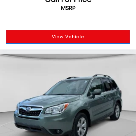
MSRP
View Vehicle