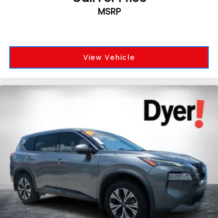
MSRP
View Vehicle