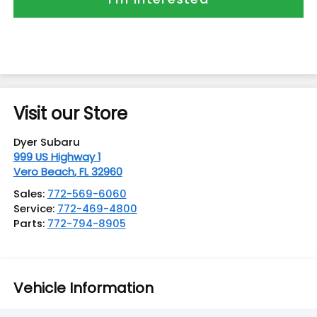
Visit our Store
Dyer Subaru
999 US Highway 1
Vero Beach
,
FL
32960
Sales:
772-569-6060
Service:
772-469-4800
Parts:
772-794-8905
Vehicle Information