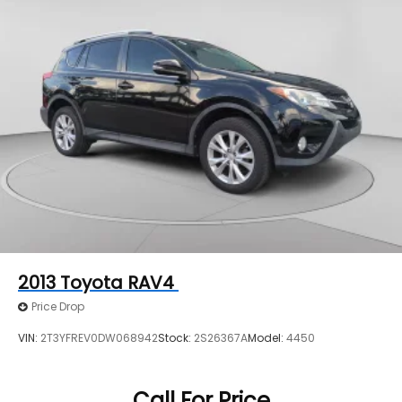
2013
Toyota RAV4
Price Drop
VIN:
2T3YFREV0DW068942
Stock:
2S26367A
Model:
4450
Call For Price