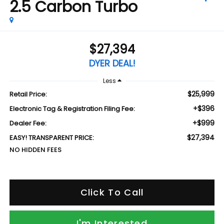
2.5 Carbon Turbo
$27,394
DYER DEAL!
Less
$25,999
Retail Price:
+$396
Electronic Tag & Registration Filing Fee:
+$999
Dealer Fee:
$27,394
EASY! TRANSPARENT PRICE:
NO HIDDEN FEES
Click To Call
I'm Interested