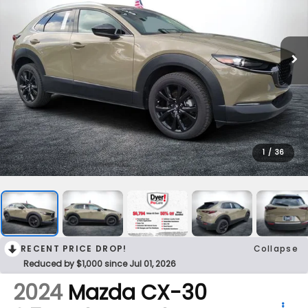
1
/
36
RECENT PRICE DROP!
Collapse
Reduced by $1,000 since Jul 01, 2026
2024
Mazda CX-30