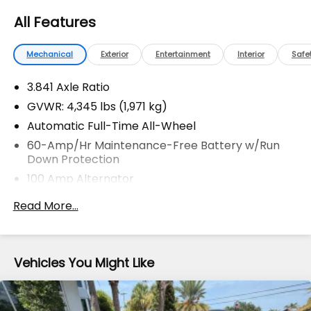
installed options, sales tax, vehicle registration fees,
All Features
finance charges, documentation charges, dealer
fees, and any other fees required by law.
Mechanical
Exterior
Entertainment
Interior
Safe
3.841 Axle Ratio
GVWR: 4,345 lbs (1,971 kg)
Automatic Full-Time All-Wheel
60-Amp/Hr Maintenance-Free Battery w/Run
Down Protection
100 Amp Alternator
Gas-Pressurized Shock Absorbers
Read More...
Front Anti-Roll Bar
Electric Power-Assist Speed-Sensing Steering
12.7 Gal. Fuel Tank
Vehicles You Might Like
Quasi-Dual Stainless Steel Exhaust w/Chrome
Tailpipe Finisher
Permanent Locking Hubs