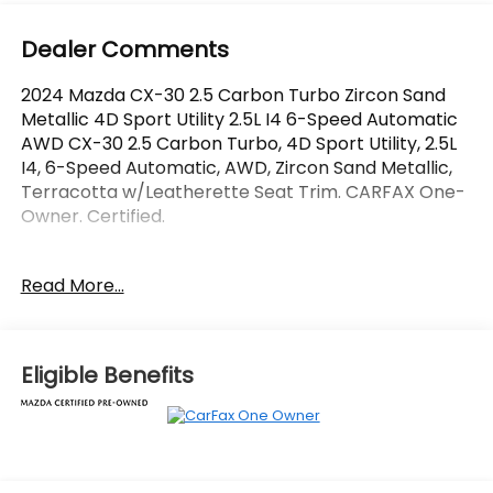
Dealer Comments
2024 Mazda CX-30 2.5 Carbon Turbo Zircon Sand
Metallic 4D Sport Utility 2.5L I4 6-Speed Automatic
AWD CX-30 2.5 Carbon Turbo, 4D Sport Utility, 2.5L
I4, 6-Speed Automatic, AWD, Zircon Sand Metallic,
Terracotta w/Leatherette Seat Trim. CARFAX One-
Owner. Certified.
OVER 250 USED TRUCKS, CARS & SUVS IN STOCK
Read More...
NOW! Check out the AWESOME DEALS on all of our
vehicles! Your Vero Beach Destination for
Affordable Used, Pre-Owned & Certified Pre Owned
Vehicles - All Makes & models, Including Honda, Ford
Eligible Benefits
& Toyota! Dyer Vero Beach | Experience the Dyer
Difference!
The advertised price does not include any dealer