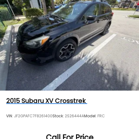
Strut Front Suspension w/Coil Springs
Torsion Beam Rear Suspension w/Coil Springs
4-Wheel Disc Brakes w/4-Wheel ABS, Front
Vented Discs, Brake Assist, Hill Hold Control and
Electric Parking Brake
Brake Actuated Limited Slip Differential
2015
Subaru XV Crosstrek
VIN:
JF2GPAFC7F8261400
Stock:
2S26444A
Model:
FRC
Call For Price