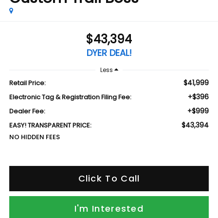
$43,394
DYER DEAL!
Less
$41,999
Retail Price:
+$396
Electronic Tag & Registration Filing Fee:
+$999
Dealer Fee:
$43,394
EASY! TRANSPARENT PRICE:
NO HIDDEN FEES
Click To Call
I'm Interested