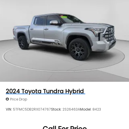
2024
Toyota Tundra Hybrid
Price Drop
VIN:
5TFMC5DB2RX074767
Stock:
2S26463A
Model:
8423