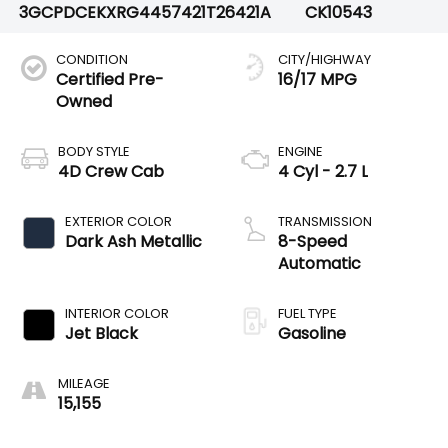
3GCPDCEKXRG445742
1T26421A
CK10543
CONDITION
CITY/HIGHWAY
Certified Pre-
16/17 MPG
Owned
BODY STYLE
ENGINE
4D Crew Cab
4 Cyl - 2.7 L
EXTERIOR COLOR
TRANSMISSION
Dark Ash Metallic
8-Speed
Automatic
INTERIOR COLOR
FUEL TYPE
Jet Black
Gasoline
MILEAGE
15,155