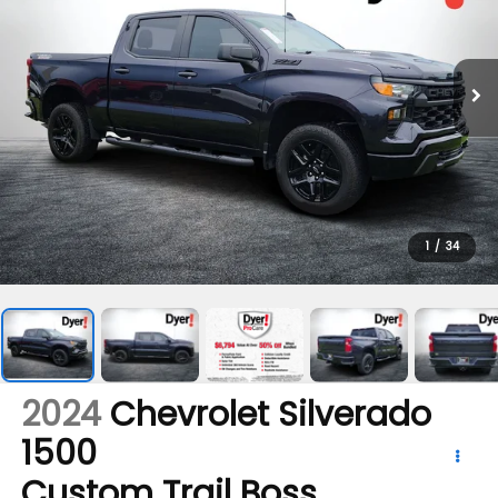
1
/
34
2024
Chevrolet Silverado
1500
Custom Trail Boss