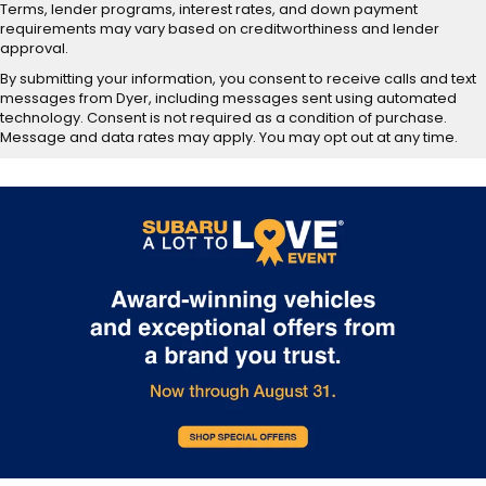
Terms, lender programs, interest rates, and down payment
requirements may vary based on creditworthiness and lender
approval.
By submitting your information, you consent to receive calls and text
messages from Dyer, including messages sent using automated
technology. Consent is not required as a condition of purchase.
Message and data rates may apply. You may opt out at any time.