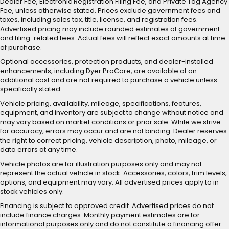
Dealer Fee, Electronic Registration Filing Fee, and Private Tag Agency
Fee, unless otherwise stated. Prices exclude government fees and
taxes, including sales tax, title, license, and registration fees.
Advertised pricing may include rounded estimates of government
and filing-related fees. Actual fees will reflect exact amounts at time
of purchase.
Optional accessories, protection products, and dealer-installed
enhancements, including Dyer ProCare, are available at an
additional cost and are not required to purchase a vehicle unless
specifically stated.
Vehicle pricing, availability, mileage, specifications, features,
equipment, and inventory are subject to change without notice and
may vary based on market conditions or prior sale. While we strive
for accuracy, errors may occur and are not binding. Dealer reserves
the right to correct pricing, vehicle description, photo, mileage, or
data errors at any time.
Vehicle photos are for illustration purposes only and may not
represent the actual vehicle in stock. Accessories, colors, trim levels,
options, and equipment may vary. All advertised prices apply to in-
stock vehicles only.
Financing is subject to approved credit. Advertised prices do not
include finance charges. Monthly payment estimates are for
informational purposes only and do not constitute a financing offer.