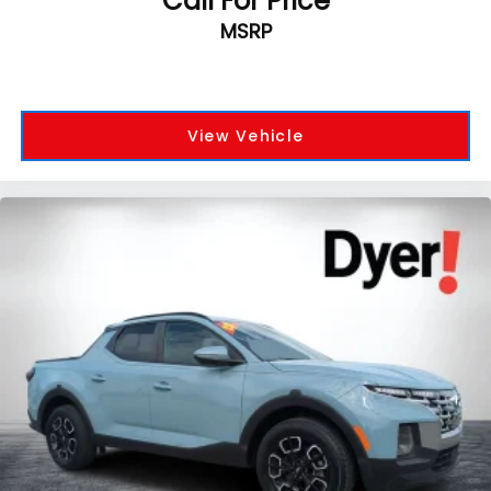
Call For Price
MSRP
View Vehicle