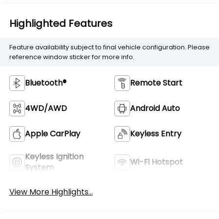
Highlighted Features
Feature availability subject to final vehicle configuration. Please
reference window sticker for more info.
Bluetooth®
Remote Start
4WD/AWD
Android Auto
Apple CarPlay
Keyless Entry
Keyless Ignition
Wi-Fi Hotspot
System
View More Highlights...