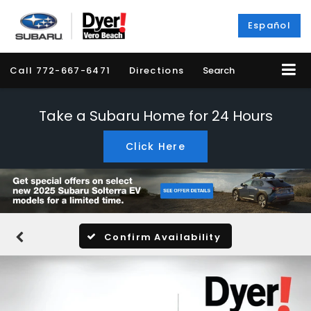
Español
Call
772-667-6471
Directions
Search
Take a Subaru Home for 24 Hours
Click Here
Confirm Availability