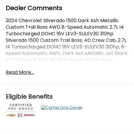
Dealer Comments
2024 Chevrolet Silverado 1500 Dark Ash Metallic
Custom Trail Boss 4WD 8-Speed Automatic 2.7L I4
Turbocharged DOHC 16V LEV3-SULEV30 310hp
Silverado 1500 Custom Trail Boss, 4D Crew Cab, 2.7L
I4 Turbocharged DOHC 16V LEV3-SULEV30 310hp, 8-
Speed Automatic, 4WD, Dark Ash Metallic, Jet Black
w/Cloth Seat Trim, 10-Way Power Driver Seat
w/Lumbar, 120-Volt Interior Power Outlet, 3.5
Read More...
Monochromatic Display Driver Info Center, 4 Black
Round Assist Steps (LPO), Auto-Locking Rear
Differential, Black Name Plates (LPO), Bluetooth®
For Phone, Color-Keyed Carpeting Floor Covering,
Eligible Benefits
Custom Convenience Package, Dark Essentials
Package (LPO), Deep-Tinted Glass, Dual Rear USB
Ports (Charge Only), Electric Rear-Window
Defogger, Electrical Steering Column Lock,
Electronic Cruise Control, EZ Lift Power Lock &
Release Tailgate, Front Rubberized Vinyl Floor Mats,