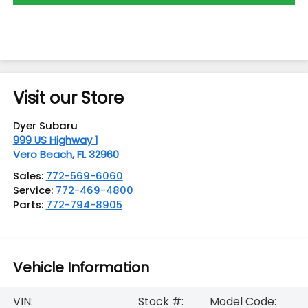
Visit our Store
Dyer Subaru
999 US Highway 1
Vero Beach
,
FL
32960
Sales:
772-569-6060
Service:
772-469-4800
Parts:
772-794-8905
Vehicle Information
VIN:
Stock #:
Model Code: