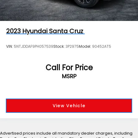
2023
Hyundai Santa Cruz
VIN:
5NTJDDAF9PH057539
Stock:
3P2975
Model:
90452AT5
Call For Price
MSRP
View Vehicle
Advertised prices include all mandatory dealer charges, including