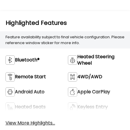
Highlighted Features
Feature availability subject to final vehicle configuration. Please
reference window sticker for more info.
Heated Steering
Bluetooth®
Wheel
Remote Start
4WD/AWD
Android Auto
Apple CarPlay
Heated Seats
Keyless Entry
View More Highlights...