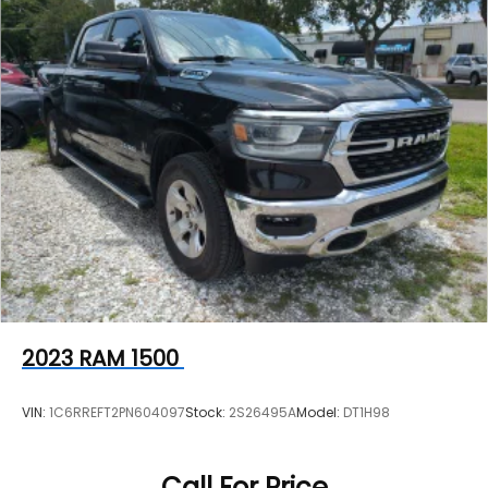
2023
RAM 1500
VIN:
1C6RREFT2PN604097
Stock:
2S26495A
Model:
DT1H98
Call For Price