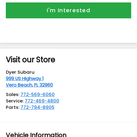
I'm Interested
Visit our Store
Dyer Subaru
999 US Highway 1
Vero Beach
,
FL
32960
Sales:
772-569-6060
Service:
772-469-4800
Parts:
772-794-8905
Vehicle Information