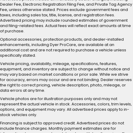
Dealer Fee, Electronic Registration Filing Fee, and Private Tag Agency
Fee, unless otherwise stated. Prices exclude government fees and
taxes, including sales tax, title, license, and registration fees.
Advertised pricing may include rounded estimates of government
and filing-related fees. Actual fees will reflect exact amounts at time
of purchase.
Optional accessories, protection products, and dealer-installed
enhancements, including Dyer ProCare, are available at an
additional cost and are not required to purchase a vehicle unless
specifically stated.
Vehicle pricing, availability, mileage, specifications, features,
equipment, and inventory are subject to change without notice and
may vary based on market conditions or prior sale. While we strive
for accuracy, errors may occur and are not binding. Dealer reserves
the right to correct pricing, vehicle description, photo, mileage, or
data errors at any time.
Vehicle photos are for illustration purposes only and may not
represent the actual vehicle in stock. Accessories, colors, trim levels,
options, and equipment may vary. All advertised prices apply to in-
stock vehicles only.
Financing is subject to approved credit. Advertised prices do not
include finance charges. Monthly payment estimates are for