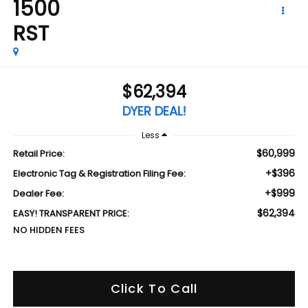
1500
RST
$62,394
DYER DEAL!
Less
$60,999
Retail Price:
+$396
Electronic Tag & Registration Filing Fee:
+$999
Dealer Fee:
$62,394
EASY! TRANSPARENT PRICE:
NO HIDDEN FEES
Click To Call