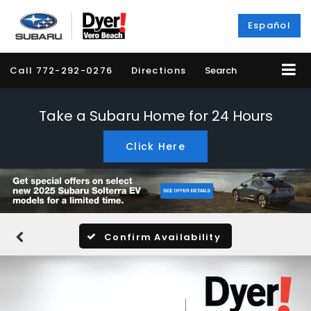
Español
Call
772-292-0276
Directions
Search
Take a Subaru Home for 24 Hours
Click Here
Confirm Availability