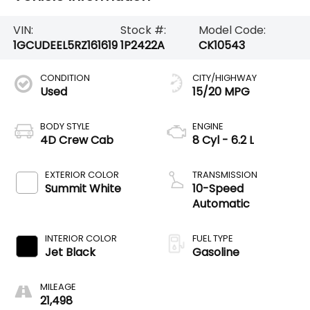
VIN:
Stock #:
Model Code:
1GCUDEEL5RZ161619
1P2422A
CK10543
CONDITION
CITY/HIGHWAY
Used
15/20 MPG
BODY STYLE
ENGINE
4D Crew Cab
8 Cyl - 6.2 L
EXTERIOR COLOR
TRANSMISSION
Summit White
10-Speed
Automatic
INTERIOR COLOR
FUEL TYPE
Jet Black
Gasoline
MILEAGE
21,498