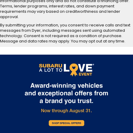
informational purposes only and do not constitute a financing offer.
Terms, lender programs, interest rates, and down payment
requirements may vary based on creditworthiness and lender
approval.
By submitting your information, you consent to receive calls and text
messages from Dyer, including messages sent using automated
technology. Consent is not required as a condition of purchase.
Message and data rates may apply. You may opt out at any time.