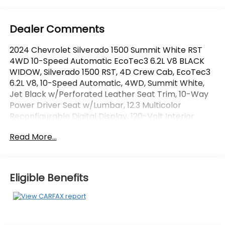
Dealer Comments
2024 Chevrolet Silverado 1500 Summit White RST
4WD 10-Speed Automatic EcoTec3 6.2L V8 BLACK
WIDOW, Silverado 1500 RST, 4D Crew Cab, EcoTec3
6.2L V8, 10-Speed Automatic, 4WD, Summit White,
Jet Black w/Perforated Leather Seat Trim, 10-Way
Power Driver Seat w/Lumbar, 12.3 Multicolor
Reconfigurable Digital Display, 120-Volt Interior
Power Outlet, 6-Speaker Audio System, All Star
Read More...
Edition Plus, All-Star Edition, All-Weather Floor Liner
(LPO) (AAK), Auto-Locking Rear Differential,
Bluetooth® For Phone, Chevytec Spray-On Black
Bedliner, Color-Keyed Carpeting Floor Covering,
Eligible Benefits
Convenience Package, Convenience Package II,
Deep-Tinted Glass, Dual Rear USB Ports (Charge
Only), Dual-Zone Automatic Climate Control,
Electric Rear-Window Defogger, Electrical Steering