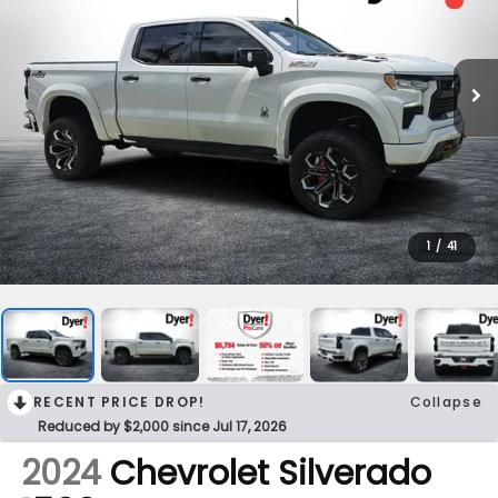
1
/
41
RECENT PRICE DROP!
Collapse
Reduced by $2,000 since Jul 17, 2026
2024
Chevrolet Silverado