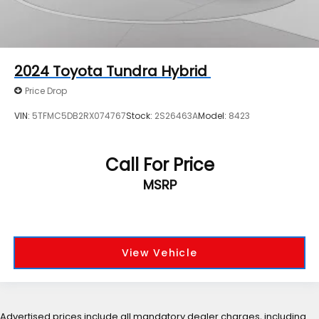
2024
Toyota Tundra Hybrid
Price Drop
VIN:
5TFMC5DB2RX074767
Stock:
2S26463A
Model:
8423
Call For Price
MSRP
View Vehicle
Advertised prices include all mandatory dealer charges, including