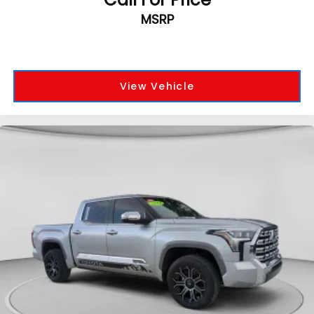
MSRP
View Vehicle