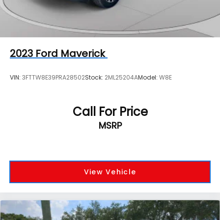
2023
Ford Maverick
VIN:
3FTTW8E39PRA28502
Stock:
2ML25204A
Model:
W8E
Call For Price
MSRP
View Vehicle