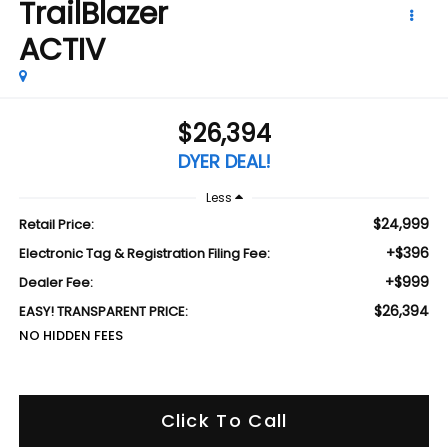
TrailBlazer
ACTIV
$26,394
DYER DEAL!
Less
$24,999
Retail Price:
+$396
Electronic Tag & Registration Filing Fee:
+$999
Dealer Fee:
$26,394
EASY! TRANSPARENT PRICE:
NO HIDDEN FEES
Click To Call