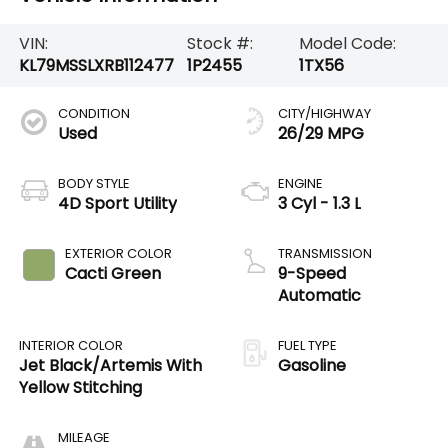
VIN:
Stock #:
Model Code:
KL79MSSLXRB112477
1P2455
1TX56
CONDITION
CITY/HIGHWAY
Used
26/29 MPG
BODY STYLE
ENGINE
4D Sport Utility
3 Cyl - 1.3 L
EXTERIOR COLOR
TRANSMISSION
Cacti Green
9-Speed
Automatic
INTERIOR COLOR
FUEL TYPE
Jet Black/Artemis With
Gasoline
Yellow Stitching
MILEAGE