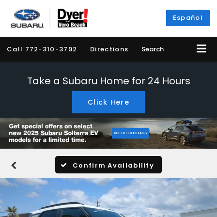
Español
Call
772-310-3792
Directions
Search
Take a Subaru Home for 24 Hours
Click Here
Confirm Availability