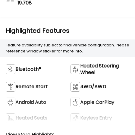
19,708
Highlighted Features
Feature availability subject to final vehicle configuration. Please
reference window sticker for more info.
Heated Steering
Bluetooth®
Wheel
Remote Start
4WD/AWD
Android Auto
Apple CarPlay
Heated Seats
Keyless Entry
View More Highlights...