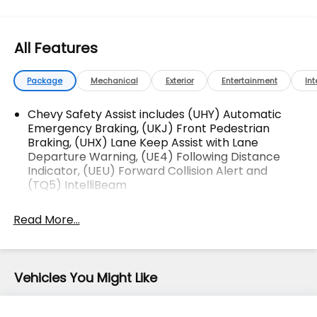
Charging. CARFAX One-Owner.
OVER 250 USED TRUCKS, CARS & SUVS IN STOCK
All Features
NOW! Check out the AWESOME DEALS on all of our
vehicles! Your Vero Beach Destination for
Affordable Used, Pre-Owned & Certified Pre Owned
Package
Mechanical
Exterior
Entertainment
Int
Vehicles - All Makes & models, Including Honda, Ford
& Toyota! Dyer Chevrolet Vero Beach | Experience
Chevy Safety Assist includes (UHY) Automatic
the Dyer Difference! Dyerchevy.com.
Emergency Braking, (UKJ) Front Pedestrian
Braking, (UHX) Lane Keep Assist with Lane
Departure Warning, (UE4) Following Distance
Indicator, (UEU) Forward Collision Alert and
The advertised price does not include sales tax,
(TQ5) IntelliBeam
vehicle registration fees, finance charges,
documentation charges, dealer fees, and any other
Read More...
fees required by law.
Vehicles You Might Like