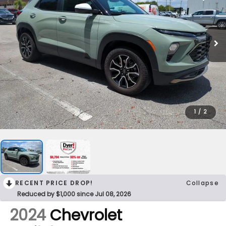
1
/
2
RECENT PRICE DROP!
Collapse
Reduced by $1,000 since Jul 08, 2026
2024
Chevrolet