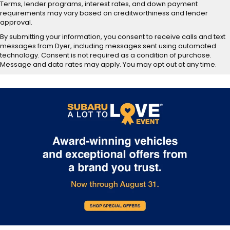
Terms, lender programs, interest rates, and down payment
requirements may vary based on creditworthiness and lender
approval.
By submitting your information, you consent to receive calls and text
messages from Dyer, including messages sent using automated
technology. Consent is not required as a condition of purchase.
Message and data rates may apply. You may opt out at any time.