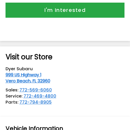
I'm Interested
Visit our Store
Dyer Subaru
999 US Highway 1
Vero Beach
,
FL
32960
Sales:
772-569-6060
Service:
772-469-4800
Parts:
772-794-8905
Vehicle Information