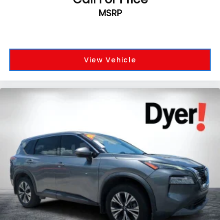
MSRP
View Vehicle