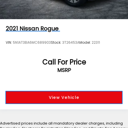
2021
Nissan Rogue
VIN:
5N1AT3BA6MC689903
Stock:
3T26453A
Model:
22311
Call For Price
MSRP
View Vehicle
Advertised prices include all mandatory dealer charges, including