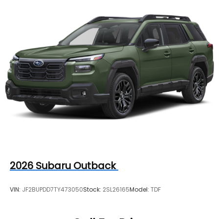
2026
Subaru Outback
VIN:
JF2BUPDD7TY473050
Stock:
2SL26165
Model:
TDF