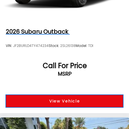
2026
Subaru Outback
VIN:
JF2BURLD4TY474234
Stock:
2SL26138
Model:
TDI
Call For Price
MSRP
View Vehicle