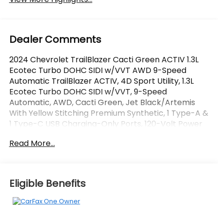
Dealer Comments
2024 Chevrolet TrailBlazer Cacti Green ACTIV 1.3L
Ecotec Turbo DOHC SIDI w/VVT AWD 9-Speed
Automatic TrailBlazer ACTIV, 4D Sport Utility, 1.3L
Ecotec Turbo DOHC SIDI w/VVT, 9-Speed
Automatic, AWD, Cacti Green, Jet Black/Artemis
With Yellow Stitching Premium Synthetic, 1 Type-A &
1 Type-C USB Charging-Only Ports, 120-Volt Power
Outlet, Convenience Package, Driver & Front
Read More...
Passenger Illuminated Vanity Mirrors, Driver
Confidence Package, Hands-Free Power
Programmable Liftgate, Inside Rear-View Auto-
Dimming Mirror, Lane Change Alert w/Side Blind
Eligible Benefits
Zone Alert, Preferred Equipment Group 1SA, Rear
Cross Traffic Alert, Rear Park Assist, Single-Zone
Auto Climate Control Air Conditioning, Wireless