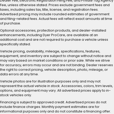
Dealer Fee, Electronic Registration Filing Fee, and Private Tag Agency
Fee, unless otherwise stated. Prices exclude government fees and
taxes, including sales tax, title, license, and registration fees.
Advertised pricing may include rounded estimates of government
and filing-related fees. Actual fees will reflect exact amounts at time
of purchase.
Optional accessories, protection products, and dealer-installed
enhancements, including Dyer ProCare, are available at an
additional cost and are not required to purchase a vehicle unless
specifically stated.
Vehicle pricing, availability, mileage, specifications, features,
equipment, and inventory are subject to change without notice and
may vary based on market conditions or prior sale. While we strive
for accuracy, errors may occur and are not binding. Dealer reserves
the right to correct pricing, vehicle description, photo, mileage, or
data errors at any time.
Vehicle photos are for illustration purposes only and may not
represent the actual vehicle in stock. Accessories, colors, trim levels,
options, and equipment may vary. All advertised prices apply to in-
stock vehicles only.
Financing is subject to approved credit. Advertised prices do not
include finance charges. Monthly payment estimates are for
informational purposes only and do not constitute a financing offer.