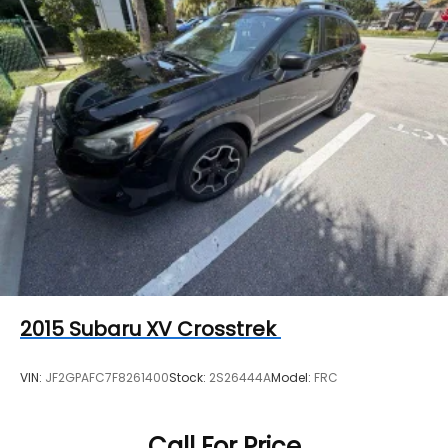
2015
Subaru XV Crosstrek
VIN:
JF2GPAFC7F8261400
Stock:
2S26444A
Model:
FRC
Call For Price