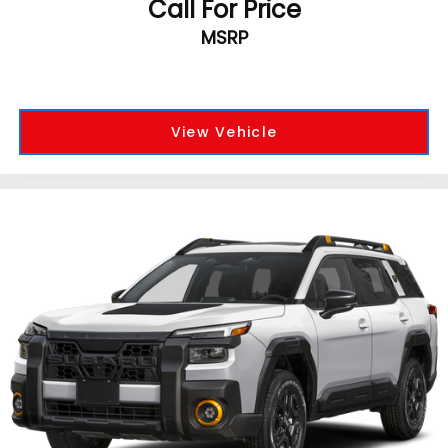
Call For Price
MSRP
View Vehicle