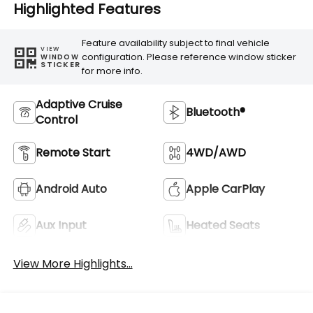
Highlighted Features
Feature availability subject to final vehicle
VIEW
configuration. Please reference window sticker
WINDOW
STICKER
for more info.
Adaptive Cruise
Bluetooth®
Control
Remote Start
4WD/AWD
Android Auto
Apple CarPlay
Aux Input
Heated Seats
View More Highlights...