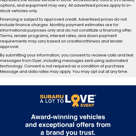
options, and equipment may vary. All advertised prices apply to in-
stock vehicles only.
Financing is subject to approved credit. Advertised prices do not
include finance charges. Monthly payment estimates are for
informational purposes only and do not constitute a financing offer.
Terms, lender programs, interest rates, and down payment
requirements may vary based on creditworthiness and lender
approval.
By submitting your information, you consent to receive calls and text
messages from Dyer, including messages sent using automated
technology. Consent is not required as a condition of purchase.
Message and data rates may apply. You may opt out at any time.