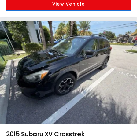
View Vehicle
2015
Subaru XV Crosstrek