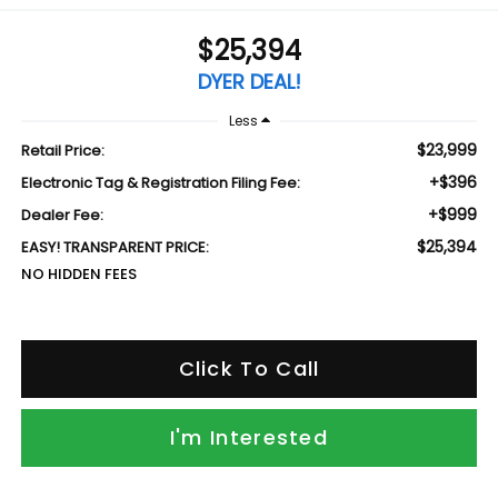
$25,394
DYER DEAL!
Less
$23,999
Retail Price:
+$396
Electronic Tag & Registration Filing Fee:
+$999
Dealer Fee:
$25,394
EASY! TRANSPARENT PRICE:
NO HIDDEN FEES
Click To Call
I'm Interested