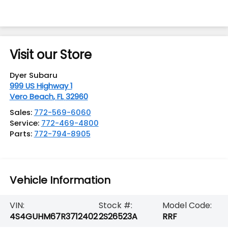
Visit our Store
Dyer Subaru
999 US Highway 1
Vero Beach
,
FL
32960
Sales:
772-569-6060
Service:
772-469-4800
Parts:
772-794-8905
Vehicle Information
VIN:
Stock #:
Model Code:
4S4GUHM67R3712402
2S26523A
RRF