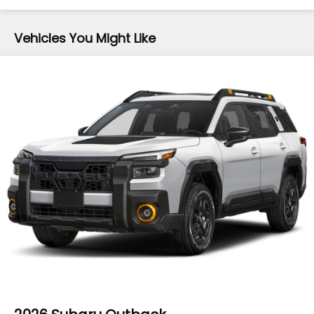
16.6 Gal. Fuel Tank
Vehicles You Might Like
Single Stainless Steel Exhaust
Permanent Locking Hubs
Strut Front Suspension w/Coil Springs
Double Wishbone Rear Suspension w/Coil Springs
4-Wheel Disc Brakes w/4-Wheel ABS, Front And
Rear Vented Discs, Brake Assist, Hill Descent
Control, Hill Hold Control and Electric Parking
Brake
Brake Actuated Limited Slip Differential