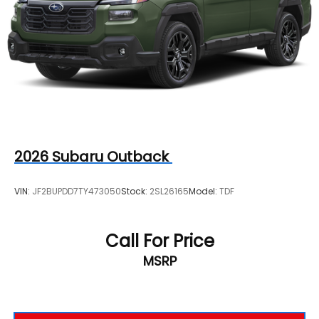
2026
Subaru Outback
VIN:
JF2BUPDD7TY473050
Stock:
2SL26165
Model:
TDF
Call For Price
MSRP