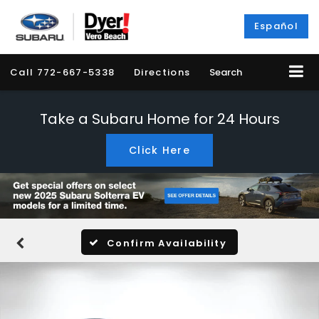
Español
Call
772-667-5338
Directions
Search
Take a Subaru Home for 24 Hours
Click Here
Confirm Availability