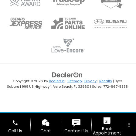
Copyright © 2026
by
DealerOn
|
Sitemap
|
Privacy
|
Recalls
| Dyer
Subaru
|
999 US Highway 1,
Vero Beach,
FL
32960
| Sales:
772-667-5338
phone
more_vert
Book
Call Us
Chat
Contact Us
Appointment