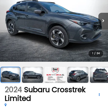
1
/
34
2024
Subaru Crosstrek
Limited