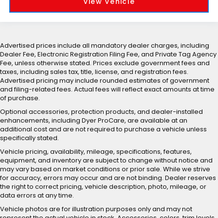
View Vehicle
Advertised prices include all mandatory dealer charges, including
Dealer Fee, Electronic Registration Filing Fee, and Private Tag Agency
Fee, unless otherwise stated. Prices exclude government fees and
taxes, including sales tax, title, license, and registration fees.
Advertised pricing may include rounded estimates of government
and filing-related fees. Actual fees will reflect exact amounts at time
of purchase.
Optional accessories, protection products, and dealer-installed
enhancements, including Dyer ProCare, are available at an
additional cost and are not required to purchase a vehicle unless
specifically stated.
Vehicle pricing, availability, mileage, specifications, features,
equipment, and inventory are subject to change without notice and
may vary based on market conditions or prior sale. While we strive
for accuracy, errors may occur and are not binding. Dealer reserves
the right to correct pricing, vehicle description, photo, mileage, or
data errors at any time.
Vehicle photos are for illustration purposes only and may not
represent the actual vehicle in stock. Accessories, colors, trim levels,