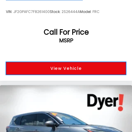
VIN:
JF2GPAFC7F8261400
Stock:
2S26444A
Model:
FRC
Call For Price
MSRP
View Vehicle