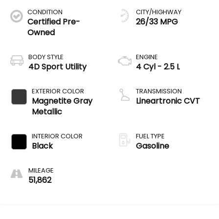
CONDITION
CITY/HIGHWAY
Certified Pre-
26/33 MPG
Owned
BODY STYLE
ENGINE
4D Sport Utility
4 Cyl - 2.5 L
EXTERIOR COLOR
TRANSMISSION
Magnetite Gray
Lineartronic CVT
Metallic
INTERIOR COLOR
FUEL TYPE
Black
Gasoline
MILEAGE
51,862