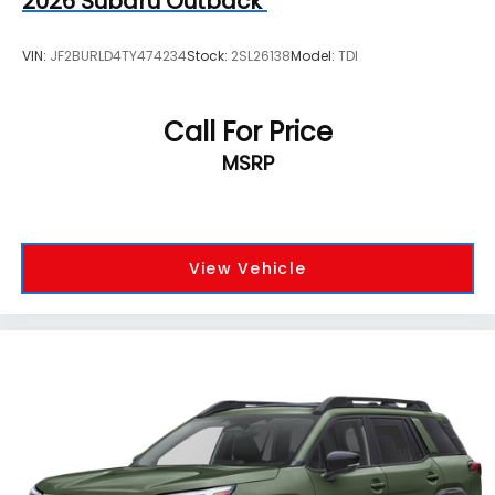
2026
Subaru Outback
VIN:
JF2BURLD4TY474234
Stock:
2SL26138
Model:
TDI
Call For Price
MSRP
View Vehicle