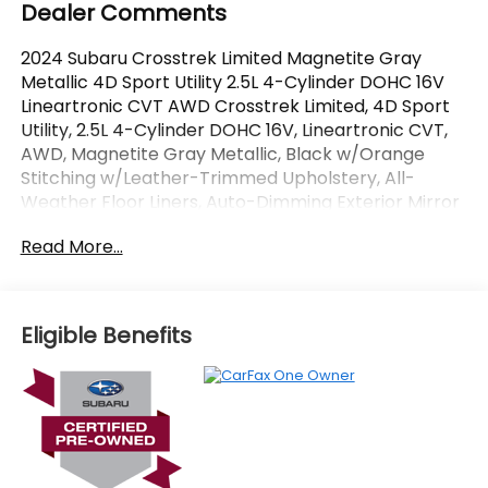
Dealer Comments
2024 Subaru Crosstrek Limited Magnetite Gray
Metallic 4D Sport Utility 2.5L 4-Cylinder DOHC 16V
Lineartronic CVT AWD Crosstrek Limited, 4D Sport
Utility, 2.5L 4-Cylinder DOHC 16V, Lineartronic CVT,
AWD, Magnetite Gray Metallic, Black w/Orange
Stitching w/Leather-Trimmed Upholstery, All-
Weather Floor Liners, Auto-Dimming Exterior Mirror
w/Approach Light, Auto-Dimming Mirror
Read More...
w/Compass & HomeLink, harman/kardon Audio &
Power Moonroof, harman/kardon Surround Sound
Speaker System, Popular Package #4A, Power
Moonroof, Rear Bumper Cover, Splash Guards.
Eligible Benefits
CARFAX One-Owner. Certified.
OVER 250 USED TRUCKS, CARS & SUVS IN STOCK
NOW! Check out the AWESOME DEALS on all of our
vehicles! Your Vero Beach Destination for
Affordable Used, Pre-Owned & Certified Pre Owned