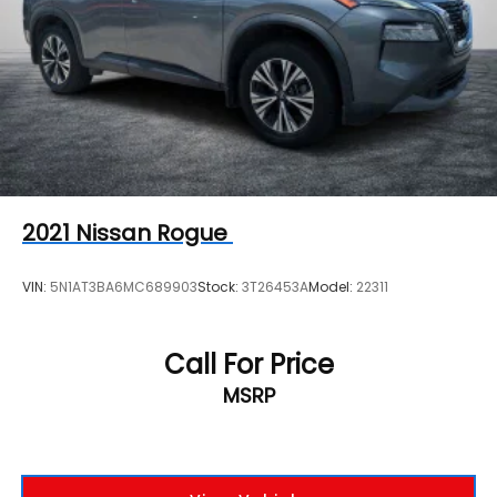
2021
Nissan Rogue
VIN:
5N1AT3BA6MC689903
Stock:
3T26453A
Model:
22311
Call For Price
MSRP