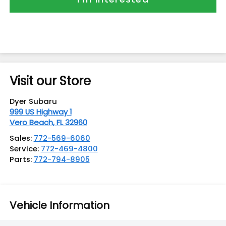
Visit our Store
Dyer Subaru
999 US Highway 1
Vero Beach
,
FL
32960
Sales:
772-569-6060
Service:
772-469-4800
Parts:
772-794-8905
Vehicle Information