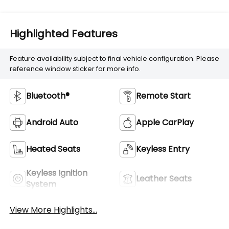
Highlighted Features
Feature availability subject to final vehicle configuration. Please
reference window sticker for more info.
Bluetooth®
Remote Start
Android Auto
Apple CarPlay
Heated Seats
Keyless Entry
Keyless Ignition
Leather Seats
System
View More Highlights...