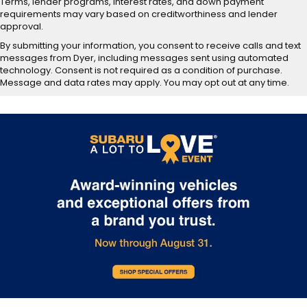
Terms, lender programs, interest rates, and down payment
requirements may vary based on creditworthiness and lender
approval.
By submitting your information, you consent to receive calls and text
messages from Dyer, including messages sent using automated
technology. Consent is not required as a condition of purchase.
Message and data rates may apply. You may opt out at any time.