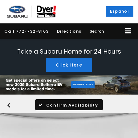
Español
Call
772-732-8163
Directions
Search
Take a Subaru Home for 24 Hours
Click Here
Confirm Availability