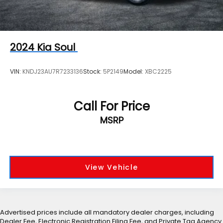
2024
Kia Soul
VIN:
KNDJ23AU7R7233136
Stock:
5P2149
Model:
XBC2225
Call For Price
MSRP
View Vehicle
Advertised prices include all mandatory dealer charges, including
Dealer Fee, Electronic Registration Filing Fee, and Private Tag Agency