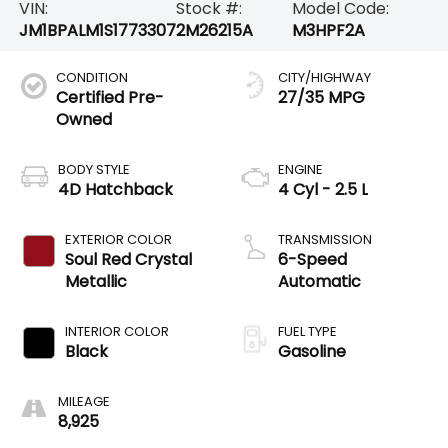
VIN:
Stock #:
Model Code:
JM1BPALM1S1773307
2M26215A
M3HPF2A
CONDITION
CITY/HIGHWAY
Certified Pre-
27/35 MPG
Owned
BODY STYLE
ENGINE
4D Hatchback
4 Cyl - 2.5 L
EXTERIOR COLOR
TRANSMISSION
Soul Red Crystal
6-Speed
Metallic
Automatic
INTERIOR COLOR
FUEL TYPE
Black
Gasoline
MILEAGE
8,925