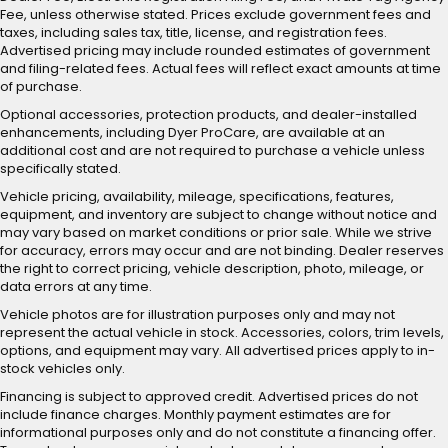
Fee, unless otherwise stated. Prices exclude government fees and
taxes, including sales tax, title, license, and registration fees.
Advertised pricing may include rounded estimates of government
and filing-related fees. Actual fees will reflect exact amounts at time
of purchase.
Optional accessories, protection products, and dealer-installed
enhancements, including Dyer ProCare, are available at an
additional cost and are not required to purchase a vehicle unless
specifically stated.
Vehicle pricing, availability, mileage, specifications, features,
equipment, and inventory are subject to change without notice and
may vary based on market conditions or prior sale. While we strive
for accuracy, errors may occur and are not binding. Dealer reserves
the right to correct pricing, vehicle description, photo, mileage, or
data errors at any time.
Vehicle photos are for illustration purposes only and may not
represent the actual vehicle in stock. Accessories, colors, trim levels,
options, and equipment may vary. All advertised prices apply to in-
stock vehicles only.
Financing is subject to approved credit. Advertised prices do not
include finance charges. Monthly payment estimates are for
informational purposes only and do not constitute a financing offer.