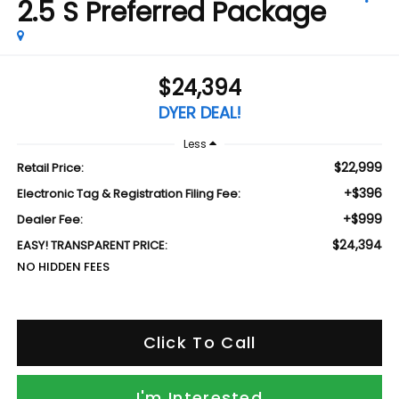
2.5 S Preferred Package
$24,394
DYER DEAL!
Less
$22,999
Retail Price:
+$396
Electronic Tag & Registration Filing Fee:
+$999
Dealer Fee:
$24,394
EASY! TRANSPARENT PRICE:
NO HIDDEN FEES
Click To Call
I'm Interested