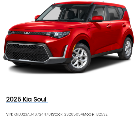
4-Wheel Disc Brakes w/4-Wheel ABS, Front
Vented Discs, Brake Assist, Hill Hold Control and
Electric Parking Brake
2025
Kia Soul
VIN:
KNDJ23AU4S7244701
Stock:
2S26505A
Model:
B2532