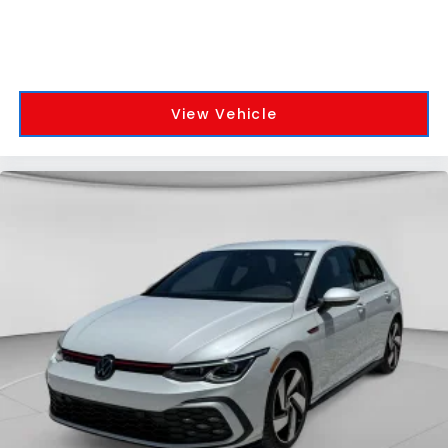
View Vehicle