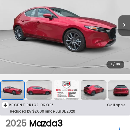
1
/
36
RECENT PRICE DROP!
Collapse
Reduced by $2,000 since Jul 01, 2026
2025
Mazda3