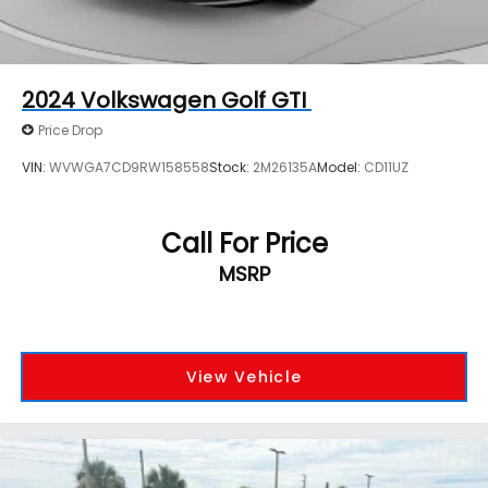
2024
Volkswagen Golf GTI
Price Drop
VIN:
WVWGA7CD9RW158558
Stock:
2M26135A
Model:
CD11UZ
Call For Price
MSRP
View Vehicle