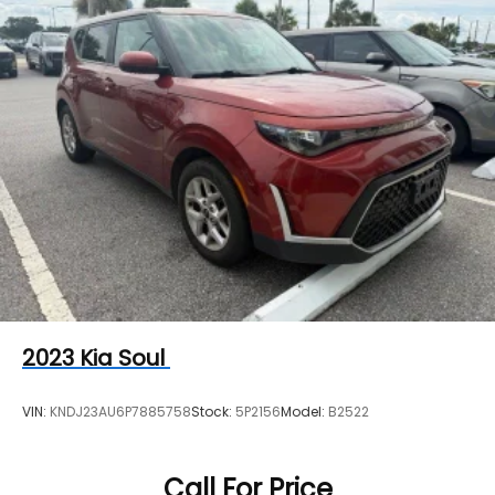
2023
Kia Soul
VIN:
KNDJ23AU6P7885758
Stock:
5P2156
Model:
B2522
Call For Price