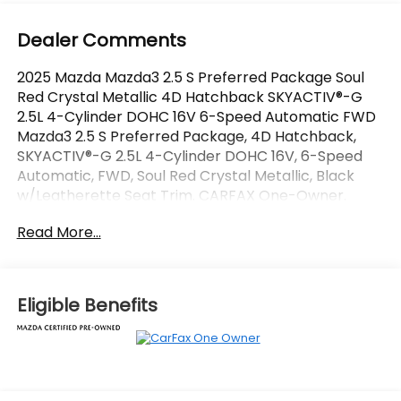
Dealer Comments
2025 Mazda Mazda3 2.5 S Preferred Package Soul
Red Crystal Metallic 4D Hatchback SKYACTIV®-G
2.5L 4-Cylinder DOHC 16V 6-Speed Automatic FWD
Mazda3 2.5 S Preferred Package, 4D Hatchback,
SKYACTIV®-G 2.5L 4-Cylinder DOHC 16V, 6-Speed
Automatic, FWD, Soul Red Crystal Metallic, Black
w/Leatherette Seat Trim. CARFAX One-Owner.
Certified.
Read More...
OVER 250 USED TRUCKS, CARS & SUVS IN STOCK
NOW! Check out the AWESOME DEALS on all of our
vehicles! Your Vero Beach Destination for
Eligible Benefits
Affordable Used, Pre-Owned & Certified Pre Owned
Vehicles - All Makes & models, Including Honda, Ford
& Toyota! Dyer Vero Beach | Experience the Dyer
Difference!