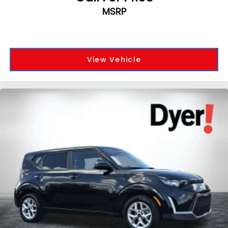
MSRP
View Vehicle